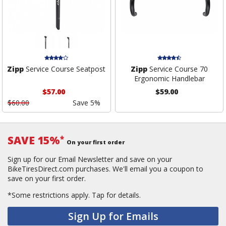
Zipp
Service Course Seatpost
Zipp
Service Course 70
Ergonomic Handlebar
$57.00
$59.00
$60.00
Save 5%
SAVE 15%
*
On your first order
Sign up for our Email Newsletter and save on your
BikeTiresDirect.com purchases. We'll email you a coupon to
save on your first order.
*Some restrictions apply.
Tap for details.
Sign Up for Emails