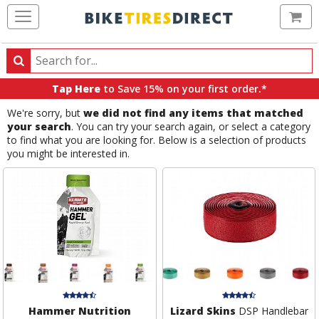
Ca
Search
Search
for
Tap Here
to Save 15% on your first order.*
products,
We're sorry, but
we did not find any items that matched
categories
your search
. You can try your search again, or select a category
and
to find what you are looking for. Below is a selection of products
brands
you might be interested in.
Hammer Nutrition
Lizard Skins
DSP Handlebar