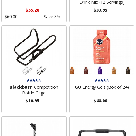
Drink Mix (12 Servings)
$55.20
$33.95
$60.00
Save 8%
Blackburn
Competition
GU
Energy Gels (Box of 24)
Bottle Cage
$10.95
$48.00