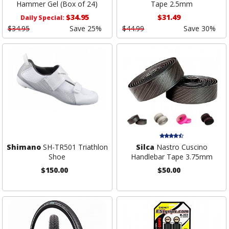
Hammer Gel (Box of 24)
Tape 2.5mm
$34.95
$31.49
Daily Special:
$34.95
Save 25%
$44.99
Save 30%
Shimano
SH-TR501 Triathlon
Silca
Nastro Cuscino
Shoe
Handlebar Tape 3.75mm
$150.00
$50.00