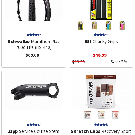
Schwalbe
Marathon Plus
ESI
Chunky Grips
700c Tire (HS 440)
$69.00
$18.99
$19.99
Save 5%
Zipp
Service Course Stem
Skratch Labs
Recovery Sport