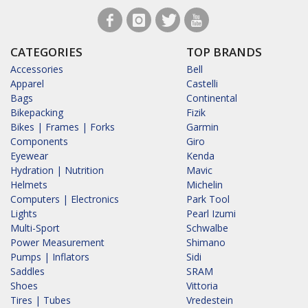
CATEGORIES
TOP BRANDS
Accessories
Bell
Apparel
Castelli
Bags
Continental
Bikepacking
Fizik
Bikes | Frames | Forks
Garmin
Components
Giro
Eyewear
Kenda
Hydration | Nutrition
Mavic
Helmets
Michelin
Computers | Electronics
Park Tool
Lights
Pearl Izumi
Multi-Sport
Schwalbe
Power Measurement
Shimano
Pumps | Inflators
Sidi
Saddles
SRAM
Shoes
Vittoria
Tires | Tubes
Vredestein