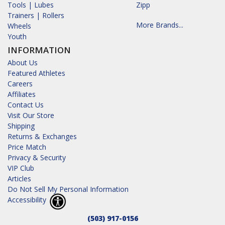
Tools | Lubes
Zipp
Trainers | Rollers
More Brands...
Wheels
Youth
INFORMATION
About Us
Featured Athletes
Careers
Affiliates
Contact Us
Visit Our Store
Shipping
Returns & Exchanges
Price Match
Privacy & Security
VIP Club
Articles
Do Not Sell My Personal Information
Accessibility
(503) 917-0156