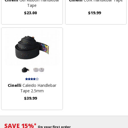
Tape
$23.00
$19.99
Cinelli
Caleido Handlebar
Tape 2.5mm
$39.99
SAVE 15%
*
On your first order