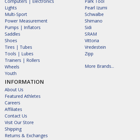
Computers | Electronics
Park Tool
Lights
Pearl Izumi
Multi-Sport
Schwalbe
Power Measurement
Shimano
Pumps | Inflators
Sidi
Saddles
SRAM
Shoes
Vittoria
Tires | Tubes
Vredestein
Tools | Lubes
Zipp
Trainers | Rollers
More Brands...
Wheels
Youth
INFORMATION
About Us
Featured Athletes
Careers
Affiliates
Contact Us
Visit Our Store
Shipping
Returns & Exchanges