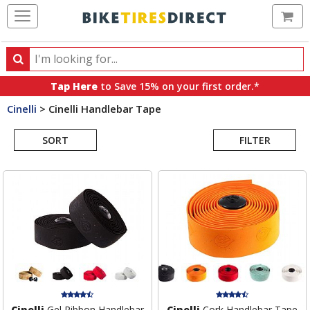
Ca
Search
Search
for
Tap Here
to Save 15% on your first order.*
products,
Cinelli
>
Cinelli Handlebar Tape
categories
Search
and
brands
SORT
FILTER
Results
Cinelli
Gel Ribbon Handlebar
Cinelli
Cork Handlebar Tape