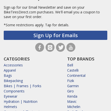
Sign up for our Email Newsletter and save on your
BikeTiresDirect.com purchases. We'll email you a coupon to
save on your first order.
*Some restrictions apply.
Tap for details.
Sign Up for Emails
CATEGORIES
TOP BRANDS
Accessories
Bell
Apparel
Castelli
Bags
Continental
Bikepacking
Fizik
Bikes | Frames | Forks
Garmin
Components
Giro
Eyewear
Kenda
Hydration | Nutrition
Mavic
Helmets
Michelin