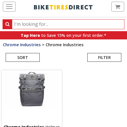
Ca
Search
Search
for
Tap Here
to Save 15% on your first order.*
products,
Chrome Industries
>
Chrome Industries
categories
Search
and
brands
SORT
FILTER
Results
Chrome Industries
Holman