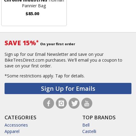
Pannier Bag
$85.00
SAVE 15%
*
On your first order
Sign up for our Email Newsletter and save on your
BikeTiresDirect.com purchases. We'll email you a coupon to
save on your first order.
*Some restrictions apply.
Tap for details.
Sign Up for Emails
CATEGORIES
TOP BRANDS
Accessories
Bell
Apparel
Castelli