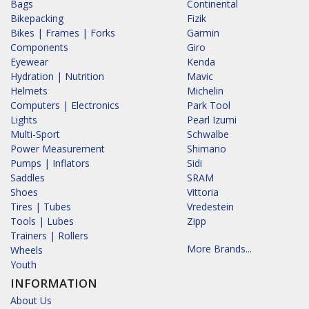
Bags
Continental
Bikepacking
Fizik
Bikes | Frames | Forks
Garmin
Components
Giro
Eyewear
Kenda
Hydration | Nutrition
Mavic
Helmets
Michelin
Computers | Electronics
Park Tool
Lights
Pearl Izumi
Multi-Sport
Schwalbe
Power Measurement
Shimano
Pumps | Inflators
Sidi
Saddles
SRAM
Shoes
Vittoria
Tires | Tubes
Vredestein
Tools | Lubes
Zipp
Trainers | Rollers
More Brands...
Wheels
Youth
INFORMATION
About Us