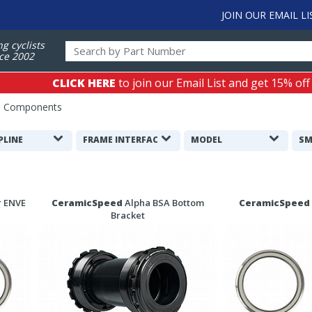
JOIN OUR EMAIL LI
ng cyclists
ce 2002
CLICK HERE
to join our Email List and get 15% off
d Components
PLINE
FRAME INTERFACE
MODEL
SM
r ENVE
CeramicSpeed
Alpha BSA Bottom
CeramicSpeed
Bracket