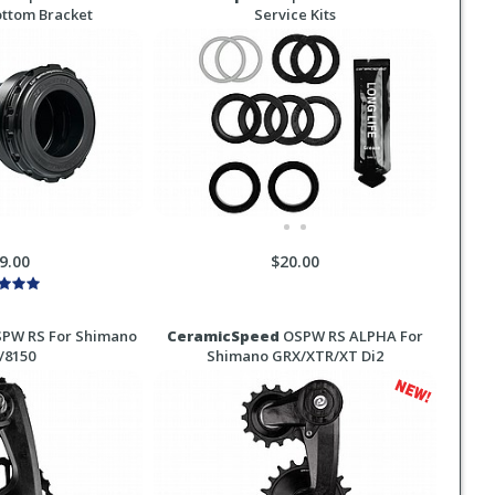
ttom Bracket
Service Kits
9.00
$20.00
PW RS For Shimano
CeramicSpeed
OSPW RS ALPHA For
/8150
Shimano GRX/XTR/XT Di2