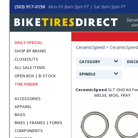
(503) 917-0156
Mon-Fri 8am-5pm PT | Sat 9am-5pm PT
Servi
sin
DAILY SPECIAL
Filters
CeramicSpeed
>
CeramicSpee
SHOP BY BRAND
Applied
CLOSEOUTS
Search
CATEGORY
DISCI
ALL SALE ITEMS
Filters
SPINDLE
OPEN BOX | B-STOCK
TIRE FINDER
Search
CeramicSpeed
SLT OHD Kit Fo
Results
MELEE, MOG, FRAY
ACCESSORIES
APPAREL
BAGS
BIKES | FRAMES | FORKS
COMPONENTS