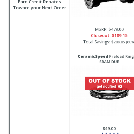
Earn Credit Rebates
Toward your Next Order
MSRP: $479.00
Closeout:
$189.15
Total Savings:
$289.85 (60%
CeramicSpeed
Preload Ring
SRAM DUB
$49.00