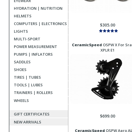
EYEWEAR
HYDRATION | NUTRITION
HELMETS
COMPUTERS | ELECTRONICS
$305.00
LIGHTS
MULTI-SPORT
CeramicSpeed
OSPW X For Sr
POWER MEASUREMENT
XPLR E1
PUMPS | INFLATORS
SADDLES
SHOES
TIRES | TUBES
TOOLS | LUBES
TRAINERS | ROLLERS
WHEELS
GIFT CERTIFICATES
$699.00
NEW ARRIVALS
CeramicSpeed
OSPW Aero A