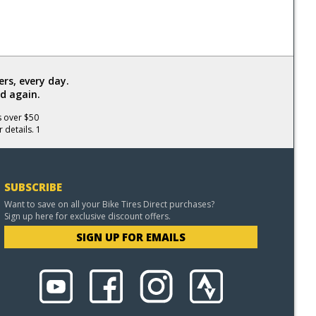
rs, every day.
d again.
s over $50
 details. 1
SUBSCRIBE
Want to save on all your Bike Tires Direct purchases?
Sign up here for exclusive discount offers.
SIGN UP FOR EMAILS