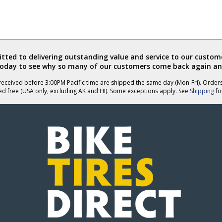
ted to delivering outstanding value and service to our custome
today to see why so many of our customers come back again an
eceived before 3:00PM Pacific time are shipped the same day (Mon-Fri). Order
ed free (USA only, excluding AK and HI). Some exceptions apply. See
Shipping
for