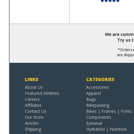
We are commit
Try us 
*Orders r
are shipp
LINKS
CATEGORIES
About Us
Accessories
Featured Athletes
Apparel
Careers
Bags
Affiliates
Bikepacking
Contact Us
Bikes | Frames | Forks
Our Store
Components
Articles
Eyewear
Shipping
Hydration | Nutrition