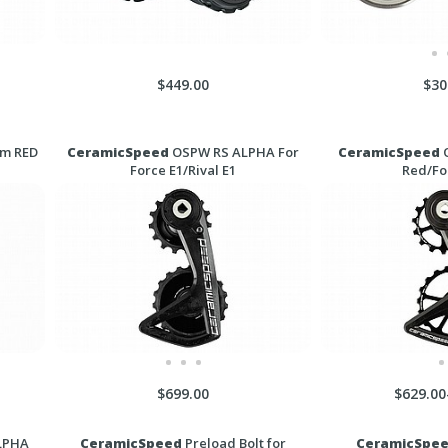
$449.00
$30
am RED
CeramicSpeed
OSPW RS ALPHA For
CeramicSpeed
O
Force E1/Rival E1
Red/Fo
$699.00
$629.00
LPHA
CeramicSpeed
Preload Bolt for
CeramicSpe