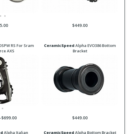
5.00
$449.00
SPW RS For Sram
CeramicSpeed
Alpha EVO386 Bottom
rce AXS
Bracket
-$699.00
$449.00
ed
Alpha Italian
CeramicSpeed
Alpha Bottom Bracket