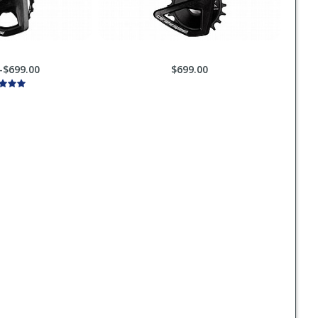
-$699.00
$699.00