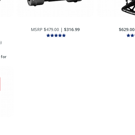
MSRP $479.00 |
$316.99
$629.00
)
 for