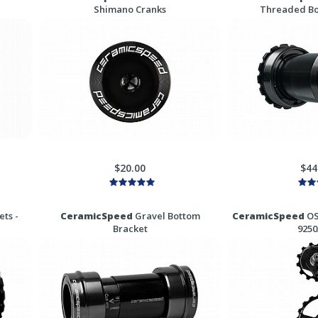
Shimano Cranks
Threaded Bo
$20.00
$44
ts -
CeramicSpeed
Gravel Bottom
CeramicSpeed
OS
Bracket
9250