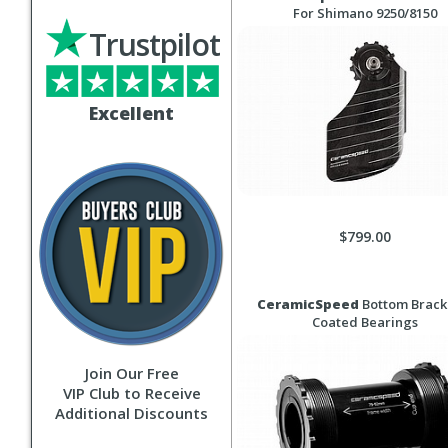
For Shimano 9250/8150
Trustpilot
Excellent
$799.00
CeramicSpeed
Bottom Bracke
Coated Bearings
Join Our Free
VIP Club to Receive
Additional Discounts