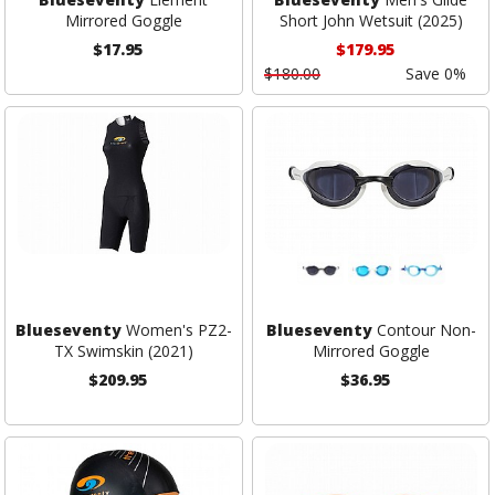
Mirrored Goggle
Short John Wetsuit (2025)
$17.95
$179.95
$180.00
Save 0%
Blueseventy
Women's PZ2-
Blueseventy
Contour Non-
TX Swimskin (2021)
Mirrored Goggle
$209.95
$36.95