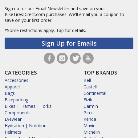
Sign up for our Email Newsletter and save on your
BikeTiresDirect.com purchases. We'll email you a coupon to
save on your first order.
*Some restrictions apply.
Tap for details.
Sign Up for Emails
CATEGORIES
TOP BRANDS
Accessories
Bell
Apparel
Castelli
Bags
Continental
Bikepacking
Fizik
Bikes | Frames | Forks
Garmin
Components
Giro
Eyewear
Kenda
Hydration | Nutrition
Mavic
Helmets
Michelin