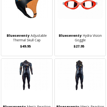
Blueseventy
Adjustable
Blueseventy
Hydra Vision
Thermal Skull Cap
Goggle
$49.95
$27.95
Blueseventy
Men's Reaction
Blueseventy
Men's Reaction