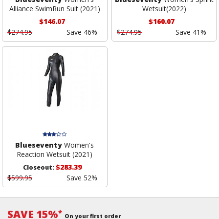
Alliance SwimRun Suit (2021)
Wetsuit(2022)
$146.07
$160.07
$274.95
Save 46%
$274.95
Save 41%
Blueseventy
Women's
Reaction Wetsuit (2021)
$283.39
Closeout:
$599.95
Save 52%
SAVE 15%
*
On your first order