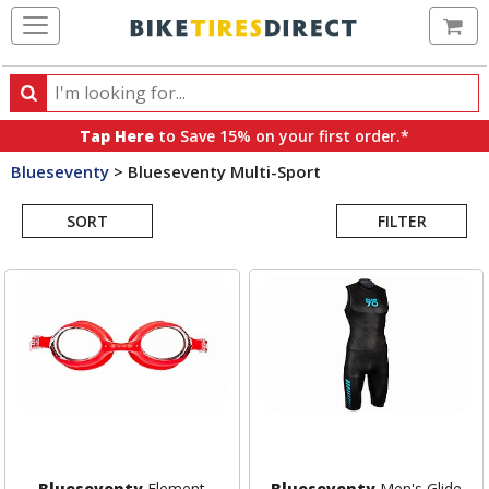
Ca
Search
Search
for
Tap Here
to Save 15% on your first order.*
products,
Blueseventy
>
Blueseventy Multi-Sport
categories
Search
and
brands
SORT
FILTER
Results
Blueseventy
Element
Blueseventy
Men's Glide