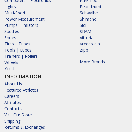
Computers | Electronics
Park Tool
Lights
Pearl Izumi
Multi-Sport
Schwalbe
Power Measurement
Shimano
Pumps | Inflators
Sidi
Saddles
SRAM
Shoes
Vittoria
Tires | Tubes
Vredestein
Tools | Lubes
Zipp
Trainers | Rollers
More Brands...
Wheels
Youth
INFORMATION
About Us
Featured Athletes
Careers
Affiliates
Contact Us
Visit Our Store
Shipping
Returns & Exchanges