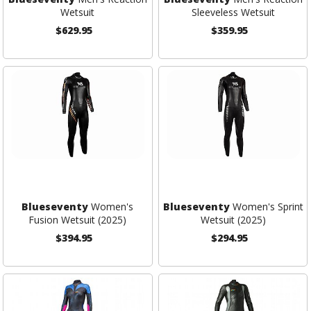
Wetsuit
Sleeveless Wetsuit
$629.95
$359.95
Blueseventy
Women's
Blueseventy
Women's Sprint
Fusion Wetsuit (2025)
Wetsuit (2025)
$394.95
$294.95