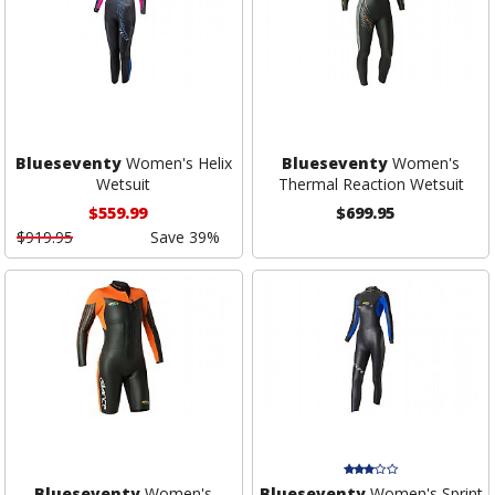
Blueseventy
Women's Helix
Blueseventy
Women's
Wetsuit
Thermal Reaction Wetsuit
$559.99
$699.95
$919.95
Save 39%
Blueseventy
Women's
Blueseventy
Women's Sprint