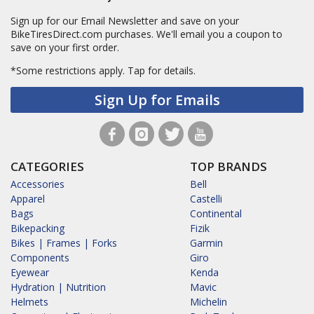
Sign up for our Email Newsletter and save on your
BikeTiresDirect.com purchases. We'll email you a coupon to
save on your first order.
*Some restrictions apply.
Tap for details.
Sign Up for Emails
CATEGORIES
TOP BRANDS
Accessories
Bell
Apparel
Castelli
Bags
Continental
Bikepacking
Fizik
Bikes | Frames | Forks
Garmin
Components
Giro
Eyewear
Kenda
Hydration | Nutrition
Mavic
Helmets
Michelin