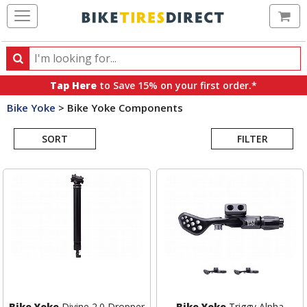
Ca
Search
Search
for
Tap Here
to Save 15% on your first order.*
products,
Bike Yoke
>
Bike Yoke Components
categories
Search
and
brands
SORT
FILTER
Results
Bike Yoke
Divine 2.0 Dropper
Bike Yoke
Triggy Alpha