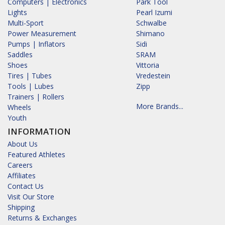
Computers | Electronics
Park Tool
Lights
Pearl Izumi
Multi-Sport
Schwalbe
Power Measurement
Shimano
Pumps | Inflators
Sidi
Saddles
SRAM
Shoes
Vittoria
Tires | Tubes
Vredestein
Tools | Lubes
Zipp
Trainers | Rollers
More Brands...
Wheels
Youth
INFORMATION
About Us
Featured Athletes
Careers
Affiliates
Contact Us
Visit Our Store
Shipping
Returns & Exchanges