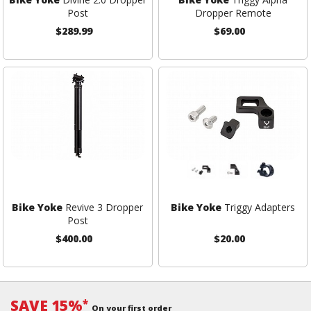
Post
Dropper Remote
$289.99
$69.00
Bike Yoke
Revive 3 Dropper
Bike Yoke
Triggy Adapters
Post
$400.00
$20.00
SAVE 15%
*
On your first order