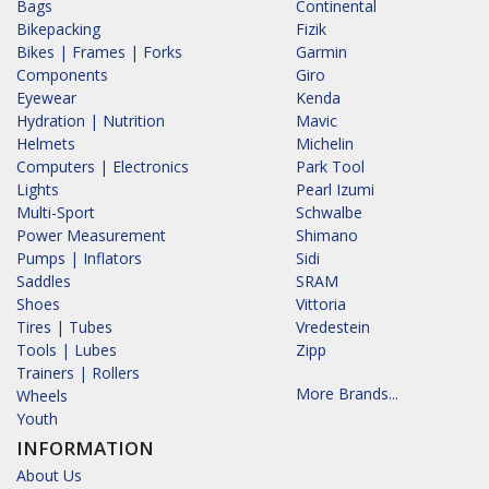
Bags
Continental
Bikepacking
Fizik
Bikes | Frames | Forks
Garmin
Components
Giro
Eyewear
Kenda
Hydration | Nutrition
Mavic
Helmets
Michelin
Computers | Electronics
Park Tool
Lights
Pearl Izumi
Multi-Sport
Schwalbe
Power Measurement
Shimano
Pumps | Inflators
Sidi
Saddles
SRAM
Shoes
Vittoria
Tires | Tubes
Vredestein
Tools | Lubes
Zipp
Trainers | Rollers
More Brands...
Wheels
Youth
INFORMATION
About Us