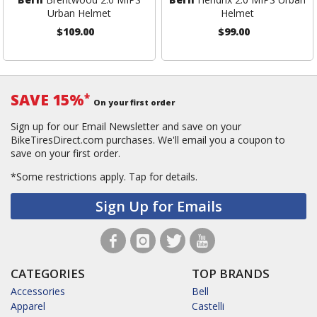
Urban Helmet
Helmet
$109.00
$99.00
SAVE 15%
*
On your first order
Sign up for our Email Newsletter and save on your
BikeTiresDirect.com purchases. We'll email you a coupon to
save on your first order.
*Some restrictions apply.
Tap for details.
Sign Up for Emails
CATEGORIES
TOP BRANDS
Accessories
Bell
Apparel
Castelli