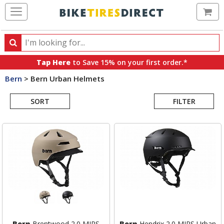
Ca
Search
Search
for
Tap Here
to Save 15% on your first order.*
products,
Bern
>
Bern Urban Helmets
categories
Search
and
brands
SORT
FILTER
Results
Bern
Brentwood 2.0 MIPS
Bern
Hendrix 2.0 MIPS Urban