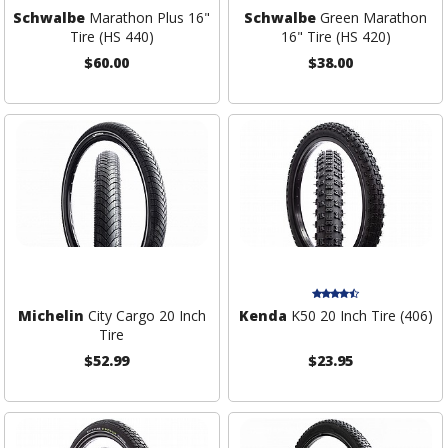
Schwalbe
Marathon Plus 16"
Schwalbe
Green Marathon
Tire (HS 440)
16" Tire (HS 420)
$60.00
$38.00
Michelin
City Cargo 20 Inch
Kenda
K50 20 Inch Tire (406)
Tire
$52.99
$23.95