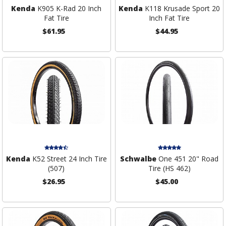
Kenda
K905 K-Rad 20 Inch
Kenda
K118 Krusade Sport 20
Fat Tire
Inch Fat Tire
$61.95
$44.95
Kenda
K52 Street 24 Inch Tire
Schwalbe
One 451 20" Road
(507)
Tire (HS 462)
$26.95
$45.00