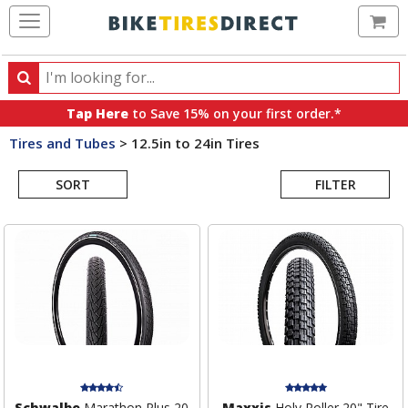
Ca
Search
Search
for
Tap Here
to Save 15% on your first order.*
products,
Tires and Tubes
>
12.5in to 24in Tires
categories
Search
and
brands
SORT
FILTER
Results
Schwalbe
Marathon Plus 20
Maxxis
Holy Roller 20" Tire