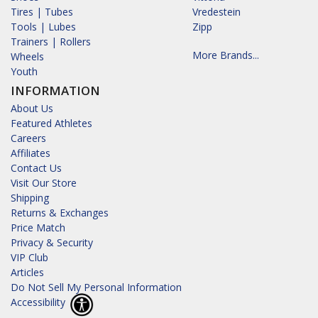
Tires | Tubes
Vredestein
Tools | Lubes
Zipp
Trainers | Rollers
More Brands...
Wheels
Youth
INFORMATION
About Us
Featured Athletes
Careers
Affiliates
Contact Us
Visit Our Store
Shipping
Returns & Exchanges
Price Match
Privacy & Security
VIP Club
Articles
Do Not Sell My Personal Information
Accessibility