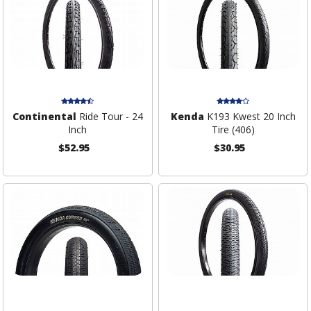
Continental
Ride Tour - 24
Kenda
K193 Kwest 20 Inch
Inch
Tire (406)
$52.95
$30.95