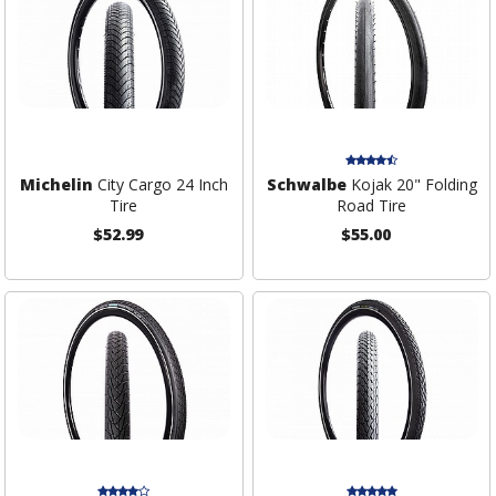
Michelin
City Cargo 24 Inch
Schwalbe
Kojak 20" Folding
Tire
Road Tire
$52.99
$55.00