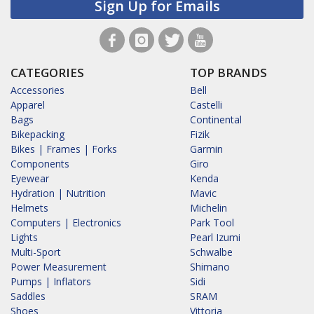
Sign Up for Emails
CATEGORIES
TOP BRANDS
Accessories
Bell
Apparel
Castelli
Bags
Continental
Bikepacking
Fizik
Bikes | Frames | Forks
Garmin
Components
Giro
Eyewear
Kenda
Hydration | Nutrition
Mavic
Helmets
Michelin
Computers | Electronics
Park Tool
Lights
Pearl Izumi
Multi-Sport
Schwalbe
Power Measurement
Shimano
Pumps | Inflators
Sidi
Saddles
SRAM
Shoes
Vittoria