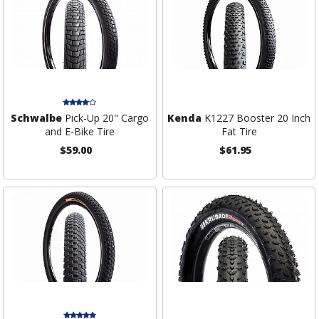
Schwalbe
Pick-Up 20" Cargo
Kenda
K1227 Booster 20 Inch
and E-Bike Tire
Fat Tire
$59.00
$61.95