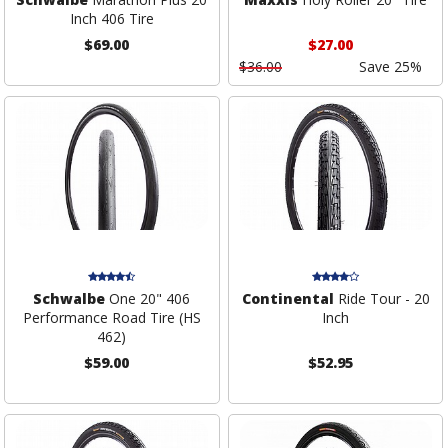
Inch 406 Tire
$69.00
$27.00
$36.00
Save 25%
Schwalbe
One 20" 406
Continental
Ride Tour - 20
Performance Road Tire (HS
Inch
462)
$59.00
$52.95