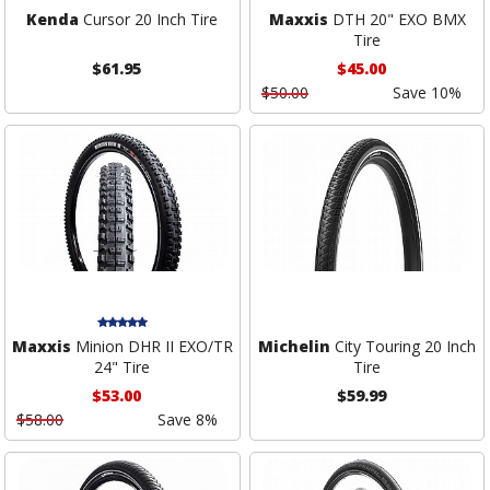
Kenda
Cursor 20 Inch Tire
Maxxis
DTH 20" EXO BMX
Tire
$61.95
$45.00
$50.00
Save 10%
Maxxis
Minion DHR II EXO/TR
Michelin
City Touring 20 Inch
24" Tire
Tire
$53.00
$59.99
$58.00
Save 8%