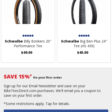
Schwalbe
Billy Bonkers 20"
Schwalbe
Big Ben Plus 24"
Performance Tire
Tire (HS 439)
$49.00
$45.00
SAVE 15%
*
On your first order
Sign up for our Email Newsletter and save on your
BikeTiresDirect.com purchases. We'll email you a coupon to
save on your first order.
*Some restrictions apply.
Tap for details.