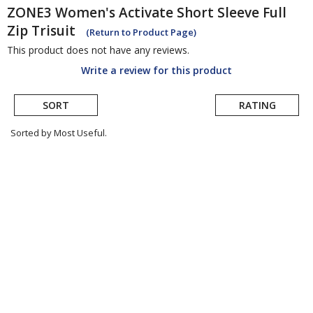
ZONE3
Women's Activate Short Sleeve Full
Zip Trisuit
(Return to Product Page)
This product does not have any reviews.
Write a review for this product
SORT
RATING
Sorted by Most Useful.
User
submitted
reviews