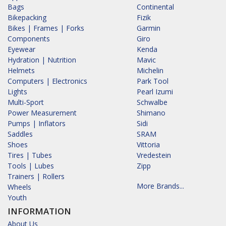
Bags
Continental
Bikepacking
Fizik
Bikes | Frames | Forks
Garmin
Components
Giro
Eyewear
Kenda
Hydration | Nutrition
Mavic
Helmets
Michelin
Computers | Electronics
Park Tool
Lights
Pearl Izumi
Multi-Sport
Schwalbe
Power Measurement
Shimano
Pumps | Inflators
Sidi
Saddles
SRAM
Shoes
Vittoria
Tires | Tubes
Vredestein
Tools | Lubes
Zipp
Trainers | Rollers
More Brands...
Wheels
Youth
INFORMATION
About Us