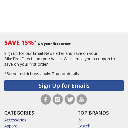
SAVE 15%
*
On your first order
Sign up for our Email Newsletter and save on your
BikeTiresDirect.com purchases. We'll email you a coupon to
save on your first order.
*Some restrictions apply.
Tap for details.
Sign Up for Emails
CATEGORIES
TOP BRANDS
Accessories
Bell
Apparel
Castelli