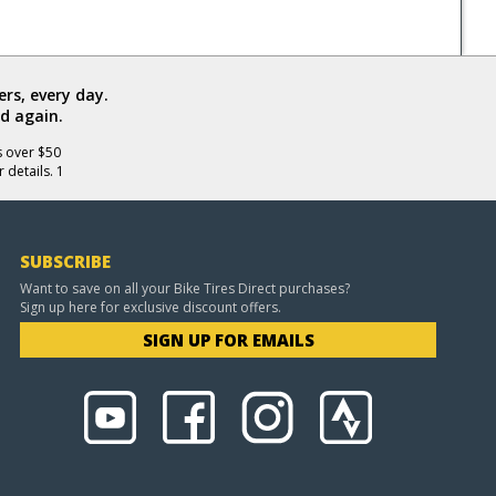
rs, every day.
d again.
s over $50
 details. 1
SUBSCRIBE
Want to save on all your Bike Tires Direct purchases?
Sign up here for exclusive discount offers.
SIGN UP FOR EMAILS