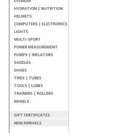
EYEWEAR
reviews
HYDRATION | NUTRITION
HELMETS
COMPUTERS | ELECTRONICS
LIGHTS
MULTI-SPORT
POWER MEASUREMENT
PUMPS | INFLATORS
SADDLES
SHOES
TIRES | TUBES
TOOLS | LUBES
TRAINERS | ROLLERS
WHEELS
GIFT CERTIFICATES
NEW ARRIVALS