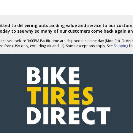
ted to delivering outstanding value and service to our custome
today to see why so many of our customers come back again an
eceived before 3:00PM Pacific time are shipped the same day (Mon-Fri). Order
ed free (USA only, excluding AK and HI). Some exceptions apply. See
Shipping
for