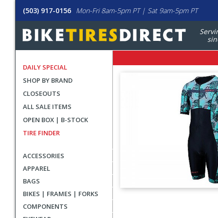
(503) 917-0156
Mon-Fri 8am-5pm PT | Sat 9am-5pm PT
Servi
sin
DAILY SPECIAL
SHOP BY BRAND
CLOSEOUTS
ALL SALE ITEMS
OPEN BOX | B-STOCK
TIRE FINDER
ACCESSORIES
APPAREL
BAGS
BIKES | FRAMES | FORKS
User
COMPONENTS
submitted