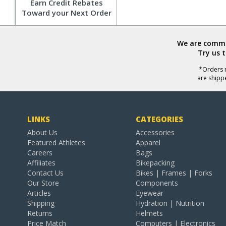
Earn Credit Rebates
Toward your Next Order
We are commit
Try us 
*Orders r
are shipp
LINKS
CATEGORIES
About Us
Accessories
Featured Athletes
Apparel
Careers
Bags
Affiliates
Bikepacking
Contact Us
Bikes | Frames | Forks
Our Store
Components
Articles
Eyewear
Shipping
Hydration | Nutrition
Returns
Helmets
Price Match
Computers | Electronics