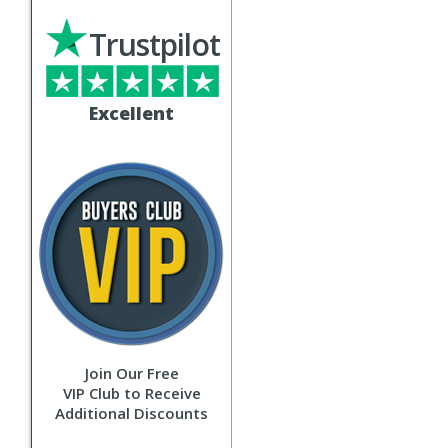
Trustpilot
Excellent
Join Our Free
VIP Club to Receive
Additional Discounts