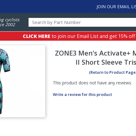
JOIN OUR EMAIL LI
ng cyclists
ce 2002
CLICK HERE
to join our Email List and get 15% off
ZONE3
Men's Activate+
II Short Sleeve Tri
(Return to Product Page
This product does not have any reviews.
Write a review for this product