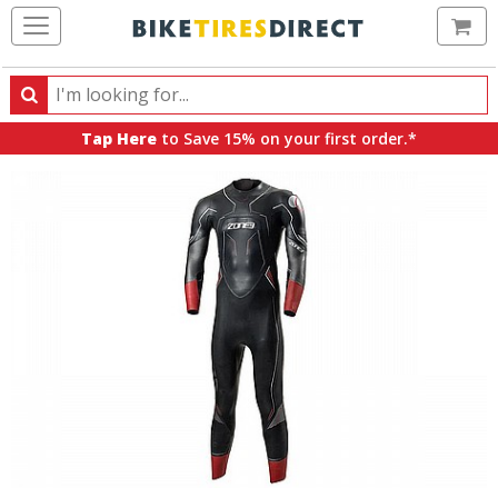
Ca
Search
Search
for
Tap Here
to Save 15% on your first order.*
products,
categories
and
brands