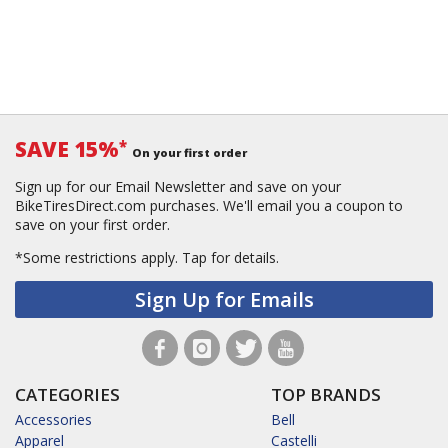
SAVE 15%
*
On your first order
Sign up for our Email Newsletter and save on your
BikeTiresDirect.com purchases. We'll email you a coupon to
save on your first order.
*Some restrictions apply.
Tap for details.
Sign Up for Emails
CATEGORIES
TOP BRANDS
Accessories
Bell
Apparel
Castelli