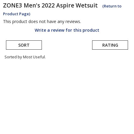
ZONE3
Men's 2022 Aspire Wetsuit
(Return to
Product Page)
This product does not have any reviews.
Write a review for this product
SORT
RATING
Sorted by Most Useful.
User
submitted
reviews