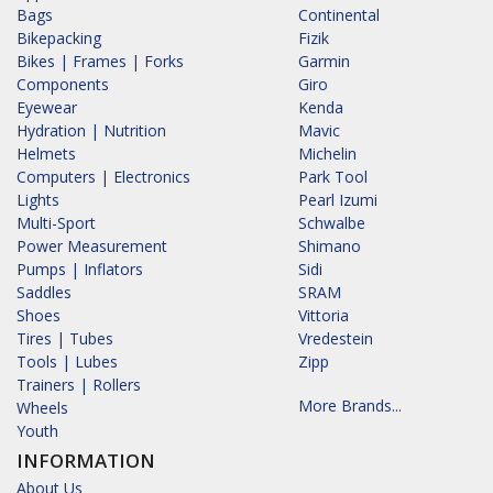
Bags
Continental
Bikepacking
Fizik
Bikes | Frames | Forks
Garmin
Components
Giro
Eyewear
Kenda
Hydration | Nutrition
Mavic
Helmets
Michelin
Computers | Electronics
Park Tool
Lights
Pearl Izumi
Multi-Sport
Schwalbe
Power Measurement
Shimano
Pumps | Inflators
Sidi
Saddles
SRAM
Shoes
Vittoria
Tires | Tubes
Vredestein
Tools | Lubes
Zipp
Trainers | Rollers
More Brands...
Wheels
Youth
INFORMATION
About Us