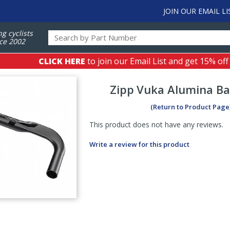
JOIN OUR EMAIL LI
ng cyclists
ce 2002
CLICK HERE
to join our Email List and get 15% off
Zipp
Vuka Alumina Ba
(Return to Product Page
This product does not have any reviews.
Write a review for this product