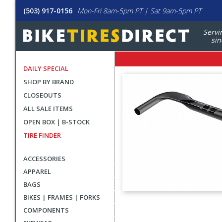
(503) 917-0156
Mon-Fri 8am-5pm PT | Sat 9am-5pm PT
Servi
sin
DAILY SPECIAL
SHOP BY BRAND
CLOSEOUTS
ALL SALE ITEMS
OPEN BOX | B-STOCK
TIRE FINDER
ACCESSORIES
APPAREL
BAGS
BIKES | FRAMES | FORKS
User
COMPONENTS
submitted