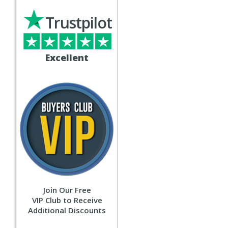
Trustpilot
Excellent
Join Our Free
VIP Club to Receive
Additional Discounts