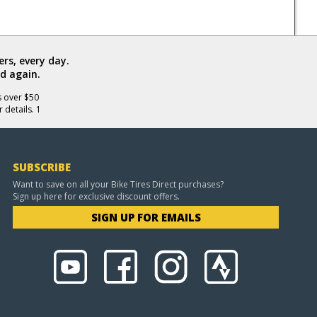
rs, every day.
d again.
s over $50
 details. 1
SUBSCRIBE
Want to save on all your Bike Tires Direct purchases?
Sign up here for exclusive discount offers.
SIGN UP FOR EMAILS