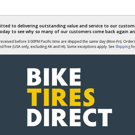
ted to delivering outstanding value and service to our custome
today to see why so many of our customers come back again an
eceived before 3:00PM Pacific time are shipped the same day (Mon-Fri). Order
ed free (USA only, excluding AK and HI). Some exceptions apply. See
Shipping
for