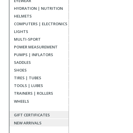
EYEWEAR
reviews
HYDRATION | NUTRITION
HELMETS
COMPUTERS | ELECTRONICS
LIGHTS
MULTI-SPORT
POWER MEASUREMENT
PUMPS | INFLATORS
SADDLES
SHOES
TIRES | TUBES
TOOLS | LUBES
TRAINERS | ROLLERS
WHEELS
GIFT CERTIFICATES
NEW ARRIVALS