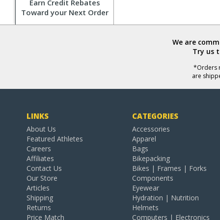
Earn Credit Rebates
Toward your Next Order
We are commit
Try us 
*Orders r
are shipp
LINKS
CATEGORIES
About Us
Accessories
Featured Athletes
Apparel
Careers
Bags
Affiliates
Bikepacking
Contact Us
Bikes | Frames | Forks
Our Store
Components
Articles
Eyewear
Shipping
Hydration | Nutrition
Returns
Helmets
Price Match
Computers | Electronics