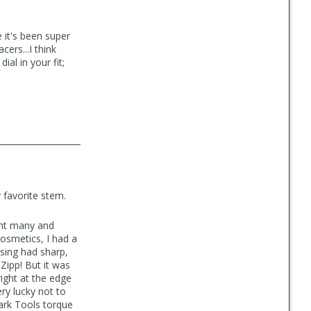
e it's been super
ers...I think
ial in your fit;
y favorite stem.
ght many and
cosmetics, I had a
sing had sharp,
 Zipp! But it was
ight at the edge
ry lucky not to
ark Tools torque