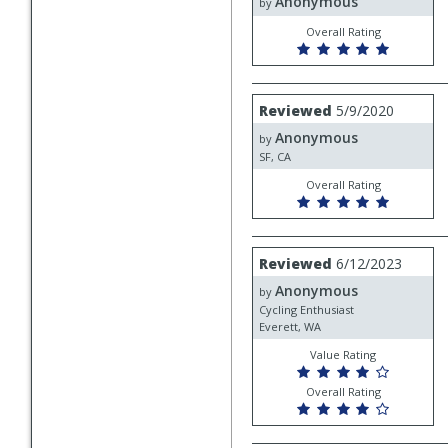
Anonymous
Anonymous
by
Overall Rating
Review
Reviewed
5/9/2020
by
Anonymous
Anonymous
by
SF, CA
Overall Rating
Review
Reviewed
6/12/2023
by
Anonymous
Anonymous
by
Cycling Enthusiast
Everett, WA
Value Rating
Overall Rating