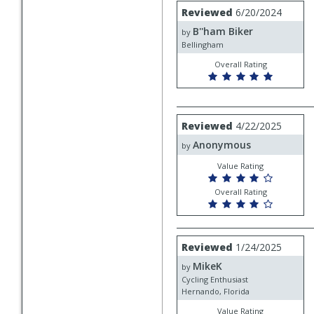
Review
Reviewed
6/20/2024
by
B''ham Biker
B''ham
by
Biker
Bellingham
Overall Rating
Review
Reviewed
4/22/2025
by
Anonymous
Anonymous
by
Value Rating
Overall Rating
Review
Reviewed
1/24/2025
by
MikeK
MikeK
by
Cycling Enthusiast
Hernando, Florida
Value Rating