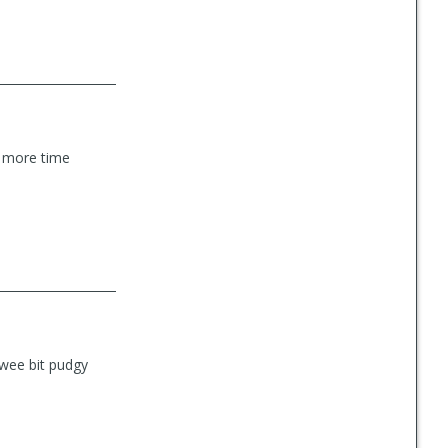
nd more time
 wee bit pudgy