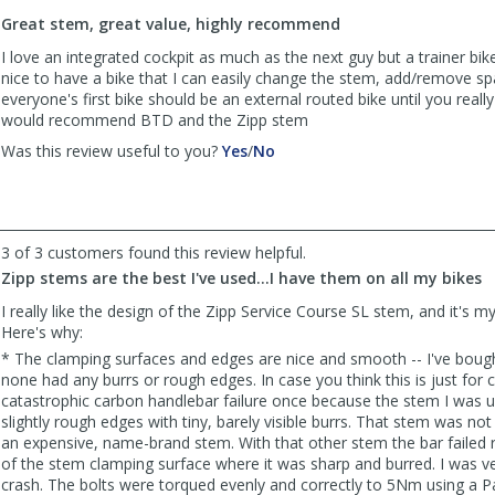
to
Great stem, great value, highly recommend
list
reviews
I love an integrated cockpit as much as the next guy but a trainer bik
nice to have a bike that I can easily change the stem, add/remove spac
everyone's first bike should be an external routed bike until you really d
would recommend BTD and the Zipp stem
,
,
Was this review useful to you?
Yes
/
No
review
review
by
by
Anonymous
Anonymous
was
was
3 of 3 customers found this review helpful.
helpful
not
helpful
Zipp stems are the best I've used...I have them on all my bikes
I really like the design of the Zipp Service Course SL stem, and it's m
Here's why:
* The clamping surfaces and edges are nice and smooth -- I've bou
none had any burrs or rough edges. In case you think this is just for 
catastrophic carbon handlebar failure once because the stem I was u
slightly rough edges with tiny, barely visible burrs. That stem was not
an expensive, name-brand stem. With that other stem the bar failed r
of the stem clamping surface where it was sharp and burred. I was ve
crash. The bolts were torqued evenly and correctly to 5Nm using a P