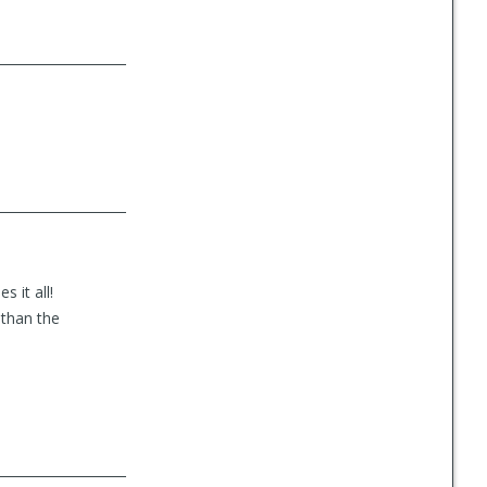
 it all!
 than the