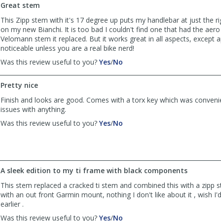
by
by
Great stem
uxkra
uxkra
was
was
This Zipp stem with it's 17 degree up puts my handlebar at just the r
helpful
not
on my new Bianchi. It is too bad I couldn't find one that had the aer
helpful
Velomann stem it replaced. But it works great in all aspects, except
noticeable unless you are a real bike nerd!
,
,
Was this review useful to you?
Yes
/
No
review
review
by
by
Pretty nice
B''ham
B''ham
Biker
Biker
Finish and looks are good. Comes with a torx key which was conveni
was
was
issues with anything.
helpful
not
,
,
Was this review useful to you?
Yes
/
No
helpful
review
review
by
by
Anonymous
Anonymous
was
was
helpful
not
A sleek edition to my ti frame with black components
helpful
This stem replaced a cracked ti stem and combined this with a zipp 
with an out front Garmin mount, nothing I don't like about it , wish I'
earlier .
,
,
Was this review useful to you?
Yes
/
No