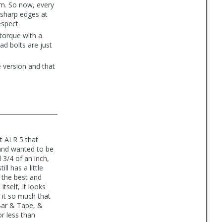
em. So now, every
r sharp edges at
espect.
 torque with a
ad bolts are just
se version and that
t ALR 5 that
 and wanted to be
 3/4 of an inch,
ll has a little
r the best and
itself, It looks
d it so much that
 Bar & Tape, &
or less than