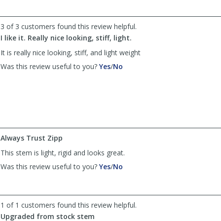
by
by
drzipgrip
drzipgrip
was
was
3 of 3 customers found this review helpful.
helpful
not
I like it. Really nice looking, stiff, light.
helpful
It is really nice looking, stiff, and light weight
,
,
Was this review useful to you?
Yes
/
No
review
review
by
by
Raposo
Raposo
was
was
helpful
not
helpful
Always Trust Zipp
This stem is light, rigid and looks great.
,
,
Was this review useful to you?
Yes
/
No
review
review
by
by
MooreSpeed
MooreSpeed
was
was
1 of 1 customers found this review helpful.
helpful
not
Upgraded from stock stem