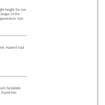
ight height for me
o shape of the
 appearance. Not
ent. Haven't had
stem faceplate
d found this