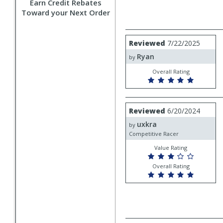
Earn Credit Rebates
Toward your Next Order
Review
Reviewed
7/22/2025
by
Ryan
Ryan
by
Overall Rating
Review
Reviewed
6/20/2024
by
uxkra
uxkra
by
Competitive Racer
Value Rating
Overall Rating