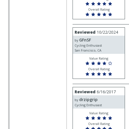
Overall Rating
Review
Reviewed
10/22/2024
by
GFnSF
GFnSF
by
Cycling Enthusiast
San Francisco, CA
Value Rating
Overall Rating
Review
Reviewed
6/16/2017
by
drzipgrip
drzipgrip
by
Cycling Enthusiast
Value Rating
Overall Rating