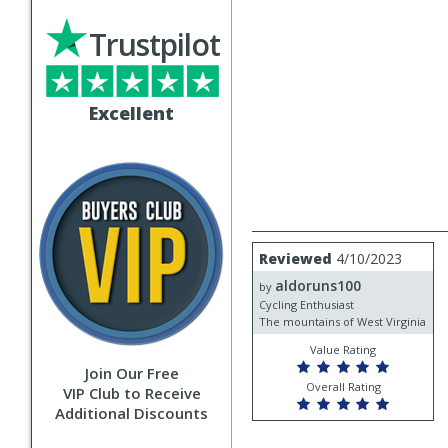
Trustpilot
Excellent
Review
Reviewed
4/10/2023
by
aldoruns100
aldoruns100
by
Cycling Enthusiast
The mountains of West Virginia
Value Rating
Join Our Free
Overall Rating
VIP Club to Receive
Additional Discounts