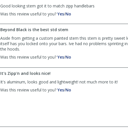
helpful
Good looking stem got it to match zipp handlebars
,
,
Was this review useful to you?
Yes
/
No
review
review
by
by
Beyond Black is the best std stem
Anonymous
Anonymous
was
was
Aside from getting a custom painted stem this stem is pretty sweet 
helpful
not
itself has you locked onto your bars. Ive had no problems sprinting i
helpful
the hoods.
,
,
Was this review useful to you?
Yes
/
No
review
review
by
by
Anonymous
Anonymous
It's Zipp'n and looks nice!
was
was
It's aluminum, looks good and lightweight! not much more to it!
helpful
not
helpful
,
,
Was this review useful to you?
Yes
/
No
review
review
by
by
Anonymous
Anonymous
was
was
helpful
not
helpful