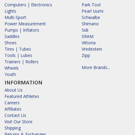
Computers | Electronics
Park Tool
Lights
Pearl Izumi
Multi-Sport
Schwalbe
Power Measurement
Shimano
Pumps | Inflators
Sidi
Saddles
SRAM
Shoes
Vittoria
Tires | Tubes
Vredestein
Tools | Lubes
Zipp
Trainers | Rollers
More Brands...
Wheels
Youth
INFORMATION
About Us
Featured Athletes
Careers
Affiliates
Contact Us
Visit Our Store
Shipping
Returns & Exchanges