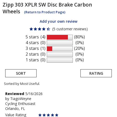
Zipp
303 XPLR SW Disc Brake Carbon
Wheels
(Return to Product Page)
Add your own review
(5 customer reviews)
5 stars
(4)
(80%)
4 stars
(0)
(0%)
3 stars
(1)
(20%)
2 stars
(0)
(0%)
1 stars
(0)
(0%)
SORT
RATING
Sorted by Most Useful.
User
Review
Reviewed
5/16/2026
by
by
TiagoWeyne
submitted
Cycling Enthusiast
TiagoWeyne
reviews
Orlando, FL
Value Rating