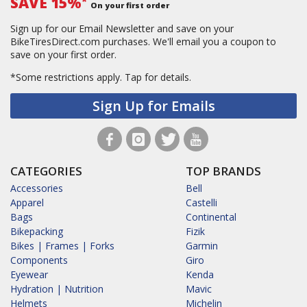
SAVE 15%
*
On your first order
Sign up for our Email Newsletter and save on your
BikeTiresDirect.com purchases. We'll email you a coupon to
save on your first order.
*Some restrictions apply.
Tap for details.
Sign Up for Emails
CATEGORIES
TOP BRANDS
Accessories
Bell
Apparel
Castelli
Bags
Continental
Bikepacking
Fizik
Bikes | Frames | Forks
Garmin
Components
Giro
Eyewear
Kenda
Hydration | Nutrition
Mavic
Helmets
Michelin