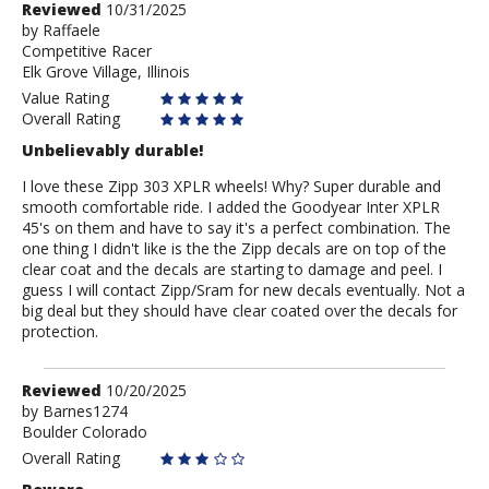
Review
Reviewed
10/31/2025
by
by
Raffaele
Competitive Racer
Raffaele
Elk Grove Village, Illinois
Value Rating
Overall Rating
Unbelievably durable!
I love these Zipp 303 XPLR wheels! Why? Super durable and
smooth comfortable ride. I added the Goodyear Inter XPLR
45's on them and have to say it's a perfect combination. The
one thing I didn't like is the the Zipp decals are on top of the
clear coat and the decals are starting to damage and peel. I
guess I will contact Zipp/Sram for new decals eventually. Not a
big deal but they should have clear coated over the decals for
protection.
Review
Reviewed
10/20/2025
by
by
Barnes1274
Boulder Colorado
Barnes1274
Overall Rating