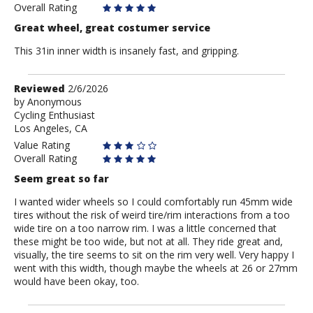
Overall Rating
Great wheel, great costumer service
This 31in inner width is insanely fast, and gripping.
Review
Reviewed
2/6/2026
by
by
Anonymous
Cycling Enthusiast
Anonymous
Los Angeles, CA
Value Rating
Overall Rating
Seem great so far
I wanted wider wheels so I could comfortably run 45mm wide
tires without the risk of weird tire/rim interactions from a too
wide tire on a too narrow rim. I was a little concerned that
these might be too wide, but not at all. They ride great and,
visually, the tire seems to sit on the rim very well. Very happy I
went with this width, though maybe the wheels at 26 or 27mm
would have been okay, too.