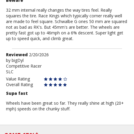
Beware
32 mm internal really changes the way tires feel. Really
squares the tire. Race Kings which typically corner really well
are made to feel square. Schwalbe G ones 50 mm are squared
not as bad as RK's. But 45mm's are better. The wheels are
pretty fast got up to 46mph on a 6% descent. Super light get
up to speed quick, and climb great.
Review
Reviewed
2/20/2026
by
by
bigDyl
Competitive Racer
bigDyl
SLC
Value Rating
Overall Rating
Supa fast
Wheels have been great so far. They really shine at high (20+
mph) speeds on the chunky stuff.