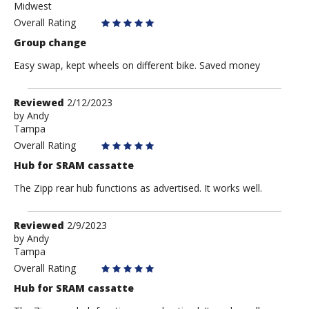
Midwest
Overall Rating
Group change
Easy swap, kept wheels on different bike. Saved money
Review
Reviewed
2/12/2023
by
by
Andy
Tampa
Andy
Overall Rating
Hub for SRAM cassatte
The Zipp rear hub functions as advertised. It works well.
Review
Reviewed
2/9/2023
by
by
Andy
Tampa
Andy
Overall Rating
Hub for SRAM cassatte