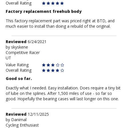
Overall Rating
Factory replacement freehub body
This factory replacement part was priced right at BTD, and
much easier to install than doing a rebuild of the original.
Review
Reviewed
6/24/2021
by
by
skyskene
Competitive Racer
skyskene
UT
Value Rating
Overall Rating
Good so far.
Exactly what I needed. Easy installation. Does require a tiny bit
of lube on the splines. After 1,500 miles of use - so far so
good. Hopefully the bearing cases will last longer on this one.
Review
Reviewed
12/11/2025
by
by
Danimal
Cycling Enthusiast
Danimal