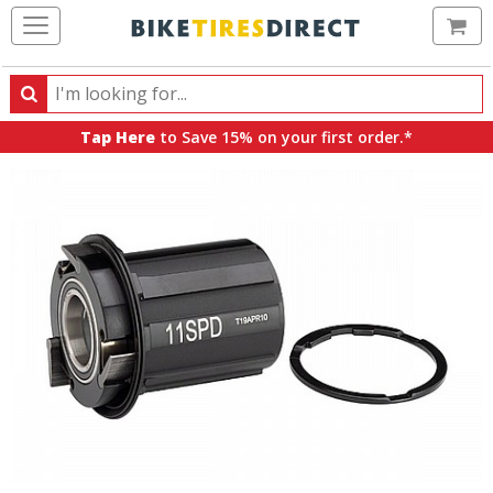
Ca
Search
Search
for
Tap Here
to Save 15% on your first order.*
products,
categories
and
brands