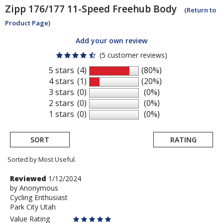
Zipp
176/177 11-Speed Freehub Body
(Return to
Product Page)
Add your own review
(5 customer reviews)
5 stars
(4)
(80%)
4 stars
(1)
(20%)
3 stars
(0)
(0%)
2 stars
(0)
(0%)
1 stars
(0)
(0%)
SORT
RATING
Sorted by Most Useful.
User
Review
Reviewed
1/12/2024
by
by
Anonymous
submitted
Cycling Enthusiast
Anonymous
reviews
Park City Utah
Value Rating