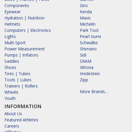
Components
Giro
Eyewear
Kenda
Hydration | Nutrition
Mavic
Helmets
Michelin
Computers | Electronics
Park Tool
Lights
Pearl Izumi
Multi-Sport
Schwalbe
Power Measurement
Shimano
Pumps | Inflators
Sidi
Saddles
SRAM
Shoes
Vittoria
Tires | Tubes
Vredestein
Tools | Lubes
Zipp
Trainers | Rollers
More Brands...
Wheels
Youth
INFORMATION
About Us
Featured Athletes
Careers