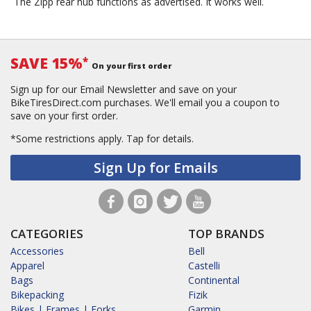
The Zipp rear hub functions as advertised. It works well.
SAVE 15%
*
On your first order
Sign up for our Email Newsletter and save on your
BikeTiresDirect.com purchases. We'll email you a coupon to
save on your first order.
*Some restrictions apply.
Tap for details.
Sign Up for Emails
CATEGORIES
TOP BRANDS
Accessories
Bell
Apparel
Castelli
Bags
Continental
Bikepacking
Fizik
Bikes | Frames | Forks
Garmin