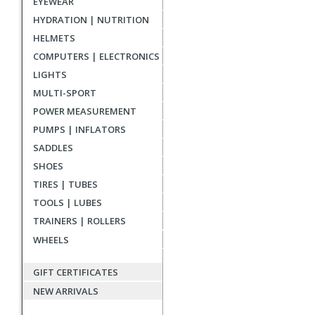
EYEWEAR
reviews
HYDRATION | NUTRITION
HELMETS
COMPUTERS | ELECTRONICS
LIGHTS
MULTI-SPORT
POWER MEASUREMENT
PUMPS | INFLATORS
SADDLES
SHOES
TIRES | TUBES
TOOLS | LUBES
TRAINERS | ROLLERS
WHEELS
GIFT CERTIFICATES
NEW ARRIVALS