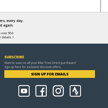
rs, every day.
d again.
s over $50
 details. 1
SUBSCRIBE
Want to save on all your Bike Tires Direct purchases?
Sign up here for exclusive discount offers.
SIGN UP FOR EMAILS