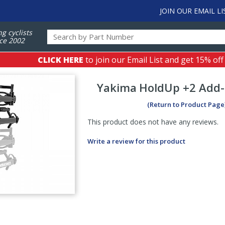
JOIN OUR EMAIL LI
ng cyclists
ce 2002
CLICK HERE
to join our Email List and get 15% off
Yakima
HoldUp +2 Add
(Return to Product Page
This product does not have any reviews.
Write a review for this product