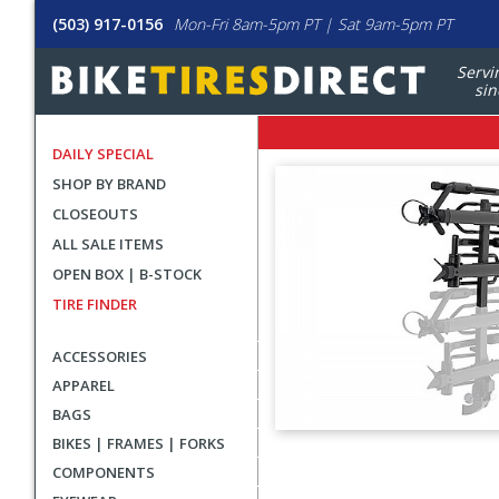
(503) 917-0156
Mon-Fri 8am-5pm PT | Sat 9am-5pm PT
Servi
sin
DAILY SPECIAL
SHOP BY BRAND
CLOSEOUTS
ALL SALE ITEMS
OPEN BOX | B-STOCK
TIRE FINDER
ACCESSORIES
APPAREL
BAGS
BIKES | FRAMES | FORKS
User
COMPONENTS
submitted