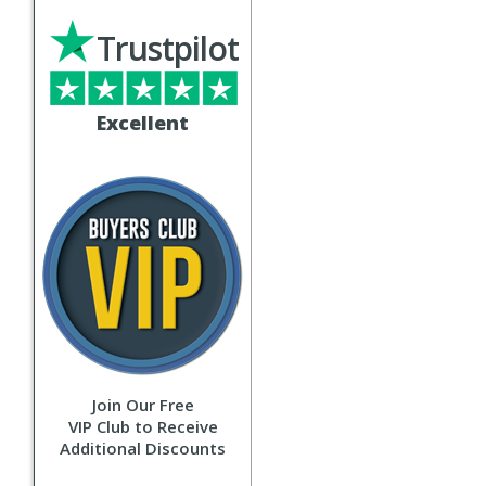
Trustpilot
Excellent
Join Our Free
VIP Club to Receive
Additional Discounts