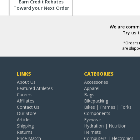
Earn Credit Rebates
Toward your Next Order
We are commit
Try us 
*Orders r
are shipp
LINKS
CATEGORIES
About Us
Accessories
Featured Athletes
Apparel
Careers
Bags
Affiliates
Bikepacking
Contact Us
Bikes | Frames | Forks
Our Store
Components
Articles
Eyewear
Shipping
Hydration | Nutrition
Returns
Helmets
Price Match
Computers | Electronics