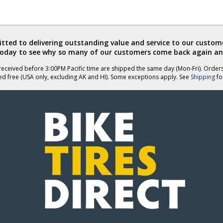
ted to delivering outstanding value and service to our custome
today to see why so many of our customers come back again an
eceived before 3:00PM Pacific time are shipped the same day (Mon-Fri). Order
ed free (USA only, excluding AK and HI). Some exceptions apply. See
Shipping
for