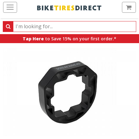
Ca
Search
Search
for
Tap Here
to Save 15% on your first order.*
products,
categories
and
brands