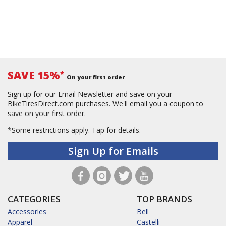
SAVE 15%
*
On your first order
Sign up for our Email Newsletter and save on your
BikeTiresDirect.com purchases. We'll email you a coupon to
save on your first order.
*Some restrictions apply.
Tap for details.
Sign Up for Emails
CATEGORIES
TOP BRANDS
Accessories
Bell
Apparel
Castelli