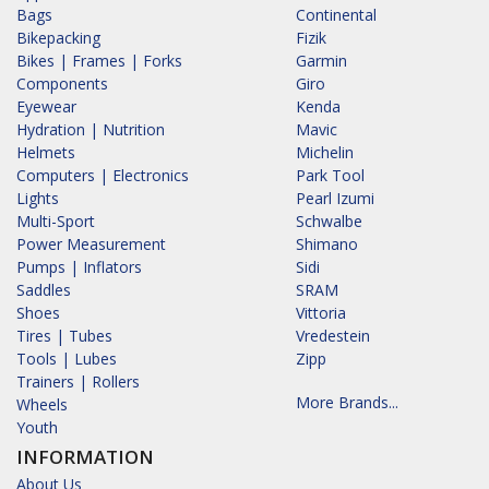
Bags
Continental
Bikepacking
Fizik
Bikes | Frames | Forks
Garmin
Components
Giro
Eyewear
Kenda
Hydration | Nutrition
Mavic
Helmets
Michelin
Computers | Electronics
Park Tool
Lights
Pearl Izumi
Multi-Sport
Schwalbe
Power Measurement
Shimano
Pumps | Inflators
Sidi
Saddles
SRAM
Shoes
Vittoria
Tires | Tubes
Vredestein
Tools | Lubes
Zipp
Trainers | Rollers
More Brands...
Wheels
Youth
INFORMATION
About Us