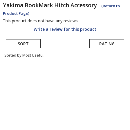
Yakima
BookMark Hitch Accessory
(Return to
Product Page)
This product does not have any reviews.
Write a review for this product
SORT
RATING
Sorted by Most Useful.
User
submitted
reviews