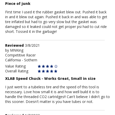
Piece of junk
First time I used it the rubber gasket blew out. Pushed it back
in and it blew out again. Pushed it back in and was able to get
tire inflated but had to go very slow but the gasket was
damaged so it leaked could not get proper psi had to cut ride
short. Tossed it in the garbage!
Review
Reviewed
3/8/2021
by
by
MNKing
Competitive Racer
MNKing
California - Sothern
Value Rating
Overall Rating
XLAB Speed Chuck - Works Great, Small in size
I just went to a tubeless tire and the speed of this tool is
necessary. Love how small it is and how well build it is to
handle the threaded CO2 cartridges!! Can't believe I didn't go to
this sooner. Doesn't matter is you have tubes or not.