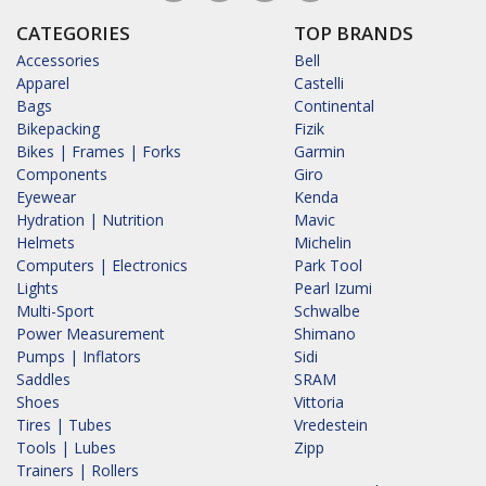
CATEGORIES
TOP BRANDS
Accessories
Bell
Apparel
Castelli
Bags
Continental
Bikepacking
Fizik
Bikes | Frames | Forks
Garmin
Components
Giro
Eyewear
Kenda
Hydration | Nutrition
Mavic
Helmets
Michelin
Computers | Electronics
Park Tool
Lights
Pearl Izumi
Multi-Sport
Schwalbe
Power Measurement
Shimano
Pumps | Inflators
Sidi
Saddles
SRAM
Shoes
Vittoria
Tires | Tubes
Vredestein
Tools | Lubes
Zipp
Trainers | Rollers