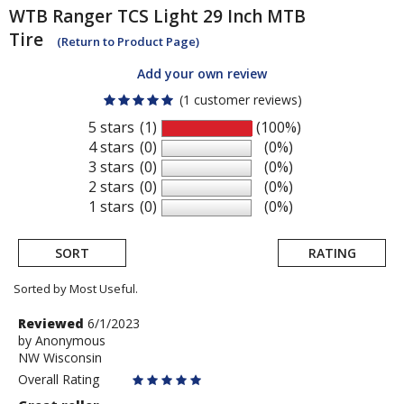
WTB
Ranger TCS Light 29 Inch MTB
Tire
(Return to Product Page)
Add your own review
(1 customer reviews)
5 stars
(1)
(100%)
4 stars
(0)
(0%)
3 stars
(0)
(0%)
2 stars
(0)
(0%)
1 stars
(0)
(0%)
SORT
RATING
Sorted by Most Useful.
User
Review
Reviewed
6/1/2023
by
by
Anonymous
submitted
NW Wisconsin
Anonymous
reviews
Overall Rating