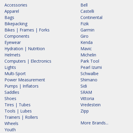
Accessories
Bell
Apparel
Castelli
Bags
Continental
Bikepacking
Fizik
Bikes | Frames | Forks
Garmin
Components
Giro
Eyewear
Kenda
Hydration | Nutrition
Mavic
Helmets
Michelin
Computers | Electronics
Park Tool
Lights
Pearl Izumi
Multi-Sport
Schwalbe
Power Measurement
Shimano
Pumps | Inflators
Sidi
Saddles
SRAM
Shoes
Vittoria
Tires | Tubes
Vredestein
Tools | Lubes
Zipp
Trainers | Rollers
More Brands...
Wheels
Youth