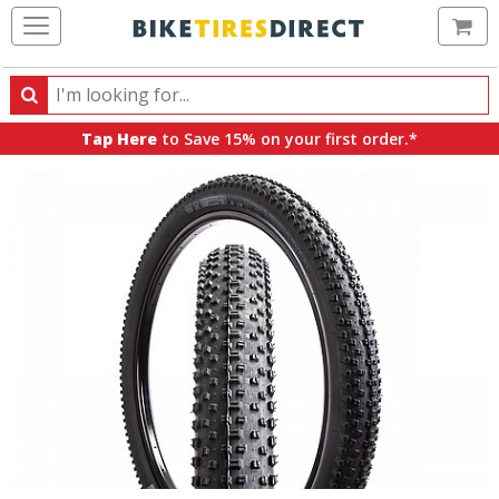
Ca
Search
Search
for
Tap Here
to Save 15% on your first order.*
products,
categories
and
brands