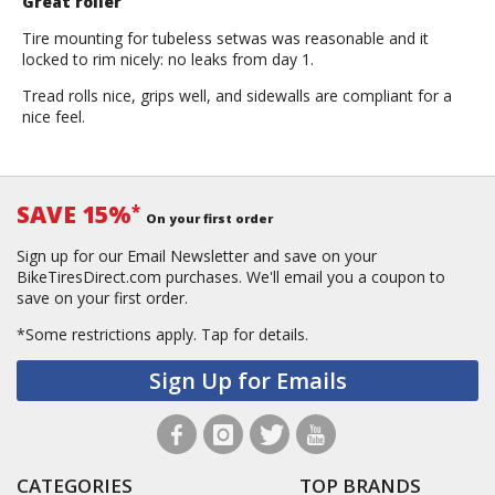
Great roller
Tire mounting for tubeless setwas was reasonable and it
locked to rim nicely: no leaks from day 1.
Tread rolls nice, grips well, and sidewalls are compliant for a
nice feel.
SAVE 15%
*
On your first order
Sign up for our Email Newsletter and save on your
BikeTiresDirect.com purchases. We'll email you a coupon to
save on your first order.
*Some restrictions apply.
Tap for details.
Sign Up for Emails
CATEGORIES
TOP BRANDS