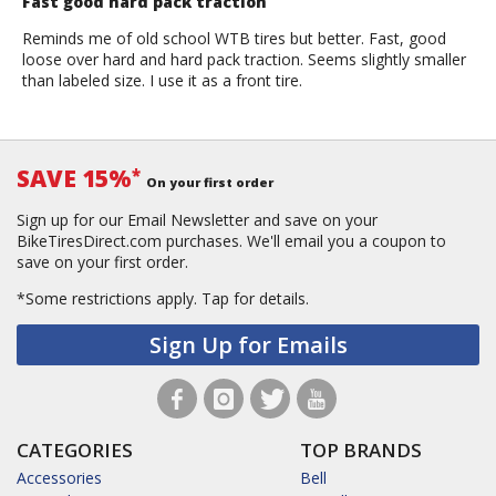
Fast good hard pack traction
Reminds me of old school WTB tires but better. Fast, good
loose over hard and hard pack traction. Seems slightly smaller
than labeled size. I use it as a front tire.
SAVE 15%
*
On your first order
Sign up for our Email Newsletter and save on your
BikeTiresDirect.com purchases. We'll email you a coupon to
save on your first order.
*Some restrictions apply.
Tap for details.
Sign Up for Emails
CATEGORIES
TOP BRANDS
Accessories
Bell