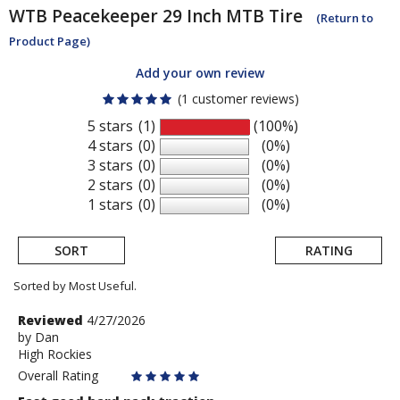
WTB
Peacekeeper 29 Inch MTB Tire
(Return to
Product Page)
Add your own review
(1 customer reviews)
5 stars
(1)
(100%)
4 stars
(0)
(0%)
3 stars
(0)
(0%)
2 stars
(0)
(0%)
1 stars
(0)
(0%)
SORT
RATING
Sorted by Most Useful.
User
Review
Reviewed
4/27/2026
by
by
Dan
submitted
High Rockies
Dan
reviews
Overall Rating