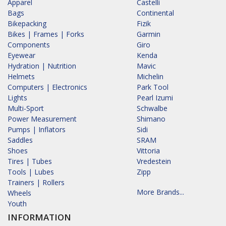
Apparel
Castelli
Bags
Continental
Bikepacking
Fizik
Bikes | Frames | Forks
Garmin
Components
Giro
Eyewear
Kenda
Hydration | Nutrition
Mavic
Helmets
Michelin
Computers | Electronics
Park Tool
Lights
Pearl Izumi
Multi-Sport
Schwalbe
Power Measurement
Shimano
Pumps | Inflators
Sidi
Saddles
SRAM
Shoes
Vittoria
Tires | Tubes
Vredestein
Tools | Lubes
Zipp
Trainers | Rollers
More Brands...
Wheels
Youth
INFORMATION