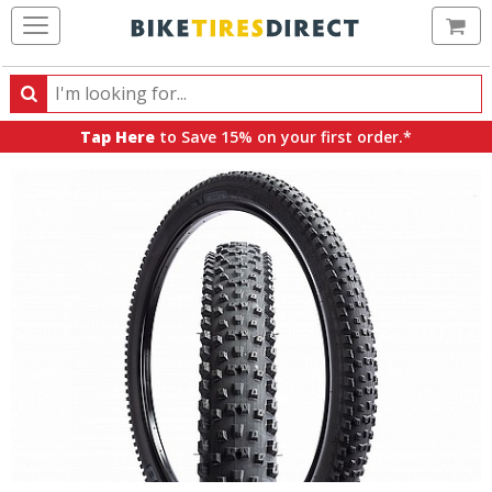
Ca
Search
Search
for
Tap Here
to Save 15% on your first order.*
products,
categories
and
brands