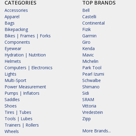
CATEGORIES
TOP BRANDS
Accessories
Bell
Apparel
Castelli
Bags
Continental
Bikepacking
Fizik
Bikes | Frames | Forks
Garmin
Components
Giro
Eyewear
Kenda
Hydration | Nutrition
Mavic
Helmets
Michelin
Computers | Electronics
Park Tool
Lights
Pearl Izumi
Multi-Sport
Schwalbe
Power Measurement
Shimano
Pumps | Inflators
Sidi
Saddles
SRAM
Shoes
Vittoria
Tires | Tubes
Vredestein
Tools | Lubes
Zipp
Trainers | Rollers
More Brands...
Wheels