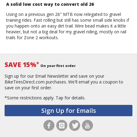
A solid low cost way to convert old 26
Using on a previous gen 26" MTB now relegated to gravel
training rides. Fast rolling but still has some small side knobs if
you happen onto an easy dirt trail. Wire bead makes it a little
heavier, but not a big deal for my gravel riding, mostly on rail
trails for Zone 2 workouts.
SAVE 15%
*
On your first order
Sign up for our Email Newsletter and save on your
BikeTiresDirect.com purchases. We'll email you a coupon to
save on your first order.
*Some restrictions apply.
Tap for details.
Sign Up for Emails