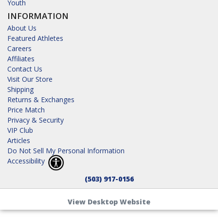
Youth
INFORMATION
About Us
Featured Athletes
Careers
Affiliates
Contact Us
Visit Our Store
Shipping
Returns & Exchanges
Price Match
Privacy & Security
VIP Club
Articles
Do Not Sell My Personal Information
Accessibility
(503) 917-0156
View Desktop Website