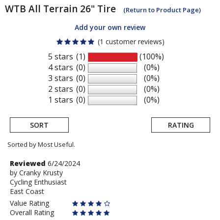
WTB
All Terrain 26" Tire
(Return to Product Page)
Add your own review
(1 customer reviews)
5 stars
(1)
(100%)
4 stars
(0)
(0%)
3 stars
(0)
(0%)
2 stars
(0)
(0%)
1 stars
(0)
(0%)
SORT
RATING
Sorted by Most Useful.
User
Review
Reviewed
6/24/2024
by
by
Cranky Krusty
submitted
Cycling Enthusiast
Cranky
reviews
East Coast
Krusty
Value Rating
Overall Rating