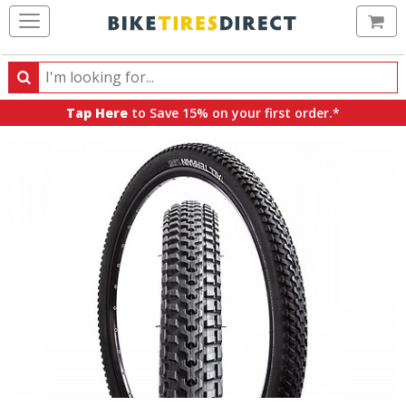
Ca
Search
Search
for
Tap Here
to Save 15% on your first order.*
products,
categories
and
brands