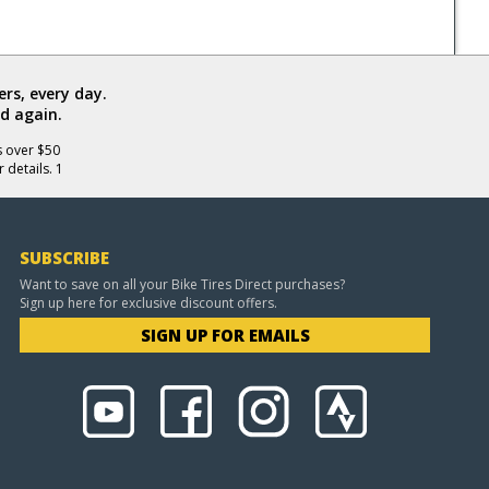
rs, every day.
d again.
s over $50
 details. 1
SUBSCRIBE
Want to save on all your Bike Tires Direct purchases?
Sign up here for exclusive discount offers.
SIGN UP FOR EMAILS