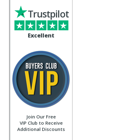
Trustpilot
Excellent
Join Our Free
VIP Club to Receive
Additional Discounts