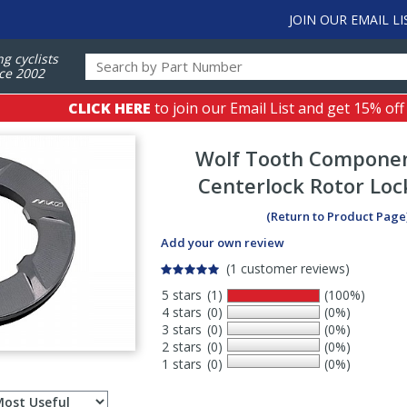
JOIN OUR EMAIL LI
ng cyclists
ce 2002
CLICK HERE
to join our Email List and get 15% off
Wolf Tooth Compone
Centerlock Rotor Loc
(Return to Product Page
Add your own review
(1 customer reviews)
5 stars
(1)
(100%)
4 stars
(0)
(0%)
3 stars
(0)
(0%)
2 stars
(0)
(0%)
1 stars
(0)
(0%)
Select
ws
sort