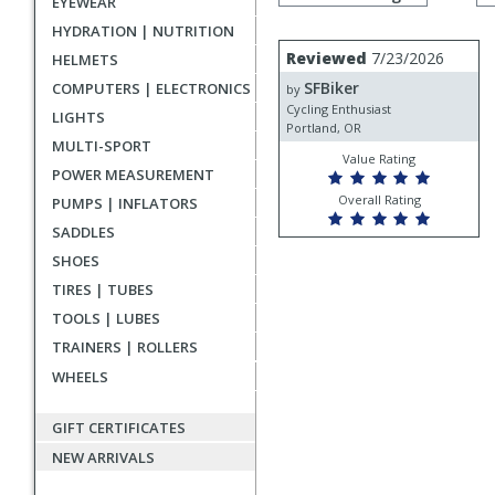
EYEWEAR
by
rating
HYDRATION | NUTRITION
User
Review
Reviewed
7/23/2026
HELMETS
by
submitted
SFBiker
COMPUTERS | ELECTRONICS
SFBiker
by
reviews
Cycling Enthusiast
LIGHTS
Portland, OR
MULTI-SPORT
Value Rating
POWER MEASUREMENT
Overall Rating
PUMPS | INFLATORS
SADDLES
SHOES
TIRES | TUBES
TOOLS | LUBES
TRAINERS | ROLLERS
WHEELS
GIFT CERTIFICATES
NEW ARRIVALS