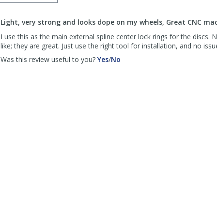
order
to
Light, very strong and looks dope on my wheels, Great CNC mac
list
reviews
I use this as the main external spline center lock rings for the discs. 
like; they are great. Just use the right tool for installation, and no issu
,
,
Was this review useful to you?
Yes
/
No
review
review
by
by
SFBiker
SFBiker
was
was
helpful
not
helpful