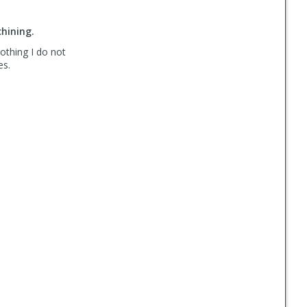
hining.
Nothing I do not
es.