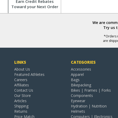
Earn Credit Rebates
Toward your Next Order
We are commit
Try us 
*Orders r
are shipp
LINKS
CATEGORIES
About Us
Accessories
Featured Athletes
Apparel
Careers
Bags
Affiliates
Bikepacking
Contact Us
Bikes | Frames | Forks
Our Store
Components
Articles
Eyewear
Shipping
Hydration | Nutrition
Returns
Helmets
Price Match
Computers | Electronics