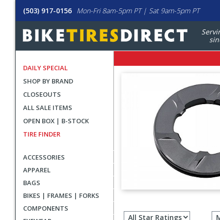
(503) 917-0156
Mon-Fri 8am-5pm PT | Sat 9am-5pm PT
Servi
sin
DAILY SPECIAL
SHOP BY BRAND
CLOSEOUTS
ALL SALE ITEMS
OPEN BOX | B-STOCK
TIRE FINDER
ACCESSORIES
APPAREL
BAGS
BIKES | FRAMES | FORKS
Filter
COMPONENTS
revie