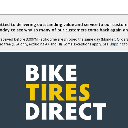
ted to delivering outstanding value and service to our custome
today to see why so many of our customers come back again an
eceived before 3:00PM Pacific time are shipped the same day (Mon-Fri). Order
ed free (USA only, excluding AK and HI). Some exceptions apply. See
Shipping
for