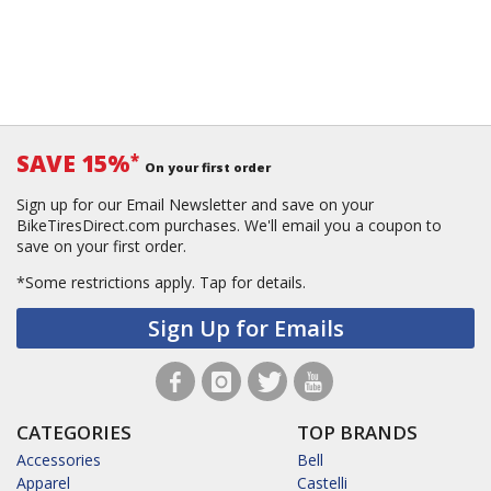
SAVE 15%
*
On your first order
Sign up for our Email Newsletter and save on your
BikeTiresDirect.com purchases. We'll email you a coupon to
save on your first order.
*Some restrictions apply.
Tap for details.
Sign Up for Emails
CATEGORIES
TOP BRANDS
Accessories
Bell
Apparel
Castelli