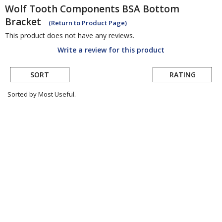
Wolf Tooth Components
BSA Bottom
Bracket
(Return to Product Page)
This product does not have any reviews.
Write a review for this product
SORT
RATING
Sorted by Most Useful.
User
submitted
reviews