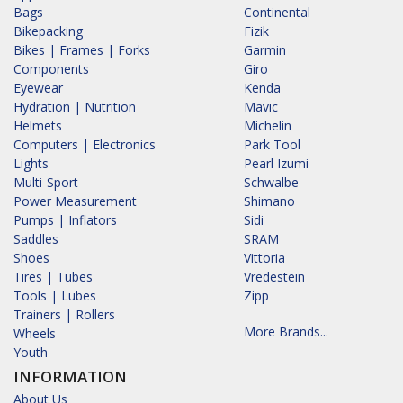
Bags
Continental
Bikepacking
Fizik
Bikes | Frames | Forks
Garmin
Components
Giro
Eyewear
Kenda
Hydration | Nutrition
Mavic
Helmets
Michelin
Computers | Electronics
Park Tool
Lights
Pearl Izumi
Multi-Sport
Schwalbe
Power Measurement
Shimano
Pumps | Inflators
Sidi
Saddles
SRAM
Shoes
Vittoria
Tires | Tubes
Vredestein
Tools | Lubes
Zipp
Trainers | Rollers
More Brands...
Wheels
Youth
INFORMATION
About Us