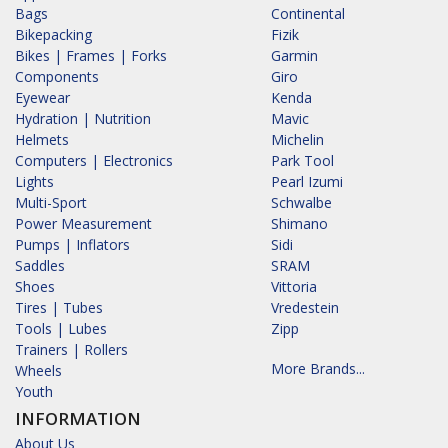
Bags
Continental
Bikepacking
Fizik
Bikes | Frames | Forks
Garmin
Components
Giro
Eyewear
Kenda
Hydration | Nutrition
Mavic
Helmets
Michelin
Computers | Electronics
Park Tool
Lights
Pearl Izumi
Multi-Sport
Schwalbe
Power Measurement
Shimano
Pumps | Inflators
Sidi
Saddles
SRAM
Shoes
Vittoria
Tires | Tubes
Vredestein
Tools | Lubes
Zipp
Trainers | Rollers
More Brands...
Wheels
Youth
INFORMATION
About Us