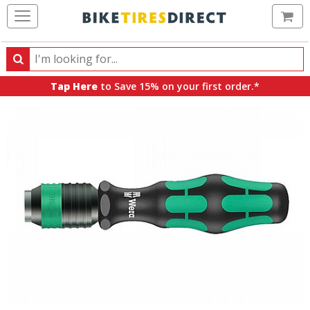
Ca
Search
Search
for
Tap Here
to Save 15% on your first order.*
products,
categories
and
brands