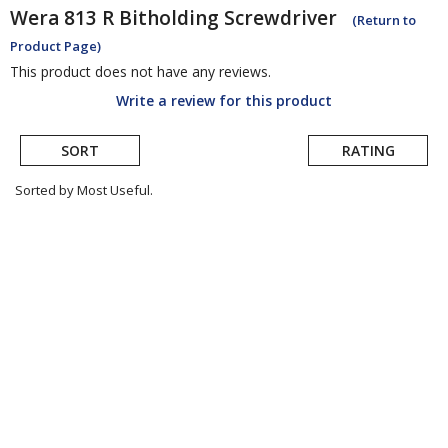
Wera
813 R Bitholding Screwdriver
(Return to
Product Page)
This product does not have any reviews.
Write a review for this product
SORT
RATING
Sorted by Most Useful.
User
submitted
reviews