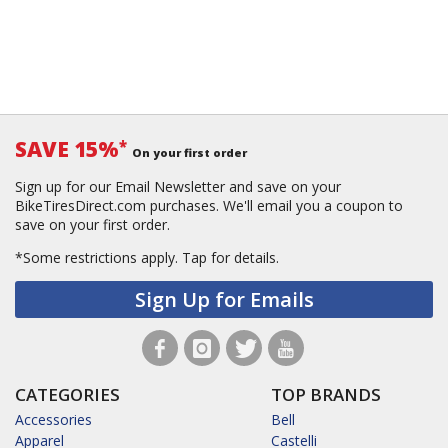
SAVE 15%
*
On your first order
Sign up for our Email Newsletter and save on your
BikeTiresDirect.com purchases. We'll email you a coupon to
save on your first order.
*Some restrictions apply.
Tap for details.
Sign Up for Emails
CATEGORIES
TOP BRANDS
Accessories
Bell
Apparel
Castelli