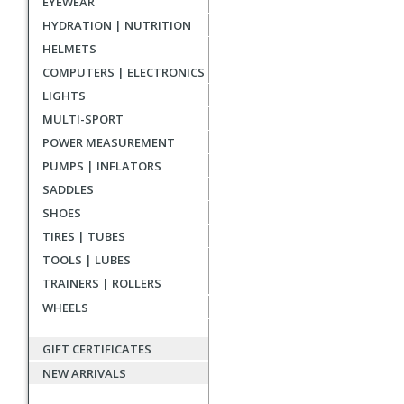
EYEWEAR
reviews
HYDRATION | NUTRITION
HELMETS
COMPUTERS | ELECTRONICS
LIGHTS
MULTI-SPORT
POWER MEASUREMENT
PUMPS | INFLATORS
SADDLES
SHOES
TIRES | TUBES
TOOLS | LUBES
TRAINERS | ROLLERS
WHEELS
GIFT CERTIFICATES
NEW ARRIVALS