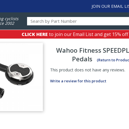
JOIN OUR EMAIL LI
ng cyclists
ce 2002
CLICK HERE
to join our Email List and get 15% off
Wahoo Fitness
SPEEDP
Pedals
(Return to Produc
This product does not have any reviews.
Write a review for this product