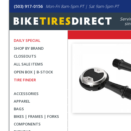
(503) 917-0156
Mon-Fri 8am-5pm PT | Sat 9am-5pm PT
Servi
sin
DAILY SPECIAL
SHOP BY BRAND
CLOSEOUTS
ALL SALE ITEMS
OPEN BOX | B-STOCK
TIRE FINDER
ACCESSORIES
APPAREL
BAGS
BIKES | FRAMES | FORKS
User
COMPONENTS
submitted