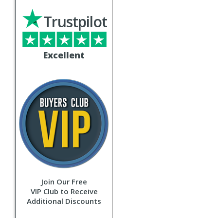
Trustpilot
Excellent
Join Our Free
VIP Club to Receive
Additional Discounts