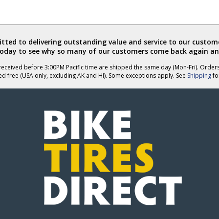
ted to delivering outstanding value and service to our custome
today to see why so many of our customers come back again an
eceived before 3:00PM Pacific time are shipped the same day (Mon-Fri). Order
ed free (USA only, excluding AK and HI). Some exceptions apply. See
Shipping
for