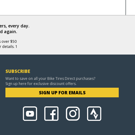
rs, every day.
d again.
s over $50
 details. 1
SUBSCRIBE
Want to save on all your Bike Tires Direct purchases?
Sign up here for exclusive discount offers.
SIGN UP FOR EMAILS