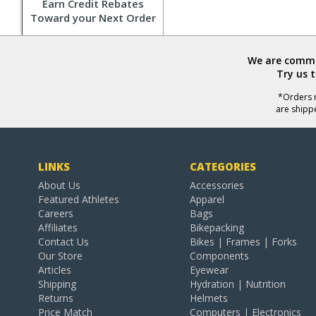
Earn Credit Rebates
Toward your Next Order
We are commit
Try us 
*Orders r
are shipp
LINKS
CATEGORIES
About Us
Accessories
Featured Athletes
Apparel
Careers
Bags
Affiliates
Bikepacking
Contact Us
Bikes | Frames | Forks
Our Store
Components
Articles
Eyewear
Shipping
Hydration | Nutrition
Returns
Helmets
Price Match
Computers | Electronics