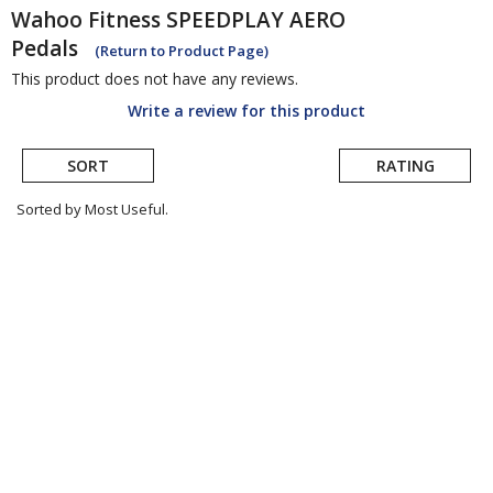
Wahoo Fitness
SPEEDPLAY AERO
Pedals
(Return to Product Page)
This product does not have any reviews.
Write a review for this product
SORT
RATING
Sorted by Most Useful.
User
submitted
reviews