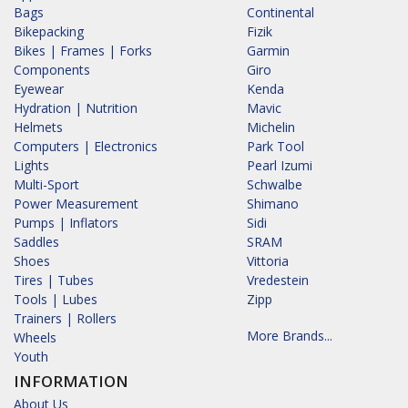
Bags
Continental
Bikepacking
Fizik
Bikes | Frames | Forks
Garmin
Components
Giro
Eyewear
Kenda
Hydration | Nutrition
Mavic
Helmets
Michelin
Computers | Electronics
Park Tool
Lights
Pearl Izumi
Multi-Sport
Schwalbe
Power Measurement
Shimano
Pumps | Inflators
Sidi
Saddles
SRAM
Shoes
Vittoria
Tires | Tubes
Vredestein
Tools | Lubes
Zipp
Trainers | Rollers
More Brands...
Wheels
Youth
INFORMATION
About Us