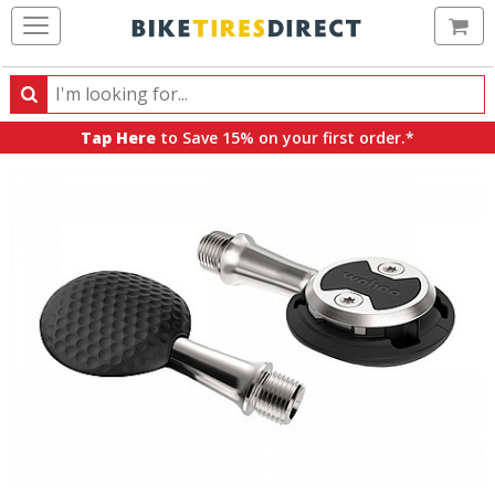
Ca
Search
Search
for
Tap Here
to Save 15% on your first order.*
products,
categories
and
brands