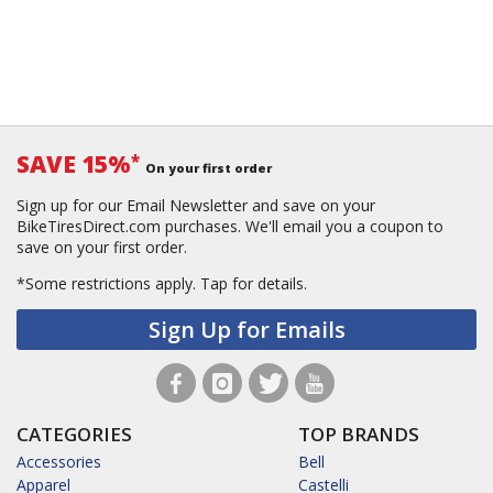
SAVE 15%
*
On your first order
Sign up for our Email Newsletter and save on your
BikeTiresDirect.com purchases. We'll email you a coupon to
save on your first order.
*Some restrictions apply.
Tap for details.
Sign Up for Emails
CATEGORIES
TOP BRANDS
Accessories
Bell
Apparel
Castelli