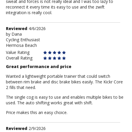
sweat and forces is not really ideal and I was too lazy to
reconnect it every time its easy to use and the zwift
integration is really cool.
Review
Reviewed
4/6/2026
by
by
Dana
Cycling Enthusiast
Dana
Hermosa Beach
Value Rating
Overall Rating
Great performance and price
Wanted a lightweight portable trainer that could switch
between rim brake and disc brake bikes easily. The Kickr Core
2 fills that need.
The single cog is easy to use and enables multiple bikes to be
used. The auto shifting works great with shift.
Price makes this an easy choice.
Review
Reviewed
2/9/2026