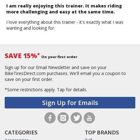
I am really enjoying this trainer. It makes riding
more challenging and easy at the same time.
I love everything about this trainer - it's exactly what I was
wanting and looking for.
SAVE 15%
*
On your first order
Sign up for our Email Newsletter and save on your
BikeTiresDirect.com purchases. We'll email you a coupon to
save on your first order.
*Some restrictions apply.
Tap for details.
Sign Up for Emails
CATEGORIES
TOP BRANDS