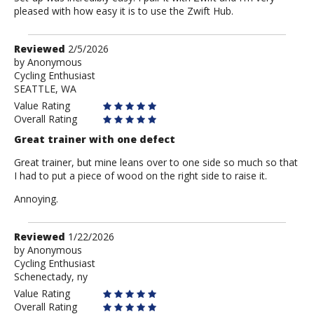
pleased with how easy it is to use the Zwift Hub.
Review
Reviewed
2/5/2026
by
by
Anonymous
Cycling Enthusiast
Anonymous
SEATTLE, WA
Value Rating
Overall Rating
Great trainer with one defect
Great trainer, but mine leans over to one side so much so that
I had to put a piece of wood on the right side to raise it.
Annoying.
Review
Reviewed
1/22/2026
by
by
Anonymous
Cycling Enthusiast
Anonymous
Schenectady, ny
Value Rating
Overall Rating