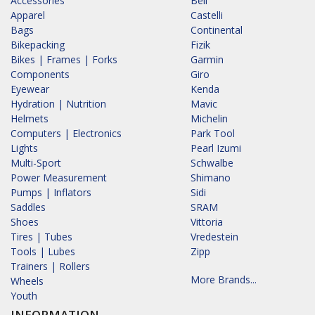
Accessories
Bell
Apparel
Castelli
Bags
Continental
Bikepacking
Fizik
Bikes | Frames | Forks
Garmin
Components
Giro
Eyewear
Kenda
Hydration | Nutrition
Mavic
Helmets
Michelin
Computers | Electronics
Park Tool
Lights
Pearl Izumi
Multi-Sport
Schwalbe
Power Measurement
Shimano
Pumps | Inflators
Sidi
Saddles
SRAM
Shoes
Vittoria
Tires | Tubes
Vredestein
Tools | Lubes
Zipp
Trainers | Rollers
More Brands...
Wheels
Youth
INFORMATION