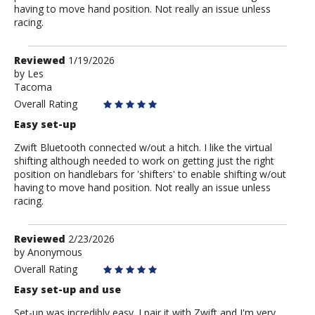
having to move hand position. Not really an issue unless
racing.
Review
Reviewed
1/19/2026
by
by
Les
Tacoma
Les
Overall Rating
Easy set-up
Zwift Bluetooth connected w/out a hitch. I like the virtual
shifting although needed to work on getting just the right
position on handlebars for 'shifters' to enable shifting w/out
having to move hand position. Not really an issue unless
racing.
Review
Reviewed
2/23/2026
by
by
Anonymous
Anonymous
Overall Rating
Easy set-up and use
Set-up was incredibly easy. I pair it with Zwift and I'm very