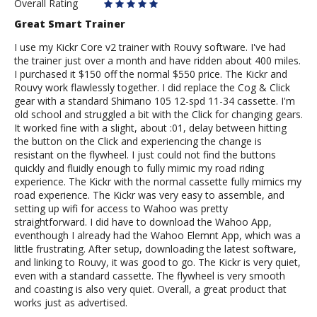
Rider
Overall Rating
Great Smart Trainer
I use my Kickr Core v2 trainer with Rouvy software. I've had
the trainer just over a month and have ridden about 400 miles.
I purchased it $150 off the normal $550 price. The Kickr and
Rouvy work flawlessly together. I did replace the Cog & Click
gear with a standard Shimano 105 12-spd 11-34 cassette. I'm
old school and struggled a bit with the Click for changing gears.
It worked fine with a slight, about :01, delay between hitting
the button on the Click and experiencing the change is
resistant on the flywheel. I just could not find the buttons
quickly and fluidly enough to fully mimic my road riding
experience. The Kickr with the normal cassette fully mimics my
road experience. The Kickr was very easy to assemble, and
setting up wifi for access to Wahoo was pretty
straightforward. I did have to download the Wahoo App,
eventhough I already had the Wahoo Elemnt App, which was a
little frustrating. After setup, downloading the latest software,
and linking to Rouvy, it was good to go. The Kickr is very quiet,
even with a standard cassette. The flywheel is very smooth
and coasting is also very quiet. Overall, a great product that
works just as advertised.