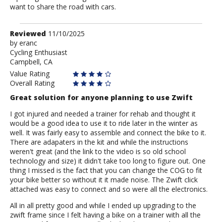
want to share the road with cars.
Review
Reviewed
11/10/2025
by
by
eranc
Cycling Enthusiast
eranc
Campbell, CA
Value Rating
Overall Rating
Great solution for anyone planning to use Zwift
I got injured and needed a trainer for rehab and thought it
would be a good idea to use it to ride later in the winter as
well. It was fairly easy to assemble and connect the bike to it.
There are adapaters in the kit and while the instructions
weren't great (and the link to the video is so old school
technology and size) it didn't take too long to figure out. One
thing I missed is the fact that you can change the COG to fit
your bike better so without it it made noise. The Zwift click
attached was easy to connect and so were all the electronics.
All in all pretty good and while I ended up upgrading to the
zwift frame since I felt having a bike on a trainer with all the