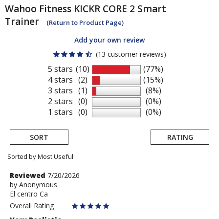
Wahoo Fitness
KICKR CORE 2 Smart
Trainer
(Return to Product Page)
Add your own review
(13 customer reviews)
5 stars
(10)
(77%)
4 stars
(2)
(15%)
3 stars
(1)
(8%)
2 stars
(0)
(0%)
1 stars
(0)
(0%)
SORT
RATING
Sorted by Most Useful.
User
Review
Reviewed
7/20/2026
by
by
Anonymous
submitted
El centro Ca
Anonymous
reviews
Overall Rating