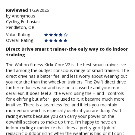
Review
Reviewed
1/29/2026
by
by
Anonymous
Cycling Enthusiast
Anonymous
Pendleton, OR
Value Rating
Overall Rating
Direct Drive smart trainer-the only way to do indoor
training
The Wahoo fitness Kickr Core V2 is the best smart trainer I've
tried among the budget conscious range of smart trainers. The
direct drive has a better feel and less worry about wearing out
you rear tire than the wheel-on trainers. The Zwift direct drive
further reduces wear and tear on a cassette and your rear
derailleur. It does feel a little weird using the + and - controls
for e-shifting but after I got used to it, it became much more
intuitive. There is a seamless feel and it lets you maintain
momentum which is especially useful if you are doing Zwift
racing events because you can carry your power on the
downhill sections to make up time. I'm happy to have an
indoor cycling experience that does a pretty good job of
replacing outdoor riding when the weather is bad or if I don't