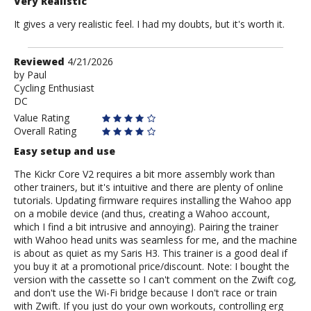
Very Realistic
It gives a very realistic feel. I had my doubts, but it's worth it.
Review
Reviewed
4/21/2026
by
by
Paul
Cycling Enthusiast
Paul
DC
Value Rating
Overall Rating
Easy setup and use
The Kickr Core V2 requires a bit more assembly work than
other trainers, but it's intuitive and there are plenty of online
tutorials. Updating firmware requires installing the Wahoo app
on a mobile device (and thus, creating a Wahoo account,
which I find a bit intrusive and annoying). Pairing the trainer
with Wahoo head units was seamless for me, and the machine
is about as quiet as my Saris H3. This trainer is a good deal if
you buy it at a promotional price/discount. Note: I bought the
version with the cassette so I can't comment on the Zwift cog,
and don't use the Wi-Fi bridge because I don't race or train
with Zwift. If you just do your own workouts, controlling erg