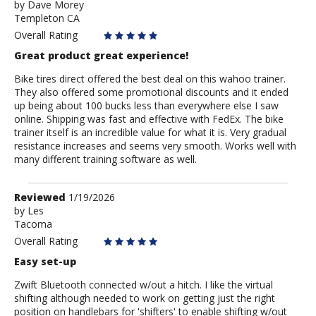
by
by
Dave Morey
Templeton CA
Dave
Morey
Overall Rating
Great product great experience!
Bike tires direct offered the best deal on this wahoo trainer.
They also offered some promotional discounts and it ended
up being about 100 bucks less than everywhere else I saw
online. Shipping was fast and effective with FedEx. The bike
trainer itself is an incredible value for what it is. Very gradual
resistance increases and seems very smooth. Works well with
many different training software as well.
Review
Reviewed
1/19/2026
by
by
Les
Tacoma
Les
Overall Rating
Easy set-up
Zwift Bluetooth connected w/out a hitch. I like the virtual
shifting although needed to work on getting just the right
position on handlebars for 'shifters' to enable shifting w/out