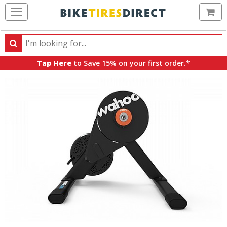
Ca
Search
Search
for
Tap Here
to Save 15% on your first order.*
products,
categories
and
brands