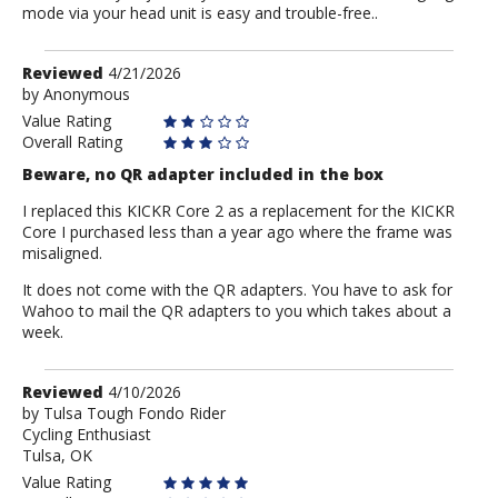
mode via your head unit is easy and trouble-free..
Review
Reviewed
4/21/2026
by
by
Anonymous
Anonymous
Value Rating
Overall Rating
Beware, no QR adapter included in the box
I replaced this KICKR Core 2 as a replacement for the KICKR
Core I purchased less than a year ago where the frame was
misaligned.
It does not come with the QR adapters. You have to ask for
Wahoo to mail the QR adapters to you which takes about a
week.
Review
Reviewed
4/10/2026
by
by
Tulsa Tough Fondo Rider
Cycling Enthusiast
Tulsa
Tulsa, OK
Tough
Fondo
Value Rating