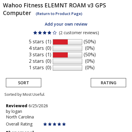
Wahoo Fitness
ELEMNT ROAM v3 GPS
Computer
(Return to Product Page)
Add your own review
(2 customer reviews)
5 stars
(1)
(50%)
4 stars
(0)
(0%)
3 stars
(1)
(50%)
2 stars
(0)
(0%)
1 stars
(0)
(0%)
SORT
RATING
Sorted by Most Useful.
User
Review
Reviewed
6/25/2026
by
by
logan
submitted
North Carolina
logan
reviews
Overall Rating