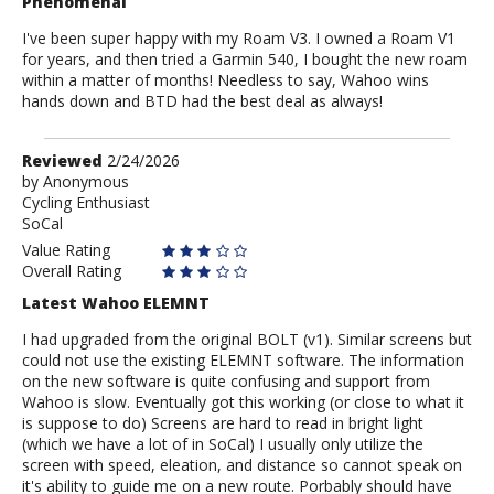
Phenomenal
I've been super happy with my Roam V3. I owned a Roam V1
for years, and then tried a Garmin 540, I bought the new roam
within a matter of months! Needless to say, Wahoo wins
hands down and BTD had the best deal as always!
Review
Reviewed
2/24/2026
by
by
Anonymous
Cycling Enthusiast
Anonymous
SoCal
Value Rating
Overall Rating
Latest Wahoo ELEMNT
I had upgraded from the original BOLT (v1). Similar screens but
could not use the existing ELEMNT software. The information
on the new software is quite confusing and support from
Wahoo is slow. Eventually got this working (or close to what it
is suppose to do) Screens are hard to read in bright light
(which we have a lot of in SoCal) I usually only utilize the
screen with speed, eleation, and distance so cannot speak on
it's ability to guide me on a new route. Porbably should have