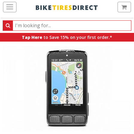
Ca
Search
Search
for
Tap Here
to Save 15% on your first order.*
products,
categories
and
brands