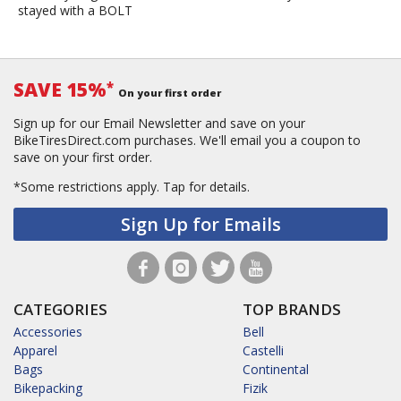
stayed with a BOLT
SAVE 15%
*
On your first order
Sign up for our Email Newsletter and save on your
BikeTiresDirect.com purchases. We'll email you a coupon to
save on your first order.
*Some restrictions apply.
Tap for details.
Sign Up for Emails
CATEGORIES
TOP BRANDS
Accessories
Bell
Apparel
Castelli
Bags
Continental
Bikepacking
Fizik