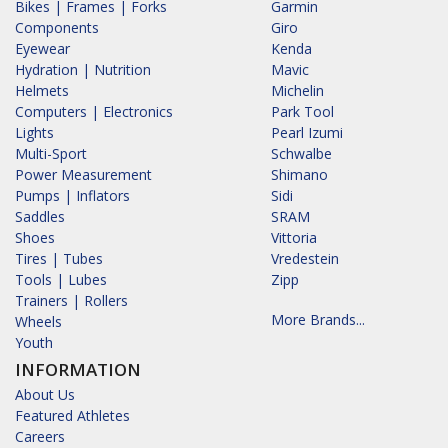
Bikes | Frames | Forks
Garmin
Components
Giro
Eyewear
Kenda
Hydration | Nutrition
Mavic
Helmets
Michelin
Computers | Electronics
Park Tool
Lights
Pearl Izumi
Multi-Sport
Schwalbe
Power Measurement
Shimano
Pumps | Inflators
Sidi
Saddles
SRAM
Shoes
Vittoria
Tires | Tubes
Vredestein
Tools | Lubes
Zipp
Trainers | Rollers
More Brands...
Wheels
Youth
INFORMATION
About Us
Featured Athletes
Careers