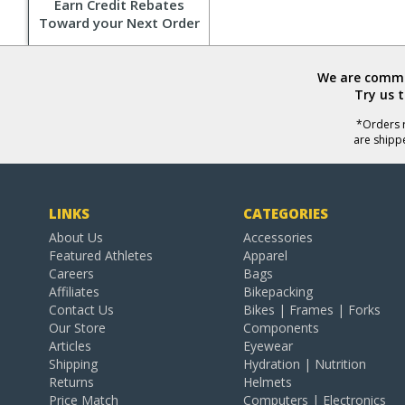
Earn Credit Rebates
Toward your Next Order
We are commit
Try us 
*Orders r
are shipp
LINKS
CATEGORIES
About Us
Accessories
Featured Athletes
Apparel
Careers
Bags
Affiliates
Bikepacking
Contact Us
Bikes | Frames | Forks
Our Store
Components
Articles
Eyewear
Shipping
Hydration | Nutrition
Returns
Helmets
Price Match
Computers | Electronics