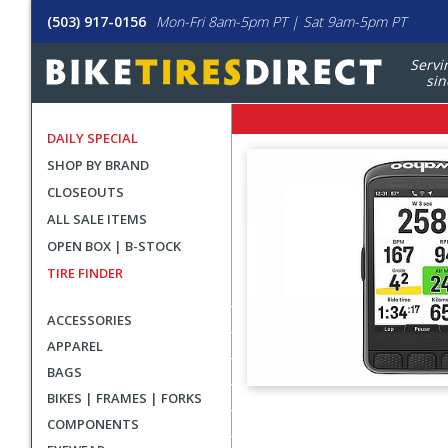
(503) 917-0156
Mon-Fri 8am-5pm PT | Sat 9am-5pm PT
Servi
sin
DAILY SPECIAL
SHOP BY BRAND
CLOSEOUTS
ALL SALE ITEMS
OPEN BOX | B-STOCK
TIRE FINDER
ACCESSORIES
APPAREL
BAGS
BIKES | FRAMES | FORKS
User
COMPONENTS
submitted