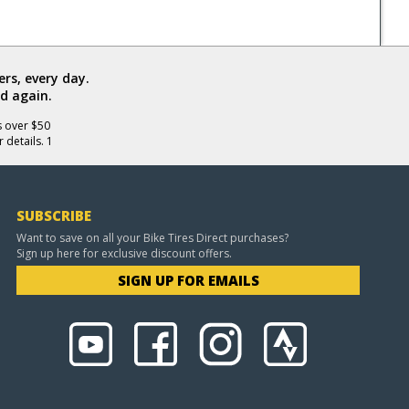
rs, every day.
d again.
s over $50
 details. 1
SUBSCRIBE
Want to save on all your Bike Tires Direct purchases?
Sign up here for exclusive discount offers.
SIGN UP FOR EMAILS