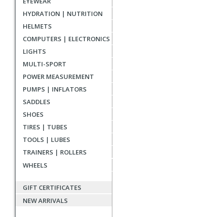
EYEWEAR
reviews
HYDRATION | NUTRITION
HELMETS
COMPUTERS | ELECTRONICS
LIGHTS
MULTI-SPORT
POWER MEASUREMENT
PUMPS | INFLATORS
SADDLES
SHOES
TIRES | TUBES
TOOLS | LUBES
TRAINERS | ROLLERS
WHEELS
GIFT CERTIFICATES
NEW ARRIVALS