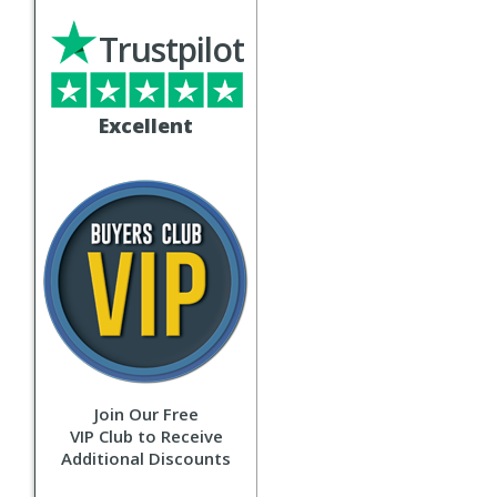
Trustpilot
Excellent
Join Our Free
VIP Club to Receive
Additional Discounts