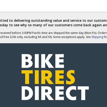
ted to delivering outstanding value and service to our custome
today to see why so many of our customers come back again an
eceived before 3:00PM Pacific time are shipped the same day (Mon-Fri). Order
ed free (USA only, excluding AK and HI). Some exceptions apply. See
Shipping
for