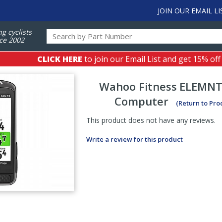
JOIN OUR EMAIL LI
ng cyclists
ce 2002
CLICK HERE
to join our Email List and get 15% off
Wahoo Fitness
ELEMNT
Computer
(Return to Pro
This product does not have any reviews.
Write a review for this product