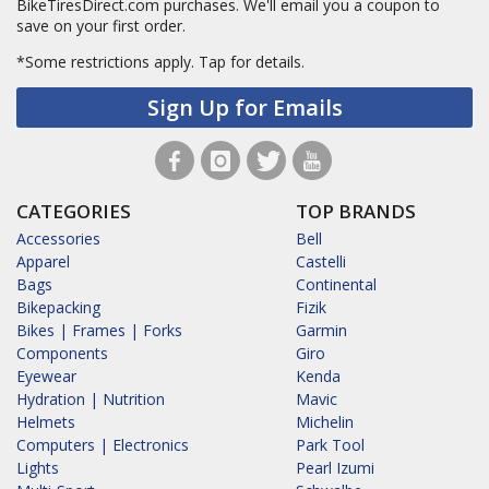
BikeTiresDirect.com purchases. We'll email you a coupon to
save on your first order.
*Some restrictions apply.
Tap for details.
Sign Up for Emails
CATEGORIES
TOP BRANDS
Accessories
Bell
Apparel
Castelli
Bags
Continental
Bikepacking
Fizik
Bikes | Frames | Forks
Garmin
Components
Giro
Eyewear
Kenda
Hydration | Nutrition
Mavic
Helmets
Michelin
Computers | Electronics
Park Tool
Lights
Pearl Izumi