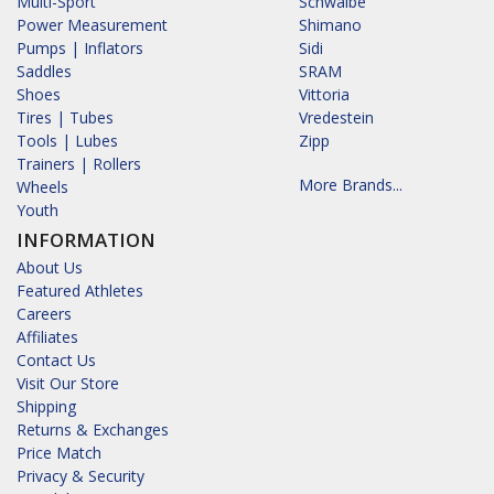
Multi-Sport
Schwalbe
Power Measurement
Shimano
Pumps | Inflators
Sidi
Saddles
SRAM
Shoes
Vittoria
Tires | Tubes
Vredestein
Tools | Lubes
Zipp
Trainers | Rollers
More Brands...
Wheels
Youth
INFORMATION
About Us
Featured Athletes
Careers
Affiliates
Contact Us
Visit Our Store
Shipping
Returns & Exchanges
Price Match
Privacy & Security