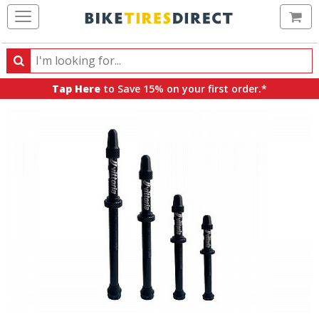
Ca
Search
Search
for
Tap Here
to Save 15% on your first order.*
products,
categories
and
brands