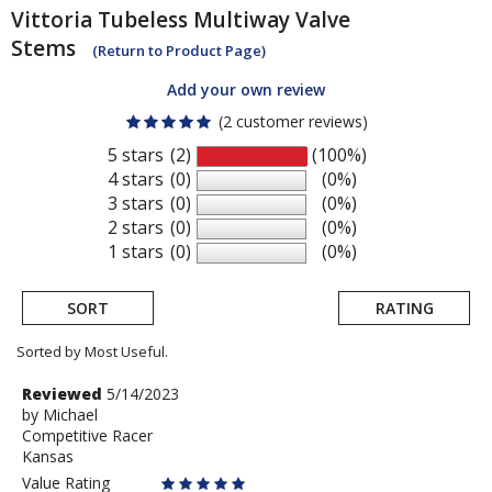
Vittoria
Tubeless Multiway Valve
Stems
(Return to Product Page)
Add your own review
(2 customer reviews)
5 stars
(2)
(100%)
4 stars
(0)
(0%)
3 stars
(0)
(0%)
2 stars
(0)
(0%)
1 stars
(0)
(0%)
SORT
RATING
Sorted by Most Useful.
User
Review
Reviewed
5/14/2023
by
by
Michael
submitted
Competitive Racer
Michael
reviews
Kansas
Value Rating