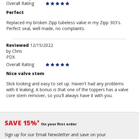
Overall Rating
Perfect
Replaced my broken Zipp tubeless valve in my Zipp 303's.
Perfect seal, well made, no complaints.
Review
Reviewed
12/15/2022
by
by
Chris
PDX
Chris
Overall Rating
Nice valve stem
Slick looking and easy to set up. Haven't had any problems
with it leaking. A bonus is that one of the toppers has a valve
core stem remover, so you'll always have it with you.
SAVE 15%
*
On your first order
Sign up for our Email Newsletter and save on your