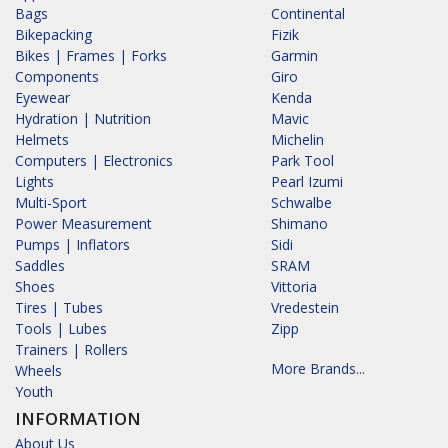
Bags
Continental
Bikepacking
Fizik
Bikes | Frames | Forks
Garmin
Components
Giro
Eyewear
Kenda
Hydration | Nutrition
Mavic
Helmets
Michelin
Computers | Electronics
Park Tool
Lights
Pearl Izumi
Multi-Sport
Schwalbe
Power Measurement
Shimano
Pumps | Inflators
Sidi
Saddles
SRAM
Shoes
Vittoria
Tires | Tubes
Vredestein
Tools | Lubes
Zipp
Trainers | Rollers
More Brands...
Wheels
Youth
INFORMATION
About Us