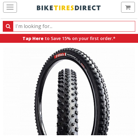
Ca
Search
Search
for
Tap Here
to Save 15% on your first order.*
products,
categories
and
brands