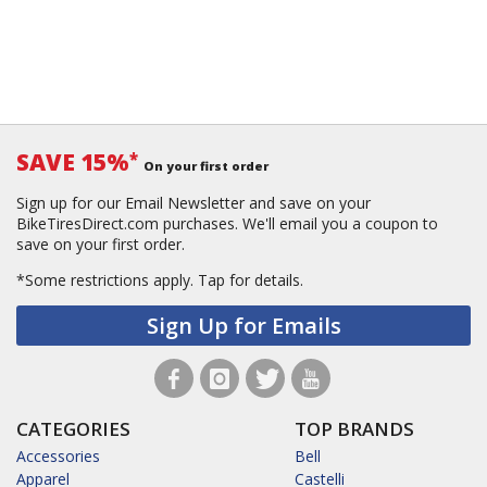
SAVE 15%
*
On your first order
Sign up for our Email Newsletter and save on your
BikeTiresDirect.com purchases. We'll email you a coupon to
save on your first order.
*Some restrictions apply.
Tap for details.
Sign Up for Emails
CATEGORIES
TOP BRANDS
Accessories
Bell
Apparel
Castelli