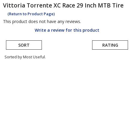
Vittoria
Torrente XC Race 29 Inch MTB Tire
(Return to Product Page)
This product does not have any reviews.
Write a review for this product
SORT
RATING
Sorted by Most Useful.
User
submitted
reviews