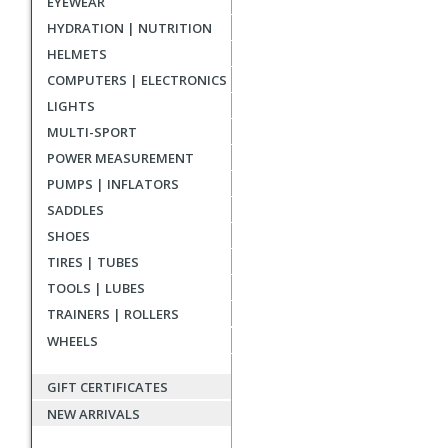
EYEWEAR
reviews
HYDRATION | NUTRITION
HELMETS
COMPUTERS | ELECTRONICS
LIGHTS
MULTI-SPORT
POWER MEASUREMENT
PUMPS | INFLATORS
SADDLES
SHOES
TIRES | TUBES
TOOLS | LUBES
TRAINERS | ROLLERS
WHEELS
GIFT CERTIFICATES
NEW ARRIVALS