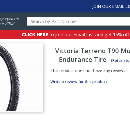
JOIN OUR EMAIL LI
ng cyclists
ce 2002
CLICK HERE
to join our Email List and get 15% off
Vittoria
Terreno T90 Mu
Endurance Tire
(Return to
This product does not have any reviews.
Write a review for this product