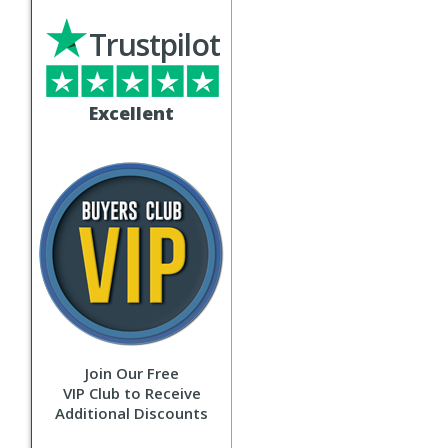
Trustpilot
Excellent
Join Our Free
VIP Club to Receive
Additional Discounts