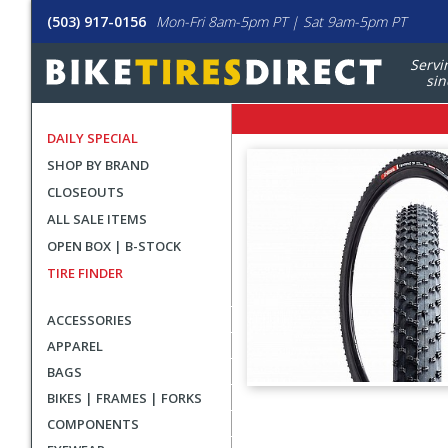
(503) 917-0156
Mon-Fri 8am-5pm PT | Sat 9am-5pm PT
Servi
sin
DAILY SPECIAL
SHOP BY BRAND
CLOSEOUTS
ALL SALE ITEMS
OPEN BOX | B-STOCK
TIRE FINDER
ACCESSORIES
APPAREL
BAGS
BIKES | FRAMES | FORKS
User
COMPONENTS
submitted