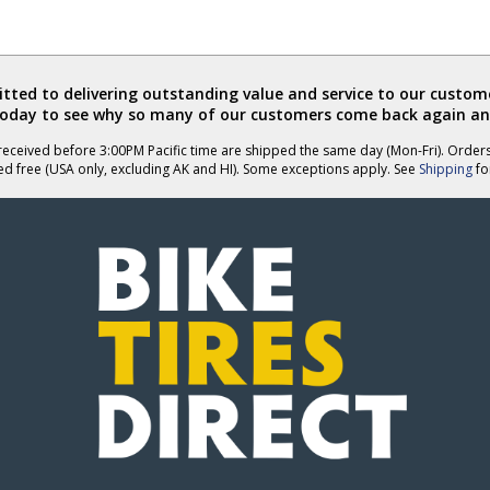
ted to delivering outstanding value and service to our custome
today to see why so many of our customers come back again an
eceived before 3:00PM Pacific time are shipped the same day (Mon-Fri). Order
ed free (USA only, excluding AK and HI). Some exceptions apply. See
Shipping
for