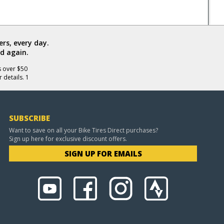
rs, every day.
d again.
s over $50
 details. 1
SUBSCRIBE
Want to save on all your Bike Tires Direct purchases?
Sign up here for exclusive discount offers.
SIGN UP FOR EMAILS