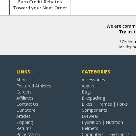
Earn Credit Rebates
Toward your Next Order
We are commit
Try us 
*Orders r
are shipp
LINKS
CATEGORIES
About Us
Accessories
Featured Athletes
Apparel
Careers
Bags
Affiliates
Bikepacking
Contact Us
Bikes | Frames | Forks
Our Store
Components
Articles
Eyewear
Shipping
Hydration | Nutrition
Returns
Helmets
Price Match
Computers | Electronics