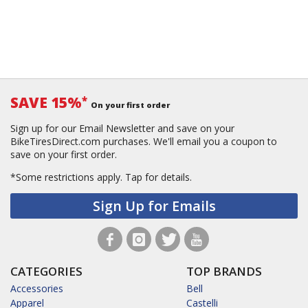
SAVE 15%
*
On your first order
Sign up for our Email Newsletter and save on your
BikeTiresDirect.com purchases. We'll email you a coupon to
save on your first order.
*Some restrictions apply.
Tap for details.
Sign Up for Emails
CATEGORIES
TOP BRANDS
Accessories
Bell
Apparel
Castelli