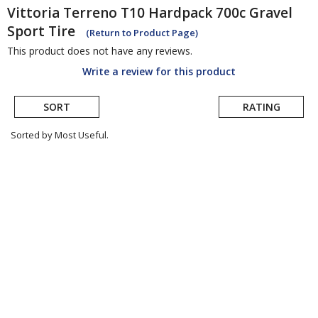
Vittoria
Terreno T10 Hardpack 700c Gravel
Sport Tire
(Return to Product Page)
This product does not have any reviews.
Write a review for this product
SORT
RATING
Sorted by Most Useful.
User
submitted
reviews