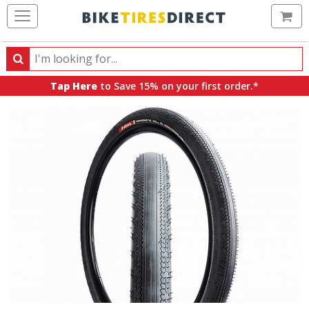
Ca
Search
Search
for
Tap Here
to Save 15% on your first order.*
products,
categories
and
brands