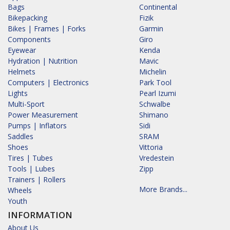
Bags
Continental
Bikepacking
Fizik
Bikes | Frames | Forks
Garmin
Components
Giro
Eyewear
Kenda
Hydration | Nutrition
Mavic
Helmets
Michelin
Computers | Electronics
Park Tool
Lights
Pearl Izumi
Multi-Sport
Schwalbe
Power Measurement
Shimano
Pumps | Inflators
Sidi
Saddles
SRAM
Shoes
Vittoria
Tires | Tubes
Vredestein
Tools | Lubes
Zipp
Trainers | Rollers
More Brands...
Wheels
Youth
INFORMATION
About Us