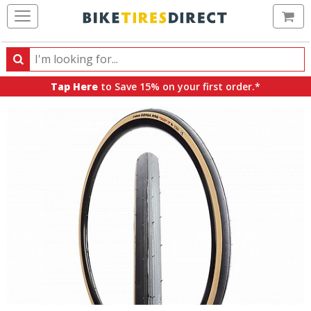
Ca
Search
Search
for
Tap Here
to Save 15% on your first order.*
products,
categories
and
brands