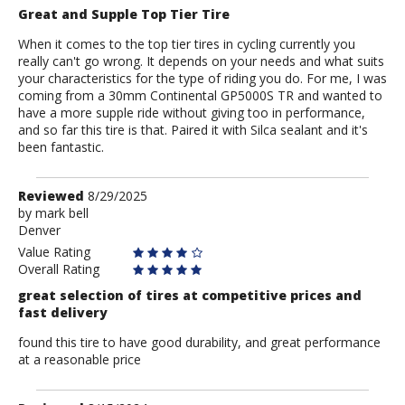
Great and Supple Top Tier Tire
When it comes to the top tier tires in cycling currently you
really can't go wrong. It depends on your needs and what suits
your characteristics for the type of riding you do. For me, I was
coming from a 30mm Continental GP5000S TR and wanted to
have a more supple ride without giving too in performance,
and so far this tire is that. Paired it with Silca sealant and it's
been fantastic.
Review
Reviewed
8/29/2025
by
by
mark bell
Denver
mark
bell
Value Rating
Overall Rating
great selection of tires at competitive prices and
fast delivery
found this tire to have good durability, and great performance
at a reasonable price