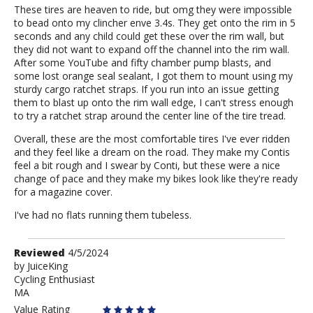
These tires are heaven to ride, but omg they were impossible
to bead onto my clincher enve 3.4s. They get onto the rim in 5
seconds and any child could get these over the rim wall, but
they did not want to expand off the channel into the rim wall.
After some YouTube and fifty chamber pump blasts, and
some lost orange seal sealant, I got them to mount using my
sturdy cargo ratchet straps. If you run into an issue getting
them to blast up onto the rim wall edge, I can't stress enough
to try a ratchet strap around the center line of the tire tread.
Overall, these are the most comfortable tires I've ever ridden
and they feel like a dream on the road. They make my Contis
feel a bit rough and I swear by Conti, but these were a nice
change of pace and they make my bikes look like they're ready
for a magazine cover.
I've had no flats running them tubeless.
Review
Reviewed
4/5/2024
by
by
JuiceKing
Cycling Enthusiast
JuiceKing
MA
Value Rating