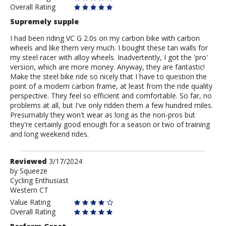
Overall Rating
Supremely supple
I had been riding VC G 2.0s on my carbon bike with carbon
wheels and like them very much. I bought these tan walls for
my steel racer with alloy wheels. Inadvertently, I got the 'pro'
version, which are more money. Anyway, they are fantastic!
Make the steel bike ride so nicely that I have to question the
point of a modern carbon frame, at least from the ride quality
perspective. They feel so efficient and comfortable. So far, no
problems at all, but I've only ridden them a few hundred miles.
Presumably they won't wear as long as the non-pros but
they're certainly good enough for a season or two of training
and long weekend rides.
Review
Reviewed
3/17/2024
by
by
Squeeze
Cycling Enthusiast
Squeeze
Western CT
Value Rating
Overall Rating