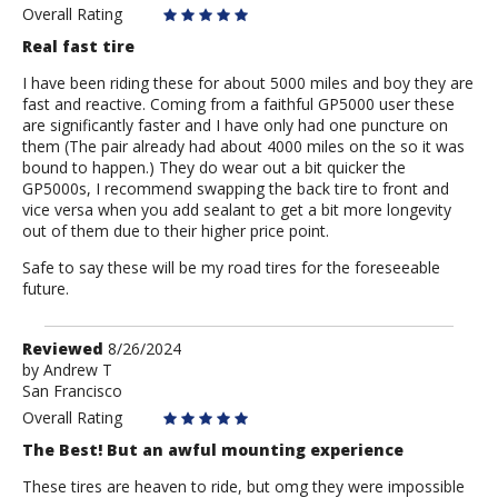
Overall Rating
Real fast tire
I have been riding these for about 5000 miles and boy they are
fast and reactive. Coming from a faithful GP5000 user these
are significantly faster and I have only had one puncture on
them (The pair already had about 4000 miles on the so it was
bound to happen.) They do wear out a bit quicker the
GP5000s, I recommend swapping the back tire to front and
vice versa when you add sealant to get a bit more longevity
out of them due to their higher price point.
Safe to say these will be my road tires for the foreseeable
future.
Review
Reviewed
8/26/2024
by
by
Andrew T
San Francisco
Andrew
T
Overall Rating
The Best! But an awful mounting experience
These tires are heaven to ride, but omg they were impossible