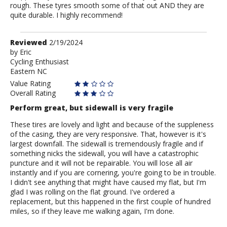
rough. These tyres smooth some of that out AND they are
quite durable. I highly recommend!
Review
Reviewed
2/19/2024
by
by
Eric
Cycling Enthusiast
Eric
Eastern NC
Value Rating
Overall Rating
Perform great, but sidewall is very fragile
These tires are lovely and light and because of the suppleness
of the casing, they are very responsive. That, however is it's
largest downfall. The sidewall is tremendously fragile and if
something nicks the sidewall, you will have a catastrophic
puncture and it will not be repairable. You will lose all air
instantly and if you are cornering, you're going to be in trouble.
I didn't see anything that might have caused my flat, but I'm
glad I was rolling on the flat ground. I've ordered a
replacement, but this happened in the first couple of hundred
miles, so if they leave me walking again, I'm done.