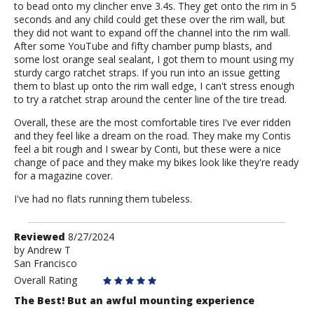
to bead onto my clincher enve 3.4s. They get onto the rim in 5
seconds and any child could get these over the rim wall, but
they did not want to expand off the channel into the rim wall.
After some YouTube and fifty chamber pump blasts, and
some lost orange seal sealant, I got them to mount using my
sturdy cargo ratchet straps. If you run into an issue getting
them to blast up onto the rim wall edge, I can't stress enough
to try a ratchet strap around the center line of the tire tread.
Overall, these are the most comfortable tires I've ever ridden
and they feel like a dream on the road. They make my Contis
feel a bit rough and I swear by Conti, but these were a nice
change of pace and they make my bikes look like they're ready
for a magazine cover.
I've had no flats running them tubeless.
Review
Reviewed
8/27/2024
by
by
Andrew T
San Francisco
Andrew
T
Overall Rating
The Best! But an awful mounting experience