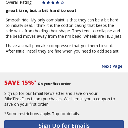
Overall Rating
great tire, but a bit hard to seat
Smooth ride. My only complaint is that they can be a bit hard
to initially seat. I think it is the cotton casing that keeps the
side walls from holding their shape. They tend to collapse and
the bead moves away from the rim bead. Wheels are HED Jets.
I have a small pancake compressor that got them to seat.
After initial install they are fine when you need to add sealant.
Next Page
SAVE 15%
*
On your first order
Sign up for our Email Newsletter and save on your
BikeTiresDirect.com purchases. We'll email you a coupon to
save on your first order.
*Some restrictions apply.
Tap for details.
Sign Up for Emails