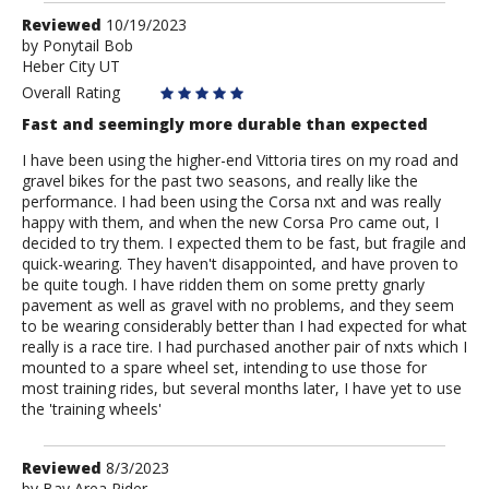
Review
Reviewed
10/19/2023
by
by
Ponytail Bob
Heber City UT
Ponytail
Bob
Overall Rating
Fast and seemingly more durable than expected
I have been using the higher-end Vittoria tires on my road and
gravel bikes for the past two seasons, and really like the
performance. I had been using the Corsa nxt and was really
happy with them, and when the new Corsa Pro came out, I
decided to try them. I expected them to be fast, but fragile and
quick-wearing. They haven't disappointed, and have proven to
be quite tough. I have ridden them on some pretty gnarly
pavement as well as gravel with no problems, and they seem
to be wearing considerably better than I had expected for what
really is a race tire. I had purchased another pair of nxts which I
mounted to a spare wheel set, intending to use those for
most training rides, but several months later, I have yet to use
the 'training wheels'
Review
Reviewed
8/3/2023
by
Bay Area Rider