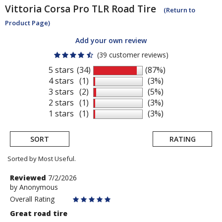
Vittoria
Corsa Pro TLR Road Tire
(Return to
Product Page)
Add your own review
(39 customer reviews)
5 stars
(34)
(87%)
4 stars
(1)
(3%)
3 stars
(2)
(5%)
2 stars
(1)
(3%)
1 stars
(1)
(3%)
SORT
RATING
Sorted by Most Useful.
User
Review
Reviewed
7/2/2026
by
by
Anonymous
submitted
Anonymous
Overall Rating
reviews
Great road tire