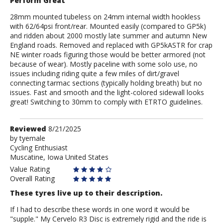
Perform Great
28mm mounted tubeless on 24mm internal width hookless
with 62/64psi front/rear. Mounted easily (compared to GP5k)
and ridden about 2000 mostly late summer and autumn New
England roads. Removed and replaced with GP5kASTR for crap
NE winter roads figuring those would be better armored (not
because of wear). Mostly paceline with some solo use, no
issues including riding quite a few miles of dirt/gravel
connecting tarmac sections (typically holding breath) but no
issues. Fast and smooth and the light-colored sidewall looks
great! Switching to 30mm to comply with ETRTO guidelines.
Review
Reviewed
8/21/2025
by
by
tyemale
Cycling Enthusiast
tyemale
Muscatine, Iowa United States
Value Rating
Overall Rating
These tyres live up to their description.
If I had to describe these words in one word it would be
"supple." My Cervelo R3 Disc is extremely rigid and the ride is