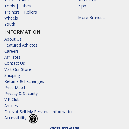
Tools | Lubes
Zipp
Trainers | Rollers
More Brands...
Wheels
Youth
INFORMATION
About Us
Featured Athletes
Careers
Affiliates
Contact Us
Visit Our Store
Shipping
Returns & Exchanges
Price Match
Privacy & Security
VIP Club
Articles
Do Not Sell My Personal Information
Accessibility
(503) 917-0156