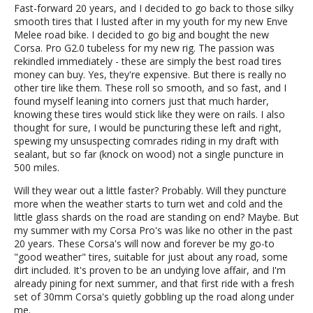
Fast-forward 20 years, and I decided to go back to those silky
smooth tires that I lusted after in my youth for my new Enve
Melee road bike. I decided to go big and bought the new
Corsa. Pro G2.0 tubeless for my new rig. The passion was
rekindled immediately - these are simply the best road tires
money can buy. Yes, they're expensive. But there is really no
other tire like them. These roll so smooth, and so fast, and I
found myself leaning into corners just that much harder,
knowing these tires would stick like they were on rails. I also
thought for sure, I would be puncturing these left and right,
spewing my unsuspecting comrades riding in my draft with
sealant, but so far (knock on wood) not a single puncture in
500 miles.
Will they wear out a little faster? Probably. Will they puncture
more when the weather starts to turn wet and cold and the
little glass shards on the road are standing on end? Maybe. But
my summer with my Corsa Pro's was like no other in the past
20 years. These Corsa's will now and forever be my go-to
"good weather" tires, suitable for just about any road, some
dirt included. It's proven to be an undying love affair, and I'm
already pining for next summer, and that first ride with a fresh
set of 30mm Corsa's quietly gobbling up the road along under
me.