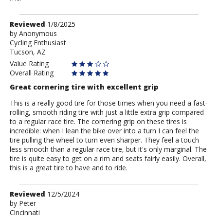
Review
Reviewed
1/8/2025
by
by
Anonymous
Cycling Enthusiast
Anonymous
Tucson, AZ
Value Rating
Overall Rating
Great cornering tire with excellent grip
This is a really good tire for those times when you need a fast-
rolling, smooth riding tire with just a little extra grip compared
to a regular race tire. The cornering grip on these tires is
incredible: when I lean the bike over into a turn I can feel the
tire pulling the wheel to turn even sharper. They feel a touch
less smooth than a regular race tire, but it's only marginal. The
tire is quite easy to get on a rim and seats fairly easily. Overall,
this is a great tire to have and to ride.
Review
Reviewed
12/5/2024
by
by
Peter
Cincinnati
Peter