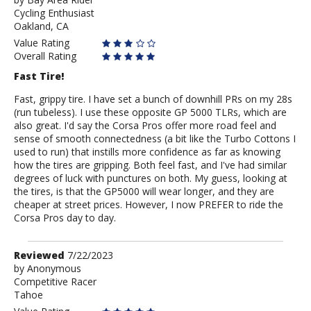
by
Cycling Enthusiast
Bay
Oakland, CA
Area
Rider
Value Rating
Overall Rating
Fast Tire!
Fast, grippy tire. I have set a bunch of downhill PRs on my 28s
(run tubeless). I use these opposite GP 5000 TLRs, which are
also great. I'd say the Corsa Pros offer more road feel and
sense of smooth connectedness (a bit like the Turbo Cottons I
used to run) that instills more confidence as far as knowing
how the tires are gripping. Both feel fast, and I've had similar
degrees of luck with punctures on both. My guess, looking at
the tires, is that the GP5000 will wear longer, and they are
cheaper at street prices. However, I now PREFER to ride the
Corsa Pros day to day.
Review
Reviewed
7/22/2023
by
by
Anonymous
Competitive Racer
Anonymous
Tahoe