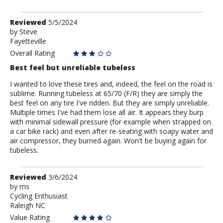
Review
Reviewed
5/5/2024
by
by
Steve
Fayetteville
Steve
Overall Rating
Best feel but unreliable tubeless
I wanted to love these tires and, indeed, the feel on the road is
sublime. Running tubeless at 65/70 (F/R) they are simply the
best feel on any tire I've ridden. But they are simply unreliable.
Multiple times I've had them lose all air. It appears they burp
with minimal sidewall pressure (for example when strapped on
a car bike rack) and even after re-seating with soapy water and
air compressor, they burned again. Won't be buying again for
tubeless.
Review
Reviewed
3/6/2024
by
by
ms
Cycling Enthusiast
ms
Raleigh NC
Value Rating