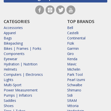
CATEGORIES
TOP BRANDS
Accessories
Bell
Apparel
Castelli
Bags
Continental
Bikepacking
Fizik
Bikes | Frames | Forks
Garmin
Components
Giro
Eyewear
Kenda
Hydration | Nutrition
Mavic
Helmets
Michelin
Computers | Electronics
Park Tool
Lights
Pearl Izumi
Multi-Sport
Schwalbe
Power Measurement
Shimano
Pumps | Inflators
Sidi
Saddles
SRAM
Shoes
Vittoria
Tires | Tubes
Vredestein