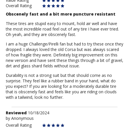
Value Rating
Overall Rating
Obscenely fast and a bit more puncture resistant
These tires are stupid easy to mount, hold air well and have
the most incredible road feel out of any tire I have ever tried.
Oh yeah, and they are obscenely fast.
I am a huge Challenge/Pirelli fan but had to try these once they
dropped. I always loved the old Corsa but was always scared
of how fragile they were. Definitely big improvement on this
new version and have sent these things through a bit of gravel,
dirt and glass shard fields without issue.
Durability is not a strong suit but that should come as no
surprise. They feel like a rubber band in your hand, what do
you expect? If you are looking for a moderately durable tire
that is obscenely fast and feels like you are riding on clouds
with a tailwind, look no further.
Review
Reviewed
10/18/2024
by
by
Anonymous
Anonymous
Overall Rating