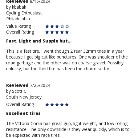
Review
Reviewed
8/15/2024
by
by
kbabak
Cycling Enthusiast
kbabak
Philadelphia
Value Rating
Overall Rating
Fast, Light and Supple but...
This is a fast tire. I went though 2 rear 32mm tires in a year
because I got big cut like punctures. One was shoulder of the
road garbage and the other was on coarse gravel. Possibly
unlucky, but the third tire has been the charm so far.
Review
Reviewed
7/25/2024
by
by
Scott C
South New Jersey
Scott
C
Overall Rating
Excellent tires
The Vittoria Corsa has great grip, light weight, and low rolling
resistance. The only downside is they wear quickly, which is to
be expected with race tires.