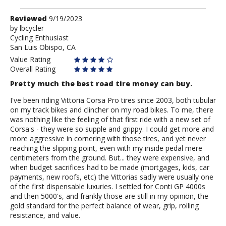
Review
Reviewed
9/19/2023
by
by
lbcycler
Cycling Enthusiast
lbcycler
San Luis Obispo, CA
Value Rating
Overall Rating
Pretty much the best road tire money can buy.
I've been riding Vittoria Corsa Pro tires since 2003, both tubular
on my track bikes and clincher on my road bikes. To me, there
was nothing like the feeling of that first ride with a new set of
Corsa's - they were so supple and grippy. I could get more and
more aggressive in cornering with those tires, and yet never
reaching the slipping point, even with my inside pedal mere
centimeters from the ground. But... they were expensive, and
when budget sacrifices had to be made (mortgages, kids, car
payments, new roofs, etc) the Vittorias sadly were usually one
of the first dispensable luxuries. I settled for Conti GP 4000s
and then 5000's, and frankly those are still in my opinion, the
gold standard for the perfect balance of wear, grip, rolling
resistance, and value.