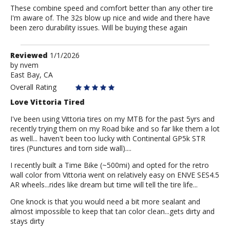
These combine speed and comfort better than any other tire
I'm aware of. The 32s blow up nice and wide and there have
been zero durability issues. Will be buying these again
Review
Reviewed
1/1/2026
by
by
nvem
East Bay, CA
nvem
Overall Rating
Love Vittoria Tired
I've been using Vittoria tires on my MTB for the past 5yrs and
recently trying them on my Road bike and so far like them a lot
as well... haven't been too lucky with Continental GP5k STR
tires (Punctures and torn side wall)....
I recently built a Time Bike (~500mi) and opted for the retro
wall color from Vittoria went on relatively easy on ENVE SES4.5
AR wheels...rides like dream but time will tell the tire life...
One knock is that you would need a bit more sealant and
almost impossible to keep that tan color clean...gets dirty and
stays dirty