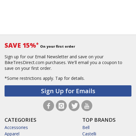
SAVE 15%
*
On your first order
Sign up for our Email Newsletter and save on your
BikeTiresDirect.com purchases. We'll email you a coupon to
save on your first order.
*Some restrictions apply.
Tap for details.
Sign Up for Emails
CATEGORIES
TOP BRANDS
Accessories
Bell
Apparel
Castelli