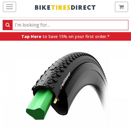
Ca
Search
Search
for
Tap Here
to Save 15% on your first order.*
products,
categories
and
brands