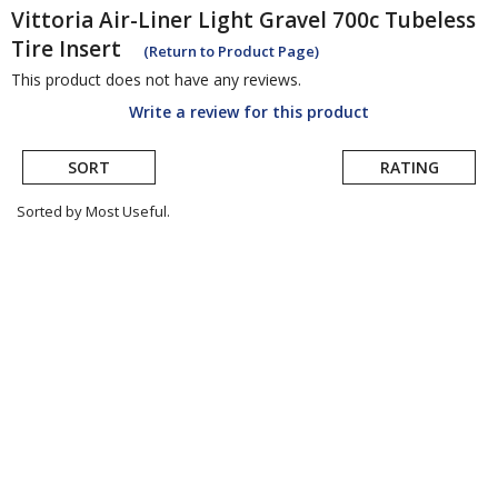
Vittoria
Air-Liner Light Gravel 700c Tubeless
Tire Insert
(Return to Product Page)
This product does not have any reviews.
Write a review for this product
SORT
RATING
Sorted by Most Useful.
User
submitted
reviews