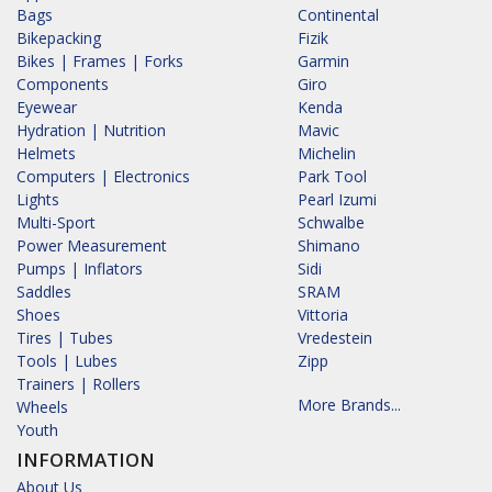
Bags
Continental
Bikepacking
Fizik
Bikes | Frames | Forks
Garmin
Components
Giro
Eyewear
Kenda
Hydration | Nutrition
Mavic
Helmets
Michelin
Computers | Electronics
Park Tool
Lights
Pearl Izumi
Multi-Sport
Schwalbe
Power Measurement
Shimano
Pumps | Inflators
Sidi
Saddles
SRAM
Shoes
Vittoria
Tires | Tubes
Vredestein
Tools | Lubes
Zipp
Trainers | Rollers
More Brands...
Wheels
Youth
INFORMATION
About Us