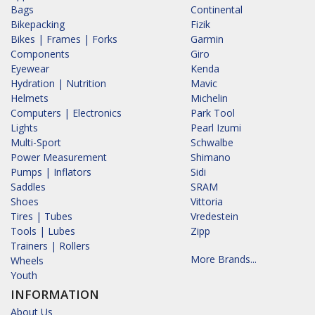
Bags
Continental
Bikepacking
Fizik
Bikes | Frames | Forks
Garmin
Components
Giro
Eyewear
Kenda
Hydration | Nutrition
Mavic
Helmets
Michelin
Computers | Electronics
Park Tool
Lights
Pearl Izumi
Multi-Sport
Schwalbe
Power Measurement
Shimano
Pumps | Inflators
Sidi
Saddles
SRAM
Shoes
Vittoria
Tires | Tubes
Vredestein
Tools | Lubes
Zipp
Trainers | Rollers
More Brands...
Wheels
Youth
INFORMATION
About Us