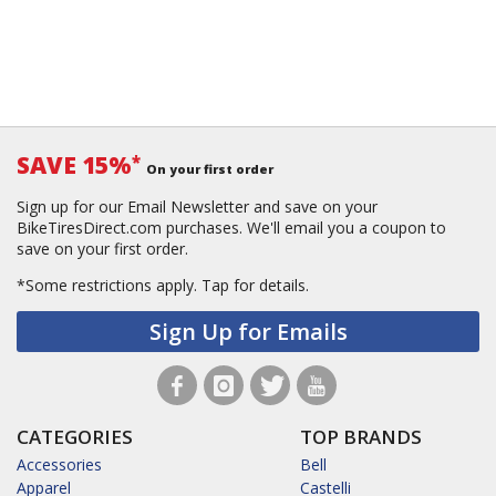
SAVE 15%
*
On your first order
Sign up for our Email Newsletter and save on your
BikeTiresDirect.com purchases. We'll email you a coupon to
save on your first order.
*Some restrictions apply.
Tap for details.
Sign Up for Emails
CATEGORIES
TOP BRANDS
Accessories
Bell
Apparel
Castelli