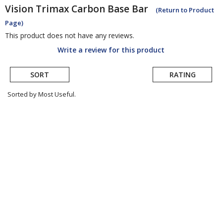
Vision
Trimax Carbon Base Bar
(Return to Product
Page)
This product does not have any reviews.
Write a review for this product
SORT
RATING
Sorted by Most Useful.
User
submitted
reviews