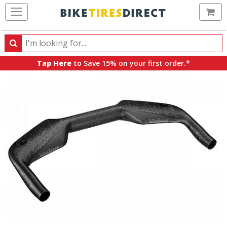
Ca
Search
Search
for
Tap Here
to Save 15% on your first order.*
products,
categories
and
brands