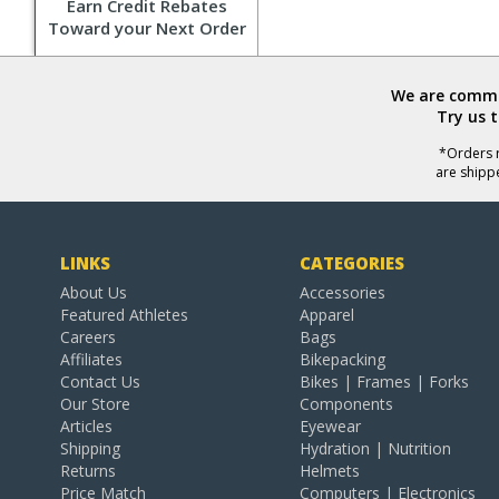
Earn Credit Rebates
Toward your Next Order
We are commit
Try us 
*Orders r
are shipp
LINKS
CATEGORIES
About Us
Accessories
Featured Athletes
Apparel
Careers
Bags
Affiliates
Bikepacking
Contact Us
Bikes | Frames | Forks
Our Store
Components
Articles
Eyewear
Shipping
Hydration | Nutrition
Returns
Helmets
Price Match
Computers | Electronics