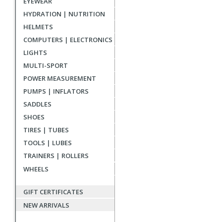
EYEWEAR
reviews
HYDRATION | NUTRITION
HELMETS
COMPUTERS | ELECTRONICS
LIGHTS
MULTI-SPORT
POWER MEASUREMENT
PUMPS | INFLATORS
SADDLES
SHOES
TIRES | TUBES
TOOLS | LUBES
TRAINERS | ROLLERS
WHEELS
GIFT CERTIFICATES
NEW ARRIVALS