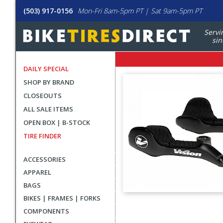
(503) 917-0156
Mon-Fri 8am-5pm PT | Sat 9am-5pm PT
Servi
sin
DAILY SPECIAL
SHOP BY BRAND
CLOSEOUTS
ALL SALE ITEMS
OPEN BOX | B-STOCK
TIRE FINDER
ACCESSORIES
APPAREL
BAGS
BIKES | FRAMES | FORKS
User
COMPONENTS
submitted