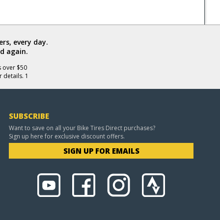
rs, every day.
d again.
s over $50
 details. 1
SUBSCRIBE
Want to save on all your Bike Tires Direct purchases?
Sign up here for exclusive discount offers.
SIGN UP FOR EMAILS