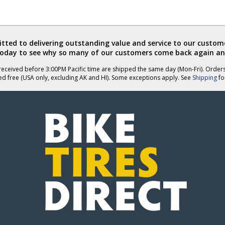
ted to delivering outstanding value and service to our custome
today to see why so many of our customers come back again an
eceived before 3:00PM Pacific time are shipped the same day (Mon-Fri). Order
ed free (USA only, excluding AK and HI). Some exceptions apply. See
Shipping
for