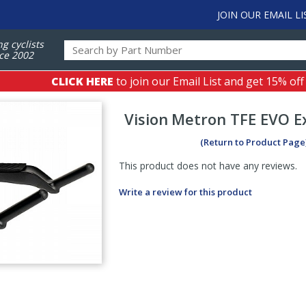
JOIN OUR EMAIL LI
ng cyclists
ce 2002
CLICK HERE
to join our Email List and get 15% off
Vision
Metron TFE EVO E
(Return to Product Page
This product does not have any reviews.
Write a review for this product