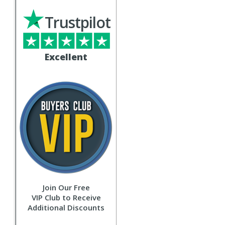
Trustpilot
Excellent
Join Our Free
VIP Club to Receive
Additional Discounts