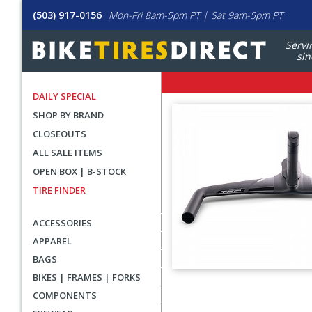
(503) 917-0156
Mon-Fri 8am-5pm PT | Sat 9am-5pm PT
Servi
sin
DAILY SPECIAL
SHOP BY BRAND
CLOSEOUTS
ALL SALE ITEMS
OPEN BOX | B-STOCK
TIRE FINDER
ACCESSORIES
APPAREL
BAGS
BIKES | FRAMES | FORKS
User
COMPONENTS
submitted