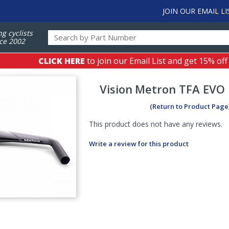
JOIN OUR EMAIL LI
ng cyclists
ce 2002
CLICK HERE
to join our Email List and get 15% off
Vision
Metron TFA EVO 
(Return to Product Page
This product does not have any reviews.
Write a review for this product