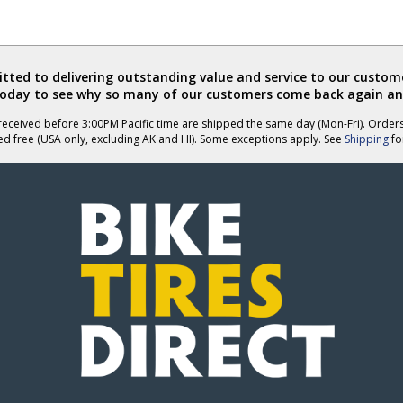
ted to delivering outstanding value and service to our custome
today to see why so many of our customers come back again an
eceived before 3:00PM Pacific time are shipped the same day (Mon-Fri). Order
ed free (USA only, excluding AK and HI). Some exceptions apply. See
Shipping
for