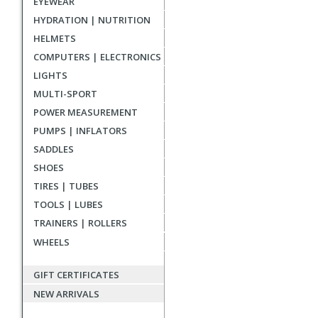
EYEWEAR
reviews
HYDRATION | NUTRITION
HELMETS
COMPUTERS | ELECTRONICS
LIGHTS
MULTI-SPORT
POWER MEASUREMENT
PUMPS | INFLATORS
SADDLES
SHOES
TIRES | TUBES
TOOLS | LUBES
TRAINERS | ROLLERS
WHEELS
GIFT CERTIFICATES
NEW ARRIVALS