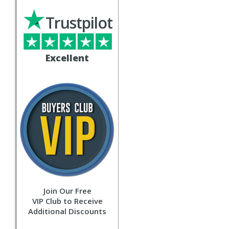
Trustpilot
Excellent
Join Our Free
VIP Club to Receive
Additional Discounts