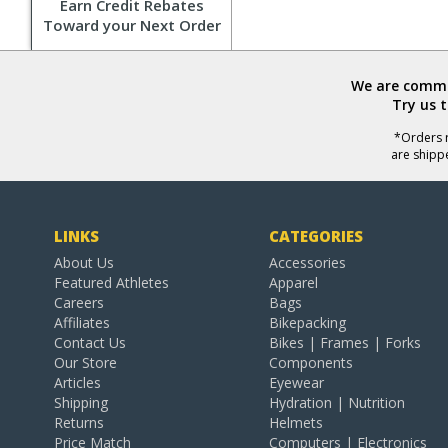
Earn Credit Rebates
Toward your Next Order
We are commit
Try us 
*Orders r
are shipp
LINKS
CATEGORIES
About Us
Accessories
Featured Athletes
Apparel
Careers
Bags
Affiliates
Bikepacking
Contact Us
Bikes | Frames | Forks
Our Store
Components
Articles
Eyewear
Shipping
Hydration | Nutrition
Returns
Helmets
Price Match
Computers | Electronics