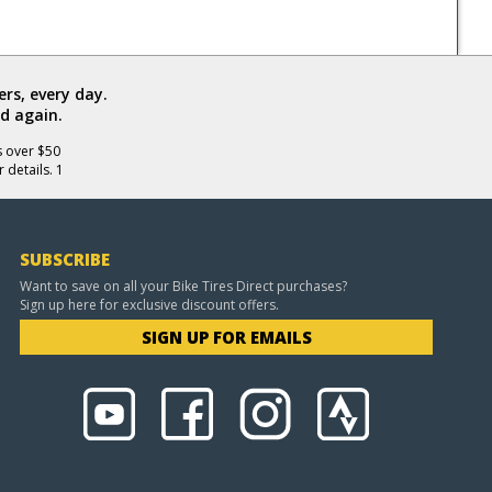
rs, every day.
d again.
s over $50
 details. 1
SUBSCRIBE
Want to save on all your Bike Tires Direct purchases?
Sign up here for exclusive discount offers.
SIGN UP FOR EMAILS