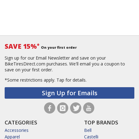
SAVE 15%
*
On your first order
Sign up for our Email Newsletter and save on your
BikeTiresDirect.com purchases. We'll email you a coupon to
save on your first order.
*Some restrictions apply.
Tap for details.
Sign Up for Emails
CATEGORIES
TOP BRANDS
Accessories
Bell
Apparel
Castelli