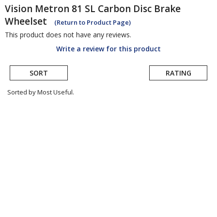
Vision
Metron 81 SL Carbon Disc Brake
Wheelset
(Return to Product Page)
This product does not have any reviews.
Write a review for this product
SORT
RATING
Sorted by Most Useful.
User
submitted
reviews