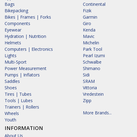
Bags
Continental
Bikepacking
Fizik
Bikes | Frames | Forks
Garmin
Components
Giro
Eyewear
Kenda
Hydration | Nutrition
Mavic
Helmets
Michelin
Computers | Electronics
Park Tool
Lights
Pearl Izumi
Multi-Sport
Schwalbe
Power Measurement
Shimano
Pumps | Inflators
Sidi
Saddles
SRAM
Shoes
Vittoria
Tires | Tubes
Vredestein
Tools | Lubes
Zipp
Trainers | Rollers
More Brands...
Wheels
Youth
INFORMATION
About Us