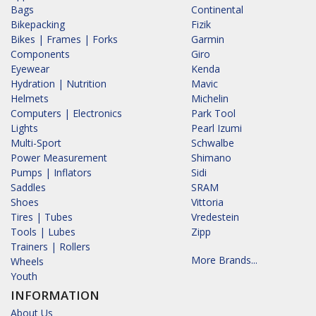
Bags
Continental
Bikepacking
Fizik
Bikes | Frames | Forks
Garmin
Components
Giro
Eyewear
Kenda
Hydration | Nutrition
Mavic
Helmets
Michelin
Computers | Electronics
Park Tool
Lights
Pearl Izumi
Multi-Sport
Schwalbe
Power Measurement
Shimano
Pumps | Inflators
Sidi
Saddles
SRAM
Shoes
Vittoria
Tires | Tubes
Vredestein
Tools | Lubes
Zipp
Trainers | Rollers
More Brands...
Wheels
Youth
INFORMATION
About Us