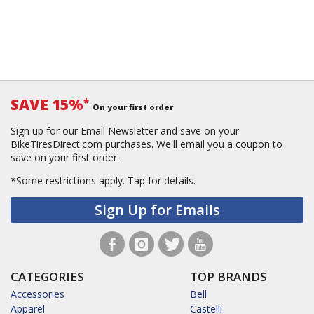
SAVE 15%
*
On your first order
Sign up for our Email Newsletter and save on your
BikeTiresDirect.com purchases. We'll email you a coupon to
save on your first order.
*Some restrictions apply.
Tap for details.
Sign Up for Emails
CATEGORIES
TOP BRANDS
Accessories
Bell
Apparel
Castelli