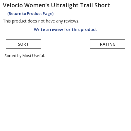
Velocio
Women's Ultralight Trail Short
(Return to Product Page)
This product does not have any reviews.
Write a review for this product
SORT
RATING
Sorted by Most Useful.
User
submitted
reviews