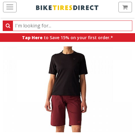
Ca
Search
Search
for
Tap Here
to Save 15% on your first order.*
products,
categories
and
brands