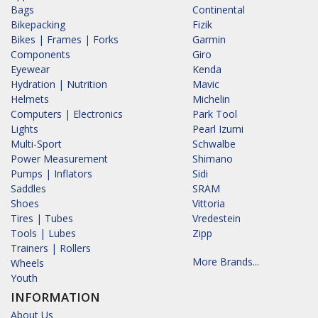
Bags
Continental
Bikepacking
Fizik
Bikes | Frames | Forks
Garmin
Components
Giro
Eyewear
Kenda
Hydration | Nutrition
Mavic
Helmets
Michelin
Computers | Electronics
Park Tool
Lights
Pearl Izumi
Multi-Sport
Schwalbe
Power Measurement
Shimano
Pumps | Inflators
Sidi
Saddles
SRAM
Shoes
Vittoria
Tires | Tubes
Vredestein
Tools | Lubes
Zipp
Trainers | Rollers
More Brands...
Wheels
Youth
INFORMATION
About Us