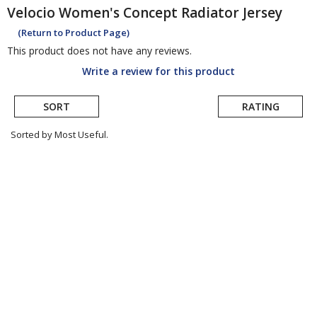
Velocio
Women's Concept Radiator Jersey
(Return to Product Page)
This product does not have any reviews.
Write a review for this product
SORT
RATING
Sorted by Most Useful.
User
submitted
reviews