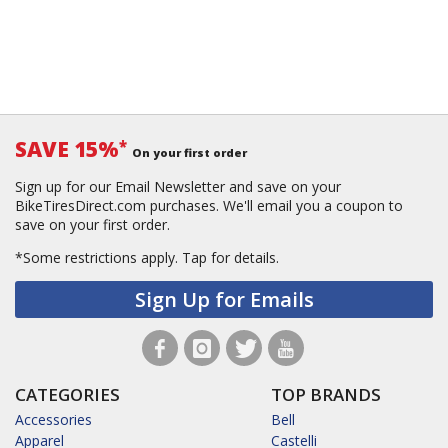
SAVE 15%
*
On your first order
Sign up for our Email Newsletter and save on your
BikeTiresDirect.com purchases. We'll email you a coupon to
save on your first order.
*Some restrictions apply.
Tap for details.
Sign Up for Emails
CATEGORIES
TOP BRANDS
Accessories
Bell
Apparel
Castelli