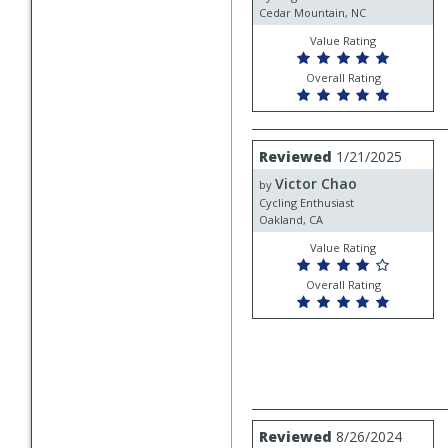
Cedar Mountain, NC
Value Rating
Overall Rating
Review
Reviewed
1/21/2025
by
Victor Chao
Victor
by
Chao
Cycling Enthusiast
Oakland, CA
Value Rating
Overall Rating
Review
Reviewed
8/26/2024
by