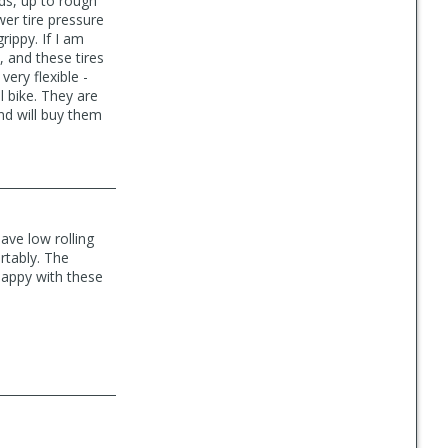
ads, up to rough
ower tire pressure
ippy. If I am
, and these tires
very flexible -
l bike. They are
nd will buy them
ave low rolling
rtably. The
 happy with these