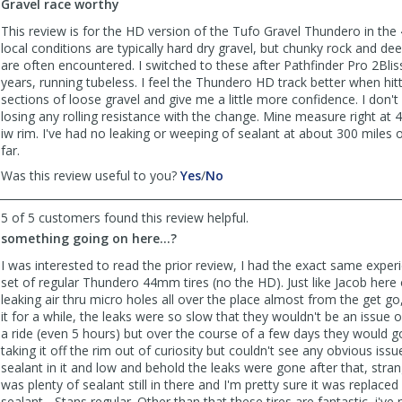
Gravel race worthy
Chao
Chao
was
was
This review is for the HD version of the Tufo Gravel Thundero in th
helpful
not
local conditions are typically hard dry gravel, but chunky rock and de
helpful
are often encountered. I switched to these after Pathfinder Pro 2Blis
years, running tubeless. I feel the Thundero HD track better when hit
sections of loose gravel and give me a little more confidence. I don't f
losing any rolling resistance with the change. Mine measure right 
iw rim. I've had no leaking or weeping of sealant at about 300 miles o
far.
,
,
Was this review useful to you?
Yes
/
No
review
review
by
by
5 of 5 customers found this review helpful.
MarkB
MarkB
something going on here...?
was
was
helpful
not
I was interested to read the prior review, I had the exact same exper
helpful
set of regular Thundero 44mm tires (no the HD). Just like Jacob here
leaking air thru micro holes all over the place almost from the get go, 
it for a while, the leaks were so slow that they wouldn't be an issue 
a ride (even 5 hours) but over the course of a few days they would go
taking it off the rim out of curiosity but couldn't see any obvious issu
sealant in it and low and behold the leaks were gone after that, stran
was plenty of sealant still in there and I'm pretty sure it was replace
sealant - Stans regular. Other than that these tires are fantastic, i've 