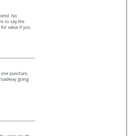
ekend. No
ns to say the
 for value if you
d one puncture,
e roadway going