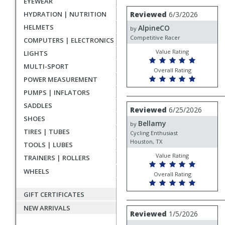
EYEWEAR
rating
User
Review
HYDRATION | NUTRITION
Reviewed
6/3/2026
by
submitted
HELMETS
AlpineCO
AlpineCO
by
reviews
Competitive Racer
COMPUTERS | ELECTRONICS
Value Rating
LIGHTS
MULTI-SPORT
Overall Rating
POWER MEASUREMENT
PUMPS | INFLATORS
SADDLES
Review
Reviewed
6/25/2026
by
SHOES
Bellamy
Bellamy
by
TIRES | TUBES
Cycling Enthusiast
Houston, TX
TOOLS | LUBES
Value Rating
TRAINERS | ROLLERS
WHEELS
Overall Rating
GIFT CERTIFICATES
NEW ARRIVALS
Review
Reviewed
1/5/2026
by