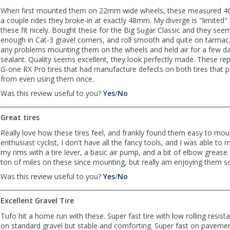
When first mounted them on 22mm wide wheels, these measured 46
a couple rides they broke-in at exactly 48mm. My diverge is "limite
these fit nicely. Bought these for the Big Sugar Classic and they seem
enough in Cat-3 gravel corners, and roll smooth and quite on tarmac.
any problems mounting them on the wheels and held air for a few d
sealant. Quality seems excellent, they look perfectly made. These r
G-one RX Pro tires that had manufacture defects on both tires that
from even using them once.
,
,
Was this review useful to you?
Yes
/
No
review
review
by
by
Great tires
cphan
cphan
was
was
Really love how these tires feel, and frankly found them easy to moun
helpful
not
enthusiast cyclist, I don't have all the fancy tools, and I was able to
helpful
my rims with a tire lever, a basic air pump, and a bit of elbow grease.
ton of miles on these since mounting, but really am enjoying them so
,
,
Was this review useful to you?
Yes
/
No
review
review
by
by
Excellent Gravel Tire
Jacob
Jacob
was
was
Tufo hit a home run with these. Super fast tire with low rolling resist
helpful
not
on standard gravel but stable and comforting. Super fast on pavemen