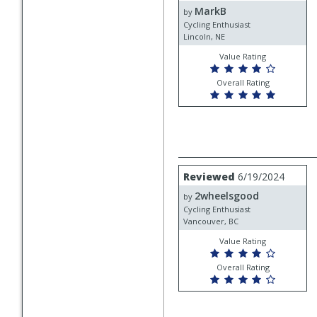
MarkB
MarkB
by
Cycling Enthusiast
Lincoln, NE
Value Rating
Overall Rating
Review
Reviewed
6/19/2024
by
2wheelsgood
2wheelsgood
by
Cycling Enthusiast
Vancouver, BC
Value Rating
Overall Rating