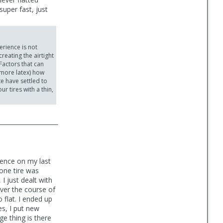
uper fast, just
erience is not
reating the airtight
Factors that can
n more latex) how
te have settled to
r tires with a thin,
ience on my last
 one tire was
I just dealt with
over the course of
 flat. I ended up
es, I put new
ge thing is there