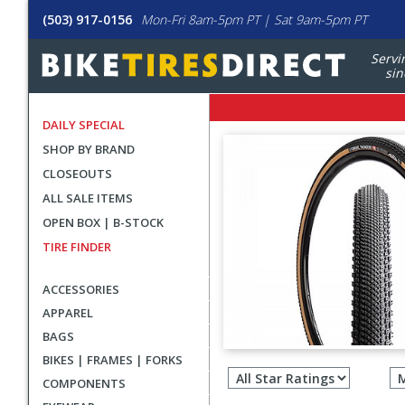
(503) 917-0156
Mon-Fri 8am-5pm PT | Sat 9am-5pm PT
Servi
sin
DAILY SPECIAL
SHOP BY BRAND
CLOSEOUTS
ALL SALE ITEMS
OPEN BOX | B-STOCK
TIRE FINDER
ACCESSORIES
APPAREL
BAGS
Filter
BIKES | FRAMES | FORKS
revie
COMPONENTS
by