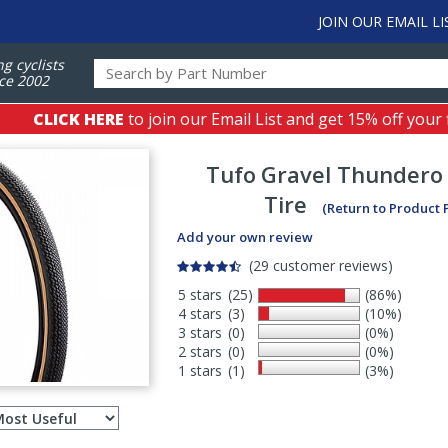
JOIN OUR EMAIL LI
ng cyclists
ce 2002
CLICK HERE
to join our Email List and get 15% off your 
Tufo
Gravel Thundero
Tire
(Return to Product 
Add your own review
(29 customer reviews)
5 stars
(25)
(86%)
4 stars
(3)
(10%)
3 stars
(0)
(0%)
2 stars
(0)
(0%)
1 stars
(1)
(3%)
Select
ws
sort
order