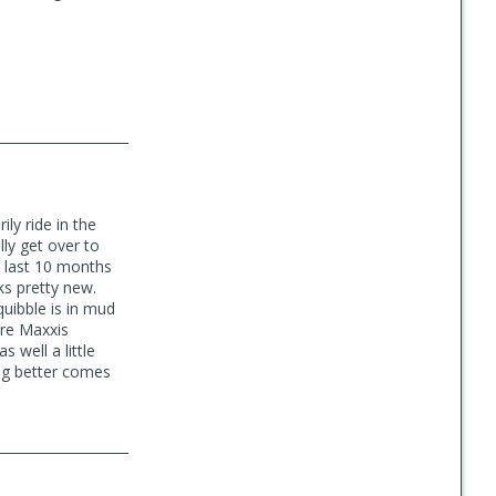
ily ride in the
ly get over to
e last 10 months
oks pretty new.
quibble is in mud
are Maxxis
 well a little
ing better comes