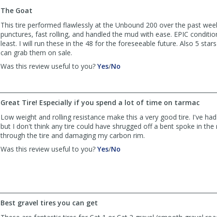
to
The Goat
list
reviews
This tire performed flawlessly at the Unbound 200 over the past we
punctures, fast rolling, and handled the mud with ease. EPIC conditio
least. I will run these in the 48 for the foreseeable future. Also 5 stars
can grab them on sale.
,
,
Was this review useful to you?
Yes
/
No
review
review
by
by
AlpineCO
AlpineCO
Great Tire! Especially if you spend a lot of time on tarmac
was
was
helpful
not
Low weight and rolling resistance make this a very good tire. I've ha
helpful
but I don't think any tire could have shrugged off a bent spoke in th
through the tire and damaging my carbon rim.
,
,
Was this review useful to you?
Yes
/
No
review
review
by
by
Bellamy
Bellamy
was
was
helpful
not
Best gravel tires you can get
helpful