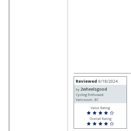
Review
Reviewed
6/18/2024
by
2wheelsgood
2wheelsgood
by
Cycling Enthusiast
Vancouver, BC
Value Rating
Overall Rating