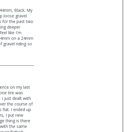
e 44mm, Black. My
ep loose gravel
s for the past two
ting deeper
eel like I'm
at 44mm on a 24mm
f gravel riding so
ience on my last
 one tire was
I just dealt with
over the course of
 flat. I ended up
es, I put new
ge thing is there
d with the same
never flatted