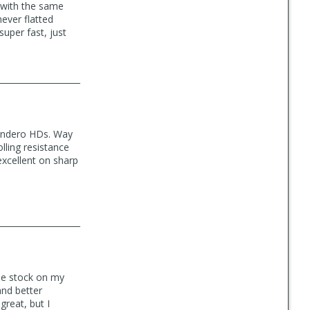
d with the same
never flatted
uper fast, just
undero HDs. Way
lling resistance
excellent on sharp
me stock on my
and better
reat, but I