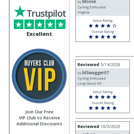
Moose
Moose
by
Cycling Enthusiast
Trustpilot
Virginia
Value Rating
Overall Rating
Excellent
Review
Reviewed
5/14/2026
by
blSwagger07
blSwagger07
by
Cycling Enthusiast
Long Island, NY
Value Rating
Overall Rating
Join Our Free
VIP Club to Receive
Additional Discounts
Review
Reviewed
10/3/2025
by