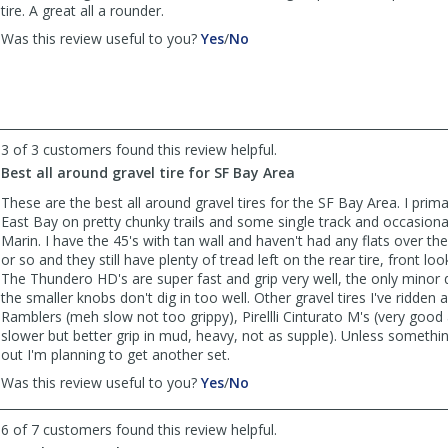
helpful
tire. A great all a rounder.
,
,
Was this review useful to you?
Yes
/
No
review
review
by
by
KLJ262
KLJ262
was
was
helpful
not
3 of 3 customers found this review helpful.
helpful
Best all around gravel tire for SF Bay Area
These are the best all around gravel tires for the SF Bay Area. I primar
East Bay on pretty chunky trails and some single track and occasional
Marin. I have the 45's with tan wall and haven't had any flats over th
or so and they still have plenty of tread left on the rear tire, front lo
The Thundero HD's are super fast and grip very well, the only minor 
the smaller knobs don't dig in too well. Other gravel tires I've ridden 
Ramblers (meh slow not too grippy), Pirellli Cinturato M's (very good as
slower but better grip in mud, heavy, not as supple). Unless someth
out I'm planning to get another set.
,
,
Was this review useful to you?
Yes
/
No
review
review
by
by
6 of 7 customers found this review helpful.
Victor
Victor