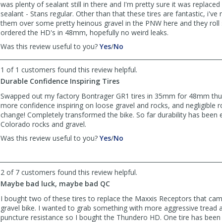
was plenty of sealant still in there and I'm pretty sure it was replace
sealant - Stans regular. Other than that these tires are fantastic, i've 
them over some pretty heinous gravel in the PNW here and they roll s
ordered the HD's in 48mm, hopefully no weird leaks.
,
,
Was this review useful to you?
Yes
/
No
review
review
by
by
1 of 1 customers found this review helpful.
2wheelsgood
2wheelsgood
Durable Confidence Inspiring Tires
was
was
helpful
not
Swapped out my factory Bontrager GR1 tires in 35mm for 48mm th
helpful
more confidence inspiring on loose gravel and rocks, and negligible ro
change! Completely transformed the bike. So far durability has been 
Colorado rocks and gravel.
,
,
Was this review useful to you?
Yes
/
No
review
review
by
by
bean
bean
2 of 7 customers found this review helpful.
was
was
Maybe bad luck, maybe bad QC
helpful
not
helpful
I bought two of these tires to replace the Maxxis Receptors that ca
gravel bike. I wanted to grab something with more aggressive tread 
puncture resistance so I bought the Thundero HD. One tire has been g