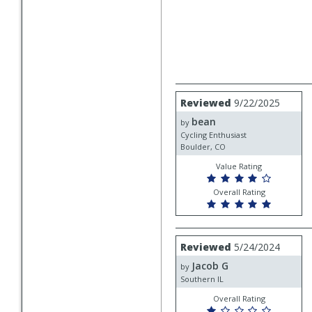
Review
Reviewed
9/22/2025
by
bean
bean
by
Cycling Enthusiast
Boulder, CO
Value Rating
Overall Rating
Review
Reviewed
5/24/2024
by
Jacob G
Jacob
by
G
Southern IL
Overall Rating