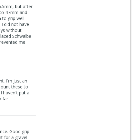
.5mm, but after
d" to 47mm and
 to grip well
 I did not have
ays without
eplaced Schwalbe
 prevented me
t. I'm just an
 mount these to
 I haven't put a
 far.
ance. Good grip
t for a gravel