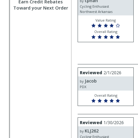
cphan
cphan
Earn Credit Rebates
by
Cycling Enthusiast
Toward your Next Order
Northwest Arkansas
Value Rating
Overall Rating
Review
Reviewed
2/1/2026
by
Jacob
Jacob
by
PDX
Overall Rating
Review
Reviewed
1/30/2026
by
KLJ262
KLJ262
by
Cycling Enthusiast