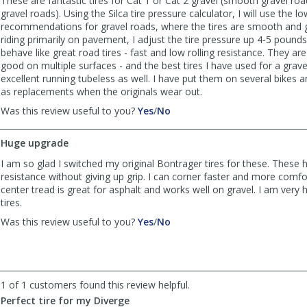
These are fantastic tires for Cat 1 or Cat 2 gravel (smooth gravel ro
gravel roads). Using the Silca tire pressure calculator, I will use the l
recommendations for gravel roads, where the tires are smooth and gr
riding primarily on pavement, I adjust the tire pressure up 4-5 pounds
behave like great road tires - fast and low rolling resistance. They are 
good on multiple surfaces - and the best tires I have used for a grave
excellent running tubeless as well. I have put them on several bikes a
as replacements when the originals wear out.
,
,
Was this review useful to you?
Yes
/
No
review
review
by
by
Huge upgrade
Moose
Moose
was
was
I am so glad I switched my original Bontrager tires for these. These h
helpful
not
resistance without giving up grip. I can corner faster and more comfo
helpful
center tread is great for asphalt and works well on gravel. I am very
tires.
,
,
Was this review useful to you?
Yes
/
No
review
review
by
by
blSwagger07
blSwagger07
was
was
1 of 1 customers found this review helpful.
helpful
not
helpful
Perfect tire for my Diverge