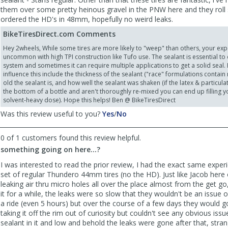
them over some pretty heinous gravel in the PNW here and they roll s
ordered the HD's in 48mm, hopefully no weird leaks.
BikeTiresDirect.com Comments
Hey 2wheels, While some tires are more likely to "weep" than others, your exp
uncommon with high TPI construction like Tufo use. The sealant is essential to c
system and sometimes it can require multiple applications to get a solid seal. 
influence this include the thickness of the sealant ("race" formulations contai
old the sealant is, and how well the sealant was shaken (if the latex & particula
the bottom of a bottle and aren't thoroughly re-mixed you can end up filling you
solvent-heavy dose). Hope this helps! Ben @ BikeTiresDirect
,
,
Was this review useful to you?
Yes
/
No
review
review
by
by
0 of 1 customers found this review helpful.
2wheelsgood
2wheelsgood
something going on here...?
was
was
helpful
not
I was interested to read the prior review, I had the exact same exper
helpful
set of regular Thundero 44mm tires (no the HD). Just like Jacob here
leaking air thru micro holes all over the place almost from the get go, 
it for a while, the leaks were so slow that they wouldn't be an issue 
a ride (even 5 hours) but over the course of a few days they would go
taking it off the rim out of curiosity but couldn't see any obvious issu
sealant in it and low and behold the leaks were gone after that, stran