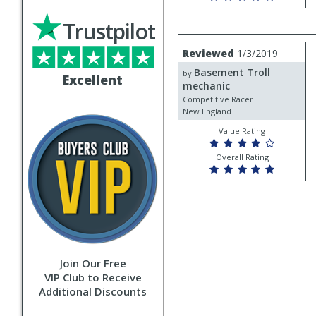
Trustpilot
Review
Reviewed
1/3/2019
by
Basement Troll
Basement
by
Excellent
Troll
mechanic
mechanic
Competitive Racer
New England
Value Rating
Overall Rating
Join Our Free
VIP Club to Receive
Additional Discounts