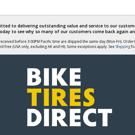
ted to delivering outstanding value and service to our custome
today to see why so many of our customers come back again an
eceived before 3:00PM Pacific time are shipped the same day (Mon-Fri). Order
ed free (USA only, excluding AK and HI). Some exceptions apply. See
Shipping
for