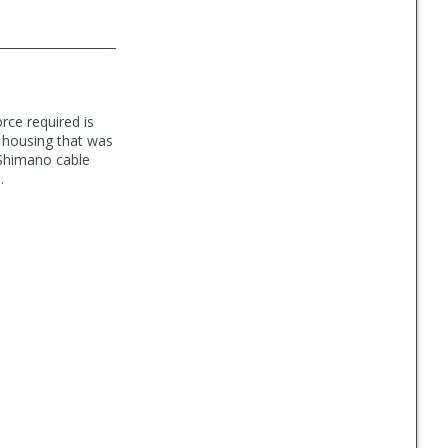
orce required is
th housing that was
 Shimano cable
.