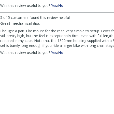
,
,
Was this review useful to you?
Yes
/
No
review
review
by
by
5 of 5 customers found this review helpful.
Riky
Riky
Great mechanical disc
was
was
helpful
not
I bought a pair. Flat mount for the rear. Very simple to setup. Lever f
helpful
still pretty high, but the feel is exceptionally firm, even with full leng
required in my case. Note that the 1800mm housing supplied with a
set is barely long enough if you ride a larger bike with long chainstays
,
,
Was this review useful to you?
Yes
/
No
review
review
by
by
Basement
Basement
Troll
Troll
mechanic
mechanic
was
was
helpful
not
helpful