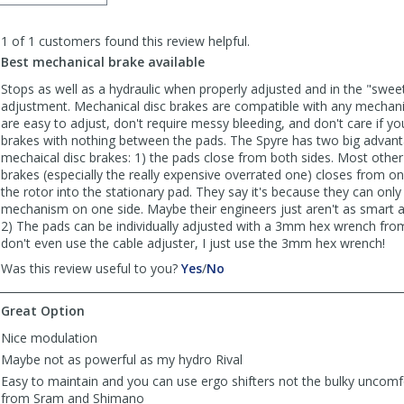
order
to
1 of 1 customers found this review helpful.
list
reviews
Best mechanical brake available
Stops as well as a hydraulic when properly adjusted and in the "sweet
adjustment. Mechanical disc brakes are compatible with any mechanic
are easy to adjust, don't require messy bleeding, and don't care if yo
brakes with nothing between the pads. The Spyre has two big advan
mechaical disc brakes: 1) the pads close from both sides. Most other
brakes (especially the really expensive overrated one) closes from on
the rotor into the stationary pad. They say it's because they can only 
mechanism on one side. Maybe their engineers just aren't as smart 
2) The pads can be individually adjusted with a 3mm hex wrench from 
don't even use the cable adjuster, I just use the 3mm hex wrench!
,
,
Was this review useful to you?
Yes
/
No
review
review
by
by
Great Option
Dharma
Dharma
Dog
Dog
Nice modulation
was
was
Maybe not as powerful as my hydro Rival
helpful
not
Easy to maintain and you can use ergo shifters not the bulky uncomfo
helpful
from Sram and Shimano