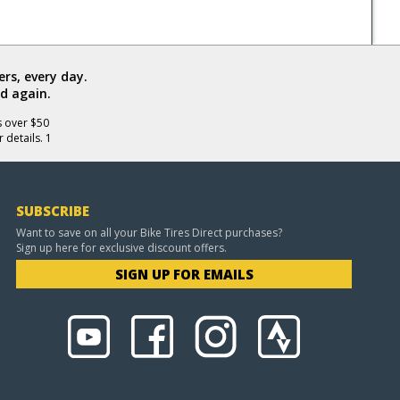
rs, every day.
d again.
s over $50
 details. 1
SUBSCRIBE
Want to save on all your Bike Tires Direct purchases?
Sign up here for exclusive discount offers.
SIGN UP FOR EMAILS