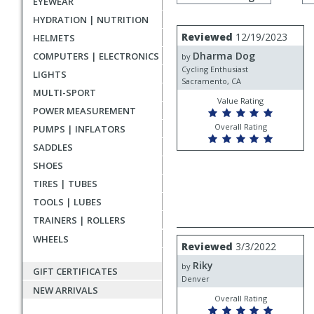
EYEWEAR
by
rating
HYDRATION | NUTRITION
User
Review
Reviewed
12/19/2023
HELMETS
by
submitted
Dharma Dog
COMPUTERS | ELECTRONICS
Dharma
by
reviews
Dog
Cycling Enthusiast
LIGHTS
Sacramento, CA
MULTI-SPORT
Value Rating
POWER MEASUREMENT
Overall Rating
PUMPS | INFLATORS
SADDLES
SHOES
TIRES | TUBES
TOOLS | LUBES
TRAINERS | ROLLERS
WHEELS
Review
Reviewed
3/3/2022
by
Riky
Riky
by
GIFT CERTIFICATES
Denver
NEW ARRIVALS
Overall Rating