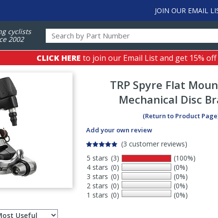
JOIN OUR EMAIL LI
ng cyclists
ce 2002
CLICK HERE
to join our Email List and get 15% off
TRP
Spyre Flat Moun
Mechanical Disc B
(Return to Product Page
Add your own review
(3 customer reviews)
5 stars
(3)
(100%)
4 stars
(0)
(0%)
3 stars
(0)
(0%)
2 stars
(0)
(0%)
1 stars
(0)
(0%)
Select
ws
sort