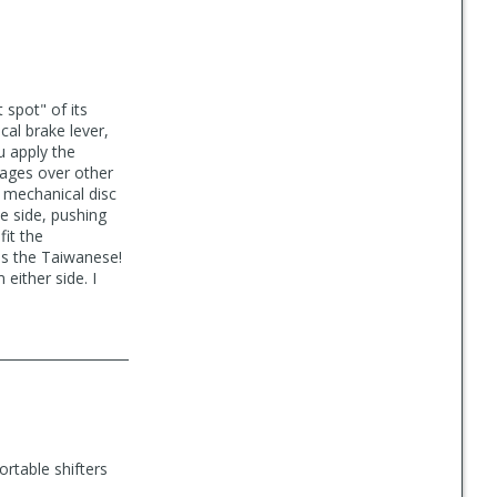
 spot" of its
al brake lever,
u apply the
tages over other
 mechanical disc
e side, pushing
fit the
as the Taiwanese!
either side. I
rtable shifters