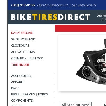
(503) 917-0156
Mon-Fri 8am-5pm PT | Sat 9am-5pm PT
Servi
sin
DAILY SPECIAL
SHOP BY BRAND
CLOSEOUTS
ALL SALE ITEMS
OPEN BOX | B-STOCK
TIRE FINDER
ACCESSORIES
APPAREL
BAGS
BIKES | FRAMES | FORKS
Filter
COMPONENTS
revie