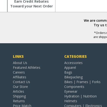
Earn Credit Rebates
Toward your Next Order
We are commit
Try us 
*Orders r
are shipp
LINKS
CATEGORIES
About Us
Accessories
Featured Athletes
Apparel
Careers
Bags
Affiliates
Bikepacking
Contact Us
Bikes | Frames | Forks
Our Store
Components
Articles
Eyewear
Shipping
Hydration | Nutrition
Returns
Helmets
Price Match
Computers | Electronics