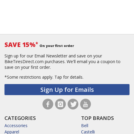
SAVE 15%
*
On your first order
Sign up for our Email Newsletter and save on your
BikeTiresDirect.com purchases. We'll email you a coupon to
save on your first order.
*Some restrictions apply.
Tap for details.
Sign Up for Emails
CATEGORIES
TOP BRANDS
Accessories
Bell
Apparel
Castelli