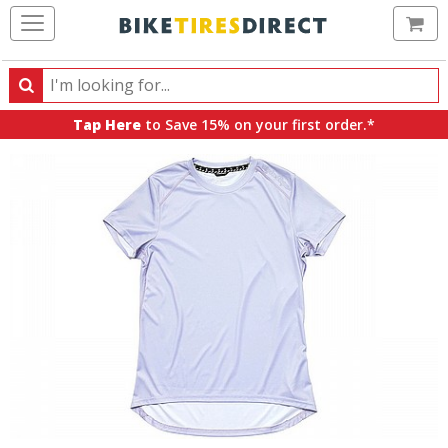
Ca
Search
Search
for
Tap Here
to Save 15% on your first order.*
products,
categories
and
brands