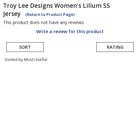
Troy Lee Designs
Women's Lilium SS
Jersey
(Return to Product Page)
This product does not have any reviews.
Write a review for this product
SORT
RATING
Sorted by Most Useful.
User
submitted
reviews