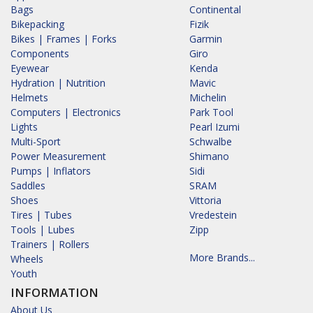
Bags
Continental
Bikepacking
Fizik
Bikes | Frames | Forks
Garmin
Components
Giro
Eyewear
Kenda
Hydration | Nutrition
Mavic
Helmets
Michelin
Computers | Electronics
Park Tool
Lights
Pearl Izumi
Multi-Sport
Schwalbe
Power Measurement
Shimano
Pumps | Inflators
Sidi
Saddles
SRAM
Shoes
Vittoria
Tires | Tubes
Vredestein
Tools | Lubes
Zipp
Trainers | Rollers
More Brands...
Wheels
Youth
INFORMATION
About Us