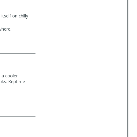
itself on chilly
where.
n a cooler
looks. Kept me