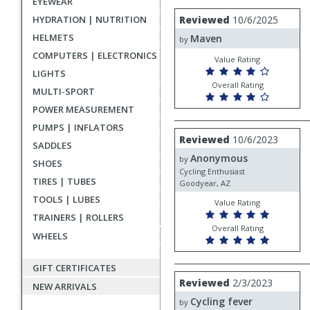
EYEWEAR
rating
User
Review
HYDRATION | NUTRITION
Reviewed
10/6/2025
by
submitted
HELMETS
Maven
Maven
by
reviews
COMPUTERS | ELECTRONICS
Value Rating
LIGHTS
Overall Rating
MULTI-SPORT
POWER MEASUREMENT
PUMPS | INFLATORS
Review
Reviewed
10/6/2023
SADDLES
by
Anonymous
Anonymous
by
SHOES
Cycling Enthusiast
TIRES | TUBES
Goodyear, AZ
TOOLS | LUBES
Value Rating
TRAINERS | ROLLERS
Overall Rating
WHEELS
GIFT CERTIFICATES
Review
Reviewed
2/3/2023
NEW ARRIVALS
by
Cycling fever
Cycling
by