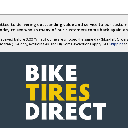
ted to delivering outstanding value and service to our custome
today to see why so many of our customers come back again an
eceived before 3:00PM Pacific time are shipped the same day (Mon-Fri). Order
ed free (USA only, excluding AK and HI). Some exceptions apply. See
Shipping
for