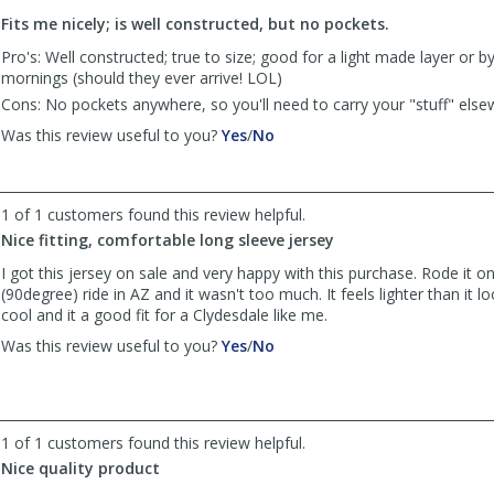
to
Fits me nicely; is well constructed, but no pockets.
list
reviews
Pro's: Well constructed; true to size; good for a light made layer or by 
mornings (should they ever arrive! LOL)
Cons: No pockets anywhere, so you'll need to carry your "stuff" else
,
,
Was this review useful to you?
Yes
/
No
review
review
by
by
Maven
Maven
1 of 1 customers found this review helpful.
was
was
helpful
not
Nice fitting, comfortable long sleeve jersey
helpful
I got this jersey on sale and very happy with this purchase. Rode it o
(90degree) ride in AZ and it wasn't too much. It feels lighter than it 
cool and it a good fit for a Clydesdale like me.
,
,
Was this review useful to you?
Yes
/
No
review
review
by
by
Anonymous
Anonymous
was
was
1 of 1 customers found this review helpful.
helpful
not
Nice quality product
helpful