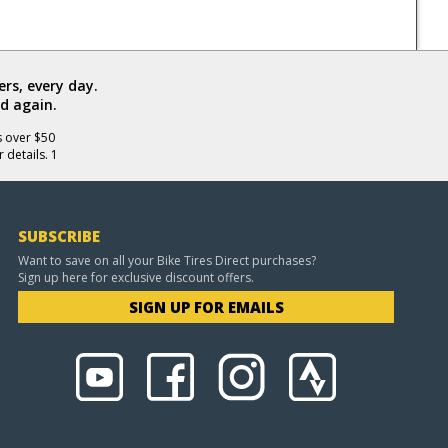
rs, every day.
d again.
s over $50
 details. 1
SUBSCRIBE
Want to save on all your Bike Tires Direct purchases?
Sign up here for exclusive discount offers.
SIGN UP FOR EMAILS