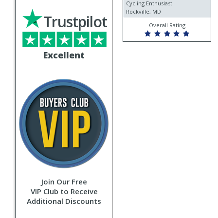
fever
Cycling Enthusiast
Rockville, MD
Trustpilot
Overall Rating
Excellent
Join Our Free
VIP Club to Receive
Additional Discounts