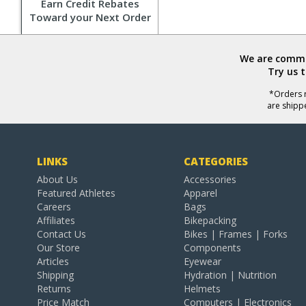
Earn Credit Rebates
Toward your Next Order
We are commit
Try us 
*Orders r
are shipp
LINKS
CATEGORIES
About Us
Accessories
Featured Athletes
Apparel
Careers
Bags
Affiliates
Bikepacking
Contact Us
Bikes | Frames | Forks
Our Store
Components
Articles
Eyewear
Shipping
Hydration | Nutrition
Returns
Helmets
Price Match
Computers | Electronics