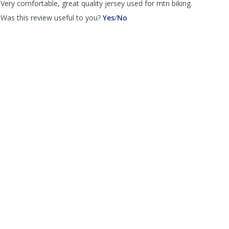
Very comfortable, great quality jersey used for mtn biking.
,
,
Was this review useful to you?
Yes
/
No
review
review
by
by
Cycling
Cycling
fever
fever
was
was
helpful
not
helpful