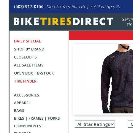
(503) 917-0156
Mon-Fri 8am-5pm PT | Sat 9am-5pm PT
Servi
sin
DAILY SPECIAL
SHOP BY BRAND
CLOSEOUTS
ALL SALE ITEMS
OPEN BOX | B-STOCK
TIRE FINDER
ACCESSORIES
APPAREL
BAGS
Filter
BIKES | FRAMES | FORKS
revie
COMPONENTS
by