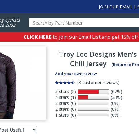
JOIN OUR EMAIL LI
ng cyclists
ce 2002
CLICK HERE
to join our Email List and get 15% off
Troy Lee Designs
Men's 
Chill Jersey
(Return to Pr
Add your own review
(3 customer reviews)
5 stars
(2)
(67%)
4 stars
(1)
(33%)
3 stars
(0)
(0%)
2 stars
(0)
(0%)
1 stars
(0)
(0%)
Select
ws
sort
order