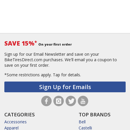
SAVE 15%
*
On your first order
Sign up for our Email Newsletter and save on your
BikeTiresDirect.com purchases. We'll email you a coupon to
save on your first order.
*Some restrictions apply.
Tap for details.
Sign Up for Emails
CATEGORIES
TOP BRANDS
Accessories
Bell
Apparel
Castelli