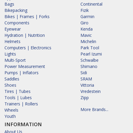
Bags
Continental
Bikepacking
Fizik
Bikes | Frames | Forks
Garmin
Components
Giro
Eyewear
Kenda
Hydration | Nutrition
Mavic
Helmets
Michelin
Computers | Electronics
Park Tool
Lights
Pearl Izumi
Multi-Sport
Schwalbe
Power Measurement
Shimano
Pumps | Inflators
Sidi
Saddles
SRAM
Shoes
Vittoria
Tires | Tubes
Vredestein
Tools | Lubes
Zipp
Trainers | Rollers
More Brands...
Wheels
Youth
INFORMATION
About Us