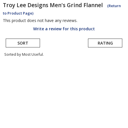
Troy Lee Designs
Men's Grind Flannel
(Return
to Product Page)
This product does not have any reviews.
Write a review for this product
SORT
RATING
Sorted by Most Useful.
User
submitted
reviews