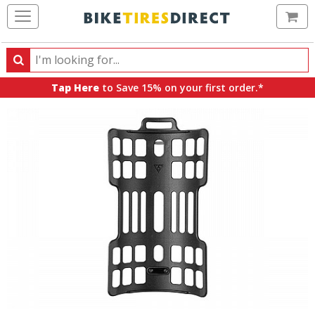
Ca
Search
Search
for
Tap Here
to Save 15% on your first order.*
products,
categories
and
brands