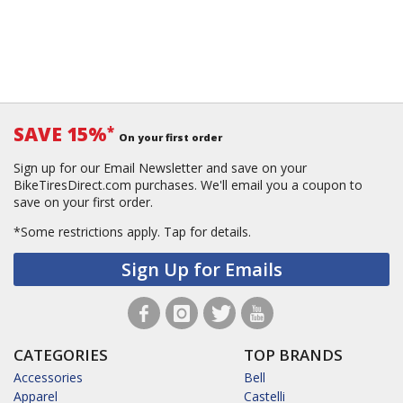
SAVE 15%
*
On your first order
Sign up for our Email Newsletter and save on your
BikeTiresDirect.com purchases. We'll email you a coupon to
save on your first order.
*Some restrictions apply.
Tap for details.
Sign Up for Emails
CATEGORIES
TOP BRANDS
Accessories
Bell
Apparel
Castelli