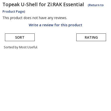
Topeak
U-Shell for Zi:RAK Essential
(Return to
Product Page)
This product does not have any reviews.
Write a review for this product
SORT
RATING
Sorted by Most Useful.
User
submitted
reviews