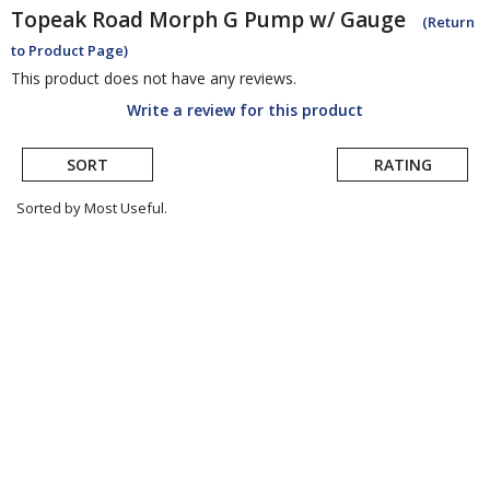
Topeak
Road Morph G Pump w/ Gauge
(Return
to Product Page)
This product does not have any reviews.
Write a review for this product
SORT
RATING
Sorted by Most Useful.
User
submitted
reviews