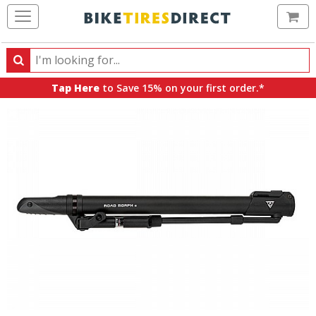
Ca
Search
Search
for
Tap Here
to Save 15% on your first order.*
products,
categories
and
brands