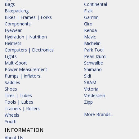
Bags
Continental
Bikepacking
Fizik
Bikes | Frames | Forks
Garmin
Components
Giro
Eyewear
Kenda
Hydration | Nutrition
Mavic
Helmets
Michelin
Computers | Electronics
Park Tool
Lights
Pearl Izumi
Multi-Sport
Schwalbe
Power Measurement
Shimano
Pumps | Inflators
Sidi
Saddles
SRAM
Shoes
Vittoria
Tires | Tubes
Vredestein
Tools | Lubes
Zipp
Trainers | Rollers
More Brands...
Wheels
Youth
INFORMATION
About Us