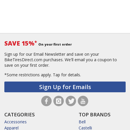
SAVE 15%
*
On your first order
Sign up for our Email Newsletter and save on your
BikeTiresDirect.com purchases. We'll email you a coupon to
save on your first order.
*Some restrictions apply.
Tap for details.
Sign Up for Emails
CATEGORIES
TOP BRANDS
Accessories
Bell
Apparel
Castelli