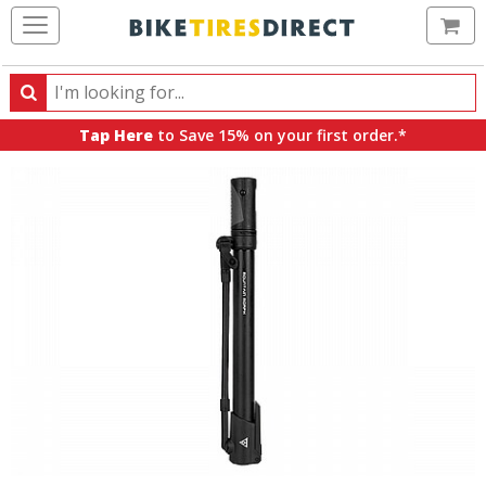
Ca
Search
Search
for
Tap Here
to Save 15% on your first order.*
products,
categories
and
brands