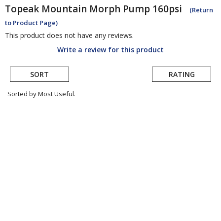
Topeak
Mountain Morph Pump 160psi
(Return
to Product Page)
This product does not have any reviews.
Write a review for this product
SORT
RATING
Sorted by Most Useful.
User
submitted
reviews