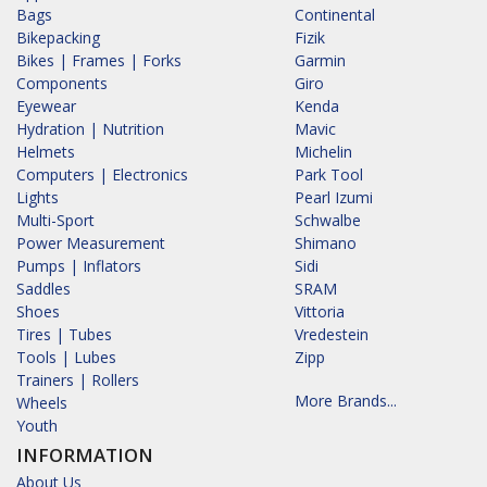
Bags
Continental
Bikepacking
Fizik
Bikes | Frames | Forks
Garmin
Components
Giro
Eyewear
Kenda
Hydration | Nutrition
Mavic
Helmets
Michelin
Computers | Electronics
Park Tool
Lights
Pearl Izumi
Multi-Sport
Schwalbe
Power Measurement
Shimano
Pumps | Inflators
Sidi
Saddles
SRAM
Shoes
Vittoria
Tires | Tubes
Vredestein
Tools | Lubes
Zipp
Trainers | Rollers
More Brands...
Wheels
Youth
INFORMATION
About Us