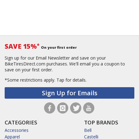
SAVE 15%
*
On your first order
Sign up for our Email Newsletter and save on your
BikeTiresDirect.com purchases. We'll email you a coupon to
save on your first order.
*Some restrictions apply.
Tap for details.
Sign Up for Emails
CATEGORIES
TOP BRANDS
Accessories
Bell
Apparel
Castelli