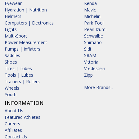
Eyewear
Kenda
Hydration | Nutrition
Mavic
Helmets
Michelin
Computers | Electronics
Park Tool
Lights
Pearl Izumi
Multi-Sport
Schwalbe
Power Measurement
Shimano
Pumps | Inflators
Sidi
Saddles
SRAM
Shoes
Vittoria
Tires | Tubes
Vredestein
Tools | Lubes
Zipp
Trainers | Rollers
More Brands...
Wheels
Youth
INFORMATION
About Us
Featured Athletes
Careers
Affiliates
Contact Us