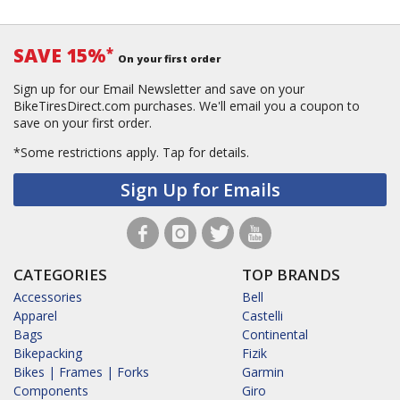
SAVE 15%
*
On your first order
Sign up for our Email Newsletter and save on your
BikeTiresDirect.com purchases. We'll email you a coupon to
save on your first order.
*Some restrictions apply.
Tap for details.
Sign Up for Emails
CATEGORIES
TOP BRANDS
Accessories
Bell
Apparel
Castelli
Bags
Continental
Bikepacking
Fizik
Bikes | Frames | Forks
Garmin
Components
Giro