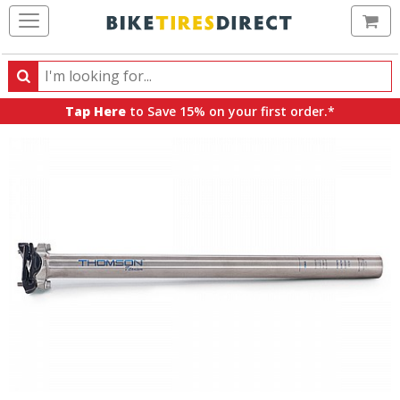
Ca
Search
Search
for
Tap Here
to Save 15% on your first order.*
products,
categories
and
brands