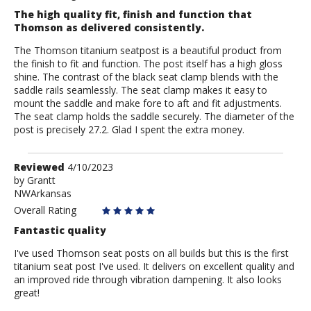
The high quality fit, finish and function that
Thomson as delivered consistently.
The Thomson titanium seatpost is a beautiful product from
the finish to fit and function. The post itself has a high gloss
shine. The contrast of the black seat clamp blends with the
saddle rails seamlessly. The seat clamp makes it easy to
mount the saddle and make fore to aft and fit adjustments.
The seat clamp holds the saddle securely. The diameter of the
post is precisely 27.2. Glad I spent the extra money.
Review
Reviewed
4/10/2023
by
by
Grantt
NWArkansas
Grantt
Overall Rating
Fantastic quality
I've used Thomson seat posts on all builds but this is the first
titanium seat post I've used. It delivers on excellent quality and
an improved ride through vibration dampening. It also looks
great!