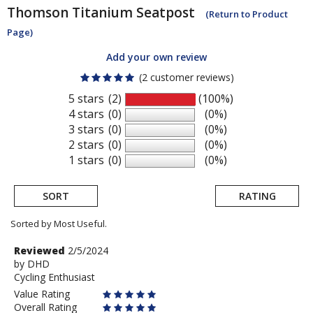
Thomson
Titanium Seatpost
(Return to Product
Page)
Add your own review
(2 customer reviews)
5 stars
(2)
(100%)
4 stars
(0)
(0%)
3 stars
(0)
(0%)
2 stars
(0)
(0%)
1 stars
(0)
(0%)
SORT
RATING
Sorted by Most Useful.
User
Review
Reviewed
2/5/2024
by
by
DHD
submitted
Cycling Enthusiast
DHD
reviews
Value Rating
Overall Rating